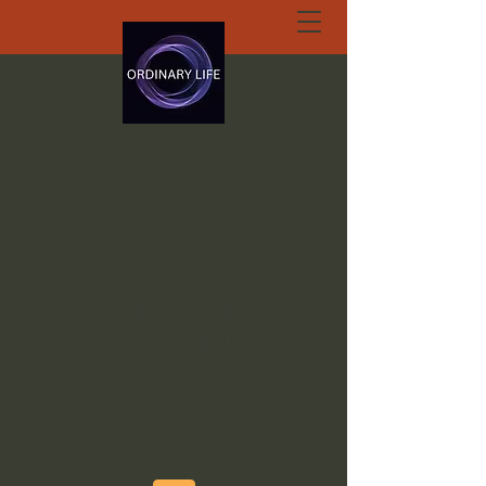
ORDINARY LIFE
EXTRAORDINARY
GOD.ORG