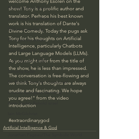
welcome Anthony Esolen on the 
Bishop Robert Barron
show! Tony is a prolific author and 
translator. Perhaps his best known 
John MacArthur/Master's Seminary
work is his translation of Dante's 
William Lane Craig
Divine Comedy. Today the pugs ask 
Tony for his thoughts on Artificial 
Dr. David Jeremiah
Intelligence, particularly Chatbots 
Joni Eareckson Tada
and Large Language Models (LLMs). 
As you might infer from the title of 
John Barnett DTBM
the show, he is less than impressed. 
Timothy Keller
The conversation is free-flowing and 
Dr. Baruch Korman - LoveIsrael
we think Tony's thoughts are always 
erudite and fascinating. We hope 
Charles Spurgeon Sermons
you agree!" from the video 
Amir Tsarfati Behold israel
introduction
Iain McGilchrist
#extraordinarygod
Jordan Peterson
Artificial Intelligence & God
Jonathan Pageau/The Symbolic World