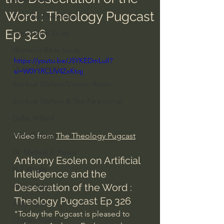
Word : Theology Pugcast
Everyday Theologian
Ep 326
Men's Bible Study
Women's Bible Study
https://youtu.be/J5YKEDmLulI?
Deep Thinking
si=W0Y1RCLfV4ZxKtqj
Spiritual Warfare/Unseen Realm
Spiritual Warfare & The Paranormal
Dallas Willard
John Ortberg
Video from 
The Theology Pugcast
Dr. Micheal S. Heiser
Anthony Esolen on Artificial 
N.T Wright
Intelligence and the 
Desecration of the Word : 
Alistair Begg
Theology Pugcast Ep 326
John Piper
"Today the Pugcast is pleased to 
Charles Stanley