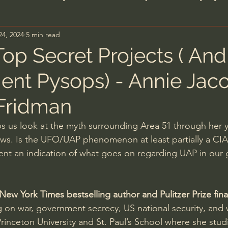
24, 2024
5 min read
n's Bible Study
Deep Thinking
Spiritual Warf
Top Secret Projects ( And
nt Pysops) - Annie Jac
anormal
Dallas Willard
John Ortberg
Dr. Mic
Fridman
John Piper
Charles Stanley
Bishop Robert
ps us look at the myth surrounding Area 51 through her y
ews. Is the UFO/UAP phenomenon at least partially a CIA
dent an indication of what goes on regarding UAP in our
eminary
William Lane Craig
Dr. David Jeremiah
ew York Times bestselling author and Pulitzer Prize final
hn Barnett DTBM
Timothy Keller
Dr. Baruch Kor
g on war, government secrecy, US national security, and
rinceton University and St. Paul’s School where she stu