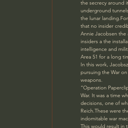
the secrecy around it
underground tunnels,
the lunar landing.For
that no insider cred
Annie Jacobsen the 
insiders a the instal
intelligence and mili
Area 51 for a long ti
In this work, Jacobs
pursuing the War on T
weapons.
“Operation Paperclip
War. It was a time wh
decisions, one of whi
Reich.These were th
indomitable war mac
This would result in