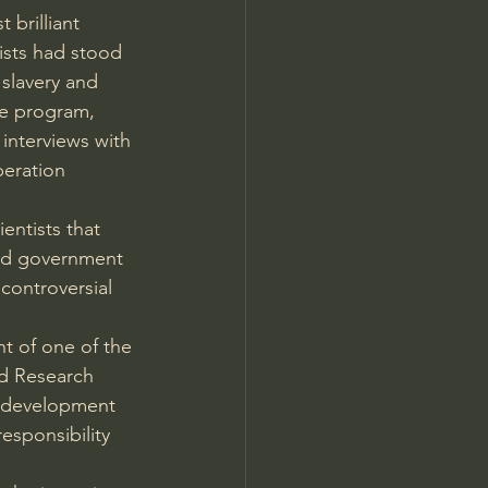
brilliant 
ists had stood 
slavery and 
ce program, 
interviews with 
eration 
entists that 
and government 
controversial 
t of one of the 
d Research 
e development 
esponsibility 