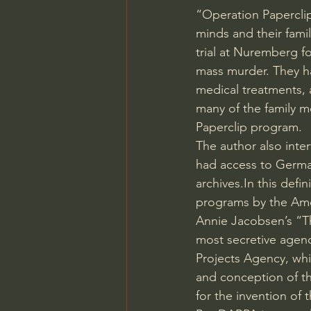
“Operation Paperclip
minds and their fami
trial at Nuremberg f
mass murder. They h
medical treatments, 
many of the family m
Paperclip program.
The author also inter
had access to German
archives.In
 this defi
programs by the Am
Annie Jacobsen’s “Th
most secretive agen
Projects Agency, wh
and conception of th
for the invention of