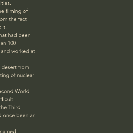
ties, 
e filming of 
rom the fact 
it.
hat had been 
han 100 
ed and worked at 
 desert from 
ting of nuclear 
Second World 
ficult 
the Third 
ad once been an 
cknamed 