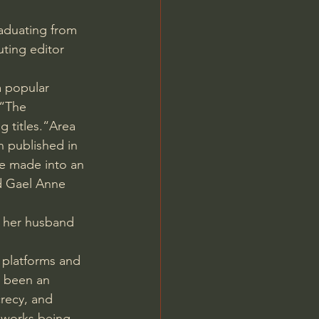
Jordan Peterson
raduating from 
ting editor 
 popular 
 “The 
 titles.“Area 
 published in 
be made into an 
nd Gael Anne 
n her husband 
 platforms and 
 been an 
recy, and 
 works being 