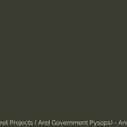
s
cret Projects ( And Government Pysops) - An