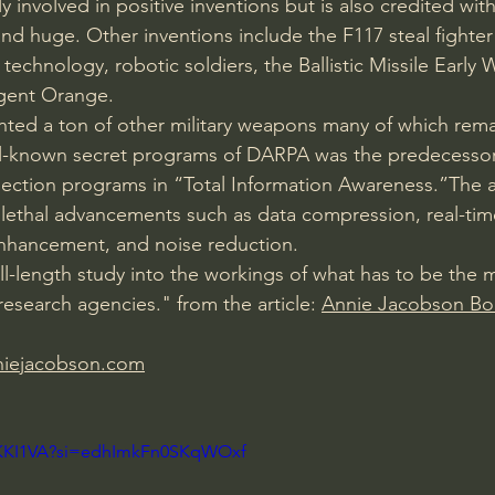
 involved in positive inventions but is also credited with
nd huge. Other inventions include the F117 steal fighter 
technology, robotic soldiers, the Ballistic Missile Early
Agent Orange.
ted a ton of other military weapons many of which remai
l-known secret programs of DARPA was the predecessor
llection programs in “Total Information Awareness.”The 
lethal advancements such as data compression, real-tim
nhancement, and noise reduction.
ull-length study into the workings of what has to be the 
 research agencies." from the article: 
Annie Jacobson Bo
niejacobson.com
q6KKI1VA?si=edhImkFn0SKqWOxf