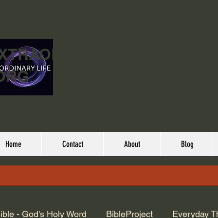
EXTRAORDINARY
ORG
Home
Contact
About
Blog
ible - God's Holy Word
BibleProject
Everyday T