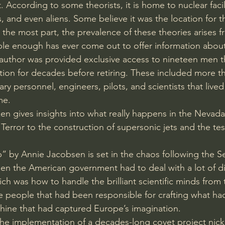
. According to some theorists, it is home to nuclear facili
 and even aliens. Some believe it was the location for th
 the most part, the prevalence of these theories arises f
ible enough has ever come out to offer information about 
author was provided exclusive access to nineteen men t
lation for decades before retiring. These included more t
tary personnel, engineers, pilots, and scientists that liv
me.
zen gives insights into what really happens in the Nevada
error to the construction of supersonic jets and the tes
” by Annie Jacobsen is set in the chaos following the 
en the American government had to deal with a lot of dif
ch was how to handle the brilliant scientific minds from 
e people that had been responsible for crafting what h
hine that had captured Europe’s imagination.
 the implementation of a decades-long covet project ni