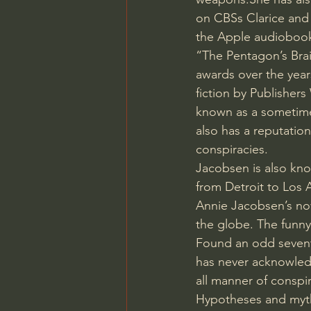
on CBSs Clarice and 
the Apple audiobook
“The Pentagon’s Brai
awards over the year
fiction by Publishe
known as a sometimes
also has a reputation
conspiracies.
Jacobsen is also know
from Detroit to Los 
Annie Jacobsen’s nov
the globe. The funny t
Found an odd sevent
has never acknowledg
all manner of conspi
Hypotheses and myth