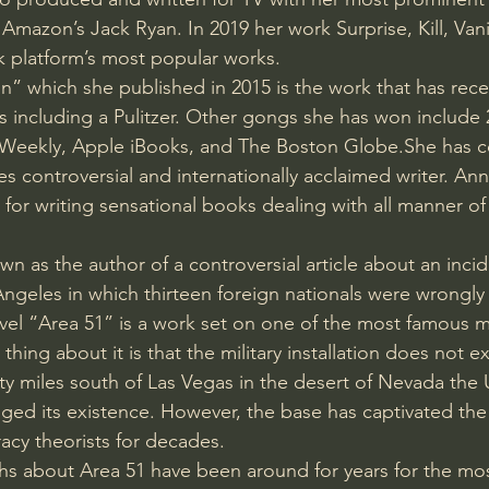
Amazon’s Jack Ryan. In 2019 her work Surprise, Kill, Va
 platform’s most popular works.
n” which she published in 2015 is the work that has rec
s including a Pulitzer. Other gongs she has won include 
rs Weekly, Apple iBooks, and The Boston Globe.She has 
 controversial and internationally acclaimed writer. An
 for writing sensational books dealing with all manner of
n as the author of a controversial article about an incide
Angeles in which thirteen foreign nationals were wrongly
el “Area 51” is a work set on one of the most famous mi
hing about it is that the military installation does not ex
y miles south of Las Vegas in the desert of Nevada the
ed its existence. However, the base has captivated the 
racy theorists for decades.
s about Area 51 have been around for years for the mos