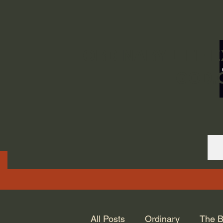
ORDINARY LIFE 
GOD.
All Posts
Ordinary
The B