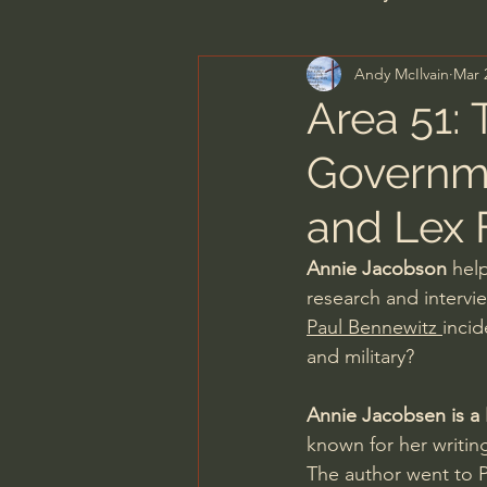
Andy McIlvain
Mar 
Men's Bible Study
Wome
Area 51: 
Governme
Spiritual Warfare & The Par
and Lex 
N.T Wright
Alistair Begg
Annie Jacobson
 hel
research and intervi
Paul Bennewitz 
inci
John MacArthur/Master's S
and military?
Annie Jacobsen is a N
Joni Eareckson Tada
Jo
known for her writin
The author went to P