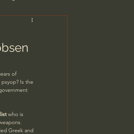
are/Unseen Realm
obsen
heal S. Heiser
 Barron
ears of 
 psyop? Is the 
 government 
ist
 who is 
man - LoveIsrael
 weapons.
died Greek and 