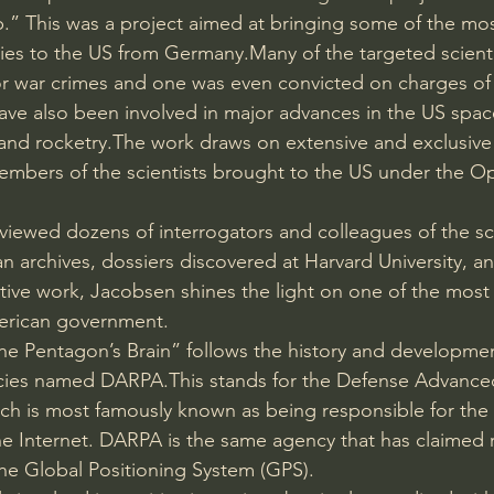
.” This was a project aimed at bringing some of the most 
lies to the US from Germany.Many of the targeted scient
or war crimes and one was even convicted on charges of 
ave also been involved in major advances in the US spa
and rocketry.The work draws on extensive and exclusive 
embers of the scientists brought to the US under the Op
viewed dozens of interrogators and colleagues of the sci
 archives, dossiers discovered at Harvard University, 
nitive work, Jacobsen shines the light on one of the most 
erican government.
e Pentagon’s Brain” follows the history and developmen
cies named DARPA.This stands for the Defense Advance
ich is most famously known as being responsible for th
e Internet. DARPA is the same agency that has claimed r
 the Global Positioning System (GPS).