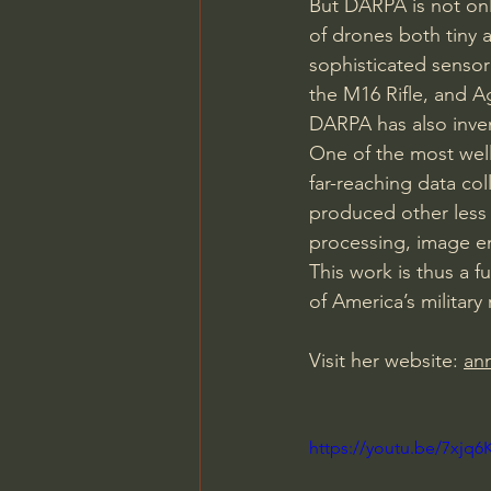
But DARPA is not only
of drones both tiny a
sophisticated sensor 
the M16 Rifle, and 
DARPA has also inven
One of the most wel
far-reaching data co
produced other less 
processing, image e
This work is thus a f
of America’s military
Visit her website: 
an
https://youtu.be/7xj