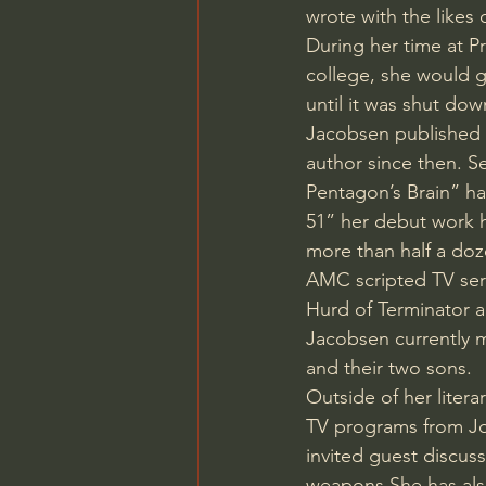
wrote with the likes
Charles Spurgeon Sermons
During her time at P
college, she would 
until it was shut dow
Jonathan Pageau/The Symbo
Jacobsen published 
author since then. S
Pentagon’s Brain” ha
51” her debut work 
more than half a doz
AMC scripted TV serie
Hurd of Terminator 
Jacobsen currently 
and their two sons.
Outside of her liter
TV programs from Jo
invited guest discus
weapons.She has als