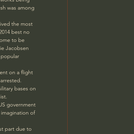
nish was among 
eived the most 
2014 best no 
come to be 
nie Jacobsen 
 popular 
nt on a flight 
 arrested.
litary bases on 
ist.
 US government 
imagination of 
t part due to 