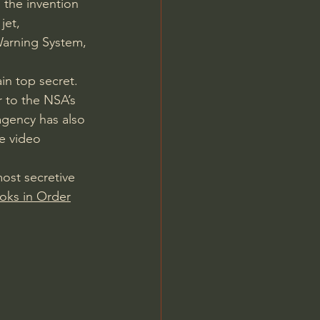
 the invention 
jet, 
 Warning System, 
n top secret. 
 to the NSA’s 
agency has also 
e video 
most secretive 
oks in Order