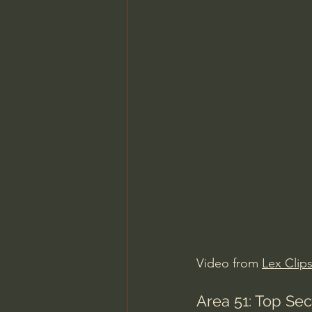
Video from 
Lex Clip
Area 51: Top Se