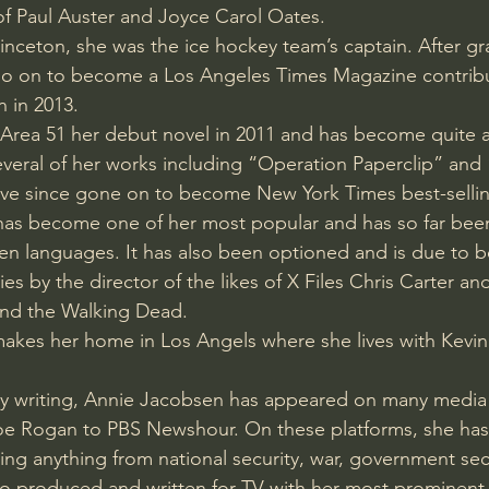
 of Paul Auster and Joyce Carol Oates.
Amir Tsarfati Behold israel
Iain McGilchrist
rinceton, she was the ice hockey team’s captain. After g
go on to become a Los Angeles Times Magazine contribu
n in 2013.
lic World
J Warner Wallace
Area 51 her debut novel in 2011 and has become quite a
everal of her works including “Operation Paperclip” and
ve since gone on to become New York Times best-selling
has become one of her most popular and has so far been
en languages. It has also been optioned and is due to 
s by the director of the likes of X Files Chris Carter a
and the Walking Dead.
makes her home in Los Angels where she lives with Kevi
ary writing, Annie Jacobsen has appeared on many media
e Rogan to PBS Newshour. On these platforms, she has
sing anything from national security, war, government sec
o produced and written for TV with her most prominent