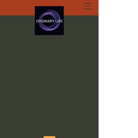
ORDINARY LIFE
EXTRAORDINARY
GOD.ORG