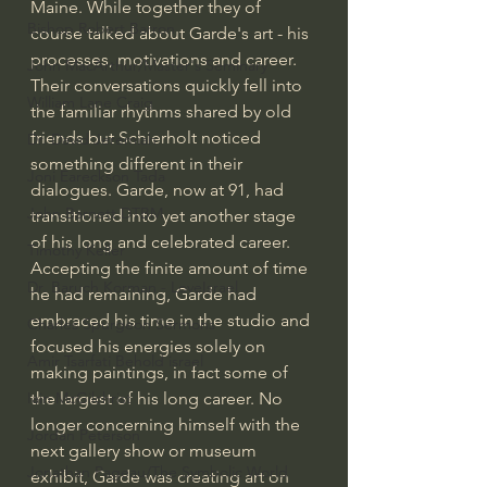
Maine. While together they of 
Bishop Robert Barron
course talked about Garde's art - his 
processes, motivations and career. 
John MacArthur/Master's Seminary
Their conversations quickly fell into 
William Lane Craig
the familiar rhythms shared by old 
friends but Schierholt noticed 
Dr. David Jeremiah
something different in their 
Joni Eareckson Tada
dialogues. Garde, now at 91, had 
John Barnett DTBM
transitioned into yet another stage 
of his long and celebrated career. 
Timothy Keller
Accepting the finite amount of time 
Dr. Baruch Korman - LoveIsrael
he had remaining, Garde had 
embraced his time in the studio and 
Charles Spurgeon Sermons
focused his energies solely on 
Amir Tsarfati Behold israel
making paintings, in fact some of 
the largest of his long career. No 
Iain McGilchrist
longer concerning himself with the 
Jordan Peterson
next gallery show or museum 
Jonathan Pageau/The Symbolic World
exhibit, Garde was creating art on 