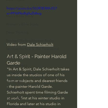
Everyday Theologian
https://youtu.be/SUj9DB3Wh2Q?
si=PFVtP6oBg0uZk8wg
Men's Bible Study
Women's Bible Study
Deep Thinking
Spiritual Warfare/Unseen Realm
Video from 
Dale Schierholt
Spiritual Warfare & The Paranormal
Art & Spirit - Painter Harold 
Dallas Willard
Garde
John Ortberg
"In Art & Spirit, Dale Schierholt takes 
Dr. Micheal S. Heiser
us inside the studios of one of his 
former subjects and dearest friends 
N.T Wright
- the painter Harold Garde. 
Alistair Begg
Schierholt spent time filming Garde 
at work, first at his winter studio in 
John Piper
Florida and later at his studio in 
Charles Stanley