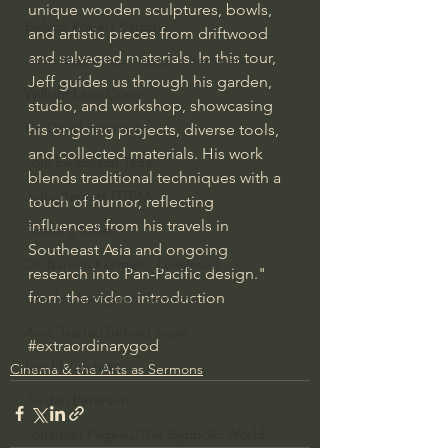
unique wooden sculptures, bowls, 
Bishop Robert Barron
and artistic pieces from driftwood 
and salvaged materials. In this tour, 
John MacArthur/Master's Seminary
Jeff guides us through his garden, 
William Lane Craig
studio, and workshop, showcasing 
Dr. David Jeremiah
his ongoing projects, diverse tools, 
and collected materials. His work 
Joni Eareckson Tada
blends traditional techniques with a 
John Barnett DTBM
touch of humor, reflecting 
influences from his travels in 
Timothy Keller
Southeast Asia and ongoing 
Dr. Baruch Korman - LoveIsrael
research into Pan-Pacific design." 
from the video introduction
Charles Spurgeon Sermons
Amir Tsarfati Behold israel
#extraordinarygod
Iain McGilchrist
Cinema & the Arts as Sermons
Jordan Peterson
Jonathan Pageau/The Symbolic World