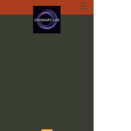
ORDINARY LIFE
EXTRAORDINARY
GOD.ORG