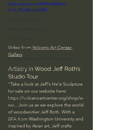
https://youtu.be/Nf16mE854cw?
Everyday Theologian
si=2_JRhsv8ouJXsf5N
Men's Bible Study
Women's Bible Study
Deep Thinking
Video from
 Volcano Art Center 
Spiritual Warfare/Unseen Realm
Gallery
Spiritual Warfare & The Paranormal
Artistry in Wood: Jeff Roth’s 
Dallas Willard
Studio Tour
John Ortberg
"Take a look at Jeffʻs Heʻe Sculpture 
Dr. Micheal S. Heiser
for sale on our website here: 
https://volcanoartcenter.org/shop/w
N.T Wright
oo
...
 Join us as we explore the world 
Alistair Begg
of woodworker Jeff Roth. With a 
John Piper
BFA from Washington University and 
inspired by Asian art, Jeff crafts 
Charles Stanley