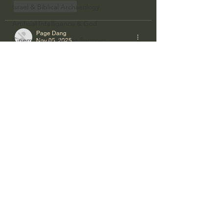
Israel & Biblical Archaeology
Like
Reply
Artificial Intelligence & God
Page Dang
Cinema & the Arts as Sermons
Nov 05, 2025
God's Gift of Music
https://pg88.bz/
 là nền tảng giải trí trực 
tuyến năng động, mang đến không gian 
Literature to the Glory of God
trải nghiệm hiện đại và hấp dẫn cho 
người dùng.
Bibles & Books
Like
Reply
Architecture to the Glory of God
Faith at Work
limkhdsbs
Nov 04, 2025
God's Gift of Language
https://pg66.us.com/
 mang đến trải 
God's Beautiful People
nghiệm giải trí hợp pháp, thân thiện và 
Western Civilization
bảo mật cao cho người chơi.
The Christian Life & Politics
Like
Reply
Mankind's Dominion Over Animals
bethanytowlercwj79