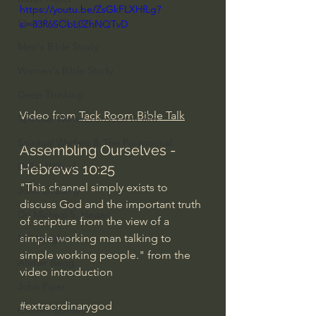
https://youtu.be/ZsGkFLXHfLg?
Everyday Theologian
si=83R6SObL0ZhNQTvD
Men's Bible Study
Women's Bible Study
Deep Thinking
Video from 
Tack Room Bible Talk
Spiritual Warfare/Unseen Realm
Spiritual Warfare & The Paranormal
Assembling Ourselves - 
Dallas Willard
Hebrews 10:25
"This channel simply exists to 
John Ortberg
discuss God and the important truth 
Dr. Micheal S. Heiser
of scripture from the view of a 
simple working man talking to 
N.T Wright
simple working people." from the 
Alistair Begg
video introduction
John Piper
#extraordinarygod
Charles Stanley