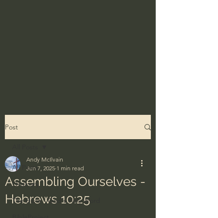
Post
All Posts
Andy McIlvain
All Posts
Jun 7, 2025
1 min read
Assembling Ourselves -
Ordinary
Hebrews 10:25
The Bible - God's Holy Word
BibleProject