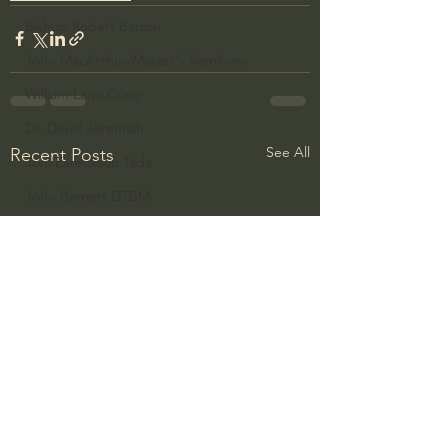
Bishop Robert Barron
John MacArthur/Master's Seminary
William Lane Craig
Dr. David Jeremiah
See All
Recent Posts
Joni Eareckson Tada
John Barnett DTBM
Timothy Keller
Dr. Baruch Korman - LoveIsrael
Charles Spurgeon Sermons
Amir Tsarfati Behold israel
Iain McGilchrist
Jordan Peterson
Jonathan Pageau/The Symbolic World