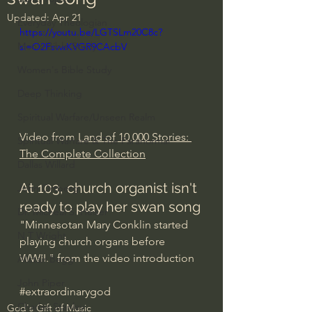
Updated:
Apr 21
Everyday Theologian
https://youtu.be/LGTSLm20C8c?
Men's Bible Study
si=O2FsvwKVGR9CAcbV
Women's Bible Study
Deep Thinking
Spiritual Warfare/Unseen Realm
Video from 
Land of 10,000 Stories: 
Spiritual Warfare & The Paranormal
The Complete Collection
Dallas Willard
At 103, church organist isn't 
John Ortberg
ready to play her swan song
Dr. Micheal S. Heiser
"Minnesotan Mary Conklin started 
N.T Wright
playing church organs before 
WWII." from the video introduction
Alistair Begg
John Piper
#extraordinarygod
Charles Stanley
God's Gift of Music