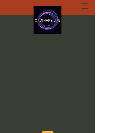
ORDINARY LIFE
EXTRAORDINARY
GOD.ORG