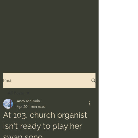
Post
All Posts
Andy McIlvain
All Posts
Apr 20
1 min read
At 103, church organist
Ordinary
isn't ready to play her
The Bible - God's Holy Word
swan song
BibleProject