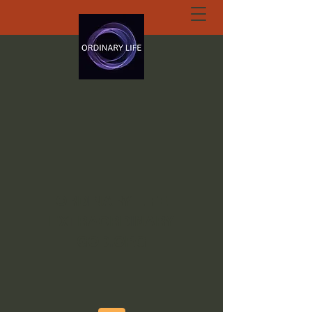
ORDINARY LIFE
EXTRAORDINARY
GOD.ORG