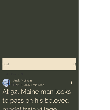
Post
All Posts
Andy McIlvain
All Posts
Nov 15, 2025
1 min read
At 92, Maine man looks
Ordinary
to pass on his beloved
The Bible - God's Holy Word
model train village
BibleProject