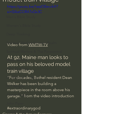
https://youtu.be/1aqiOEecckA?
Everyday Theologian
si=GIkeCClflA7sQx3C
Men's Bible Study
Women's Bible Study
Deep Thinking
Spiritual Warfare/Unseen Realm
Video from 
WMTW-TV
Spiritual Warfare & The Paranormal
At 92, Maine man looks to 
Dallas Willard
pass on his beloved model 
John Ortberg
train village
"For decades, Bethel resident Dean 
Dr. Micheal S. Heiser
Walker has been building a 
N.T Wright
masterpiece in the room above his 
Alistair Begg
garage." from the video introduction
John Piper
#extraordinarygod
Charles Stanley
Cinema & the Arts as Sermons