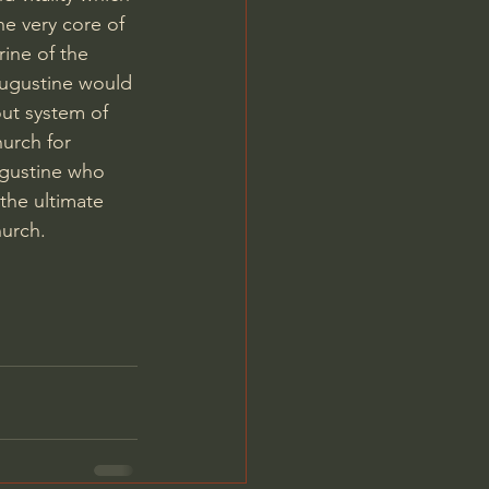
he very core of 
rine of the 
Augustine would 
ut system of 
urch for 
ugustine who 
the ultimate 
urch. 