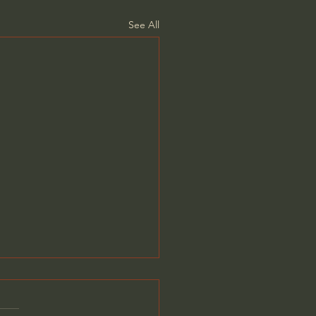
See All