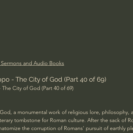
Amir Tsarfati Behold israel
Iain McGilchrist
lic World
J Warner Wallace
n Sermons and Audio Books
po - The City of God (Part 40 of 69)
 The City of God (Part 40 of 69)
 God, a monumental work of religious lore, philosophy, a
 literary tombstone for Roman culture. After the sack of 
natomize the corruption of Romans' pursuit of earthly pl