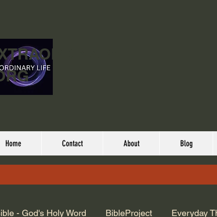
EXTRAORDINARY
ORG
Home
Contact
About
Blog
ible - God's Holy Word
BibleProject
Everyday T