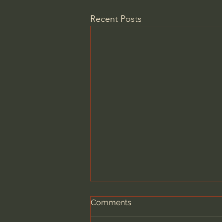
Recent Posts
Comments