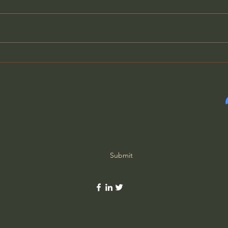
Augustine of Hippo - The
Augu
City of God (Part 58 of 69)
City
Subscribe Form
Submit
©2020 by Ordinary Life Extraordinary God. Proudly created with Wix.c