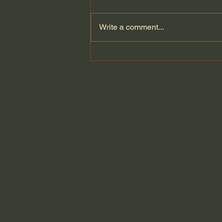
Write a comment...
Augustine of Hippo - The
City of God (Part 59 of 69)