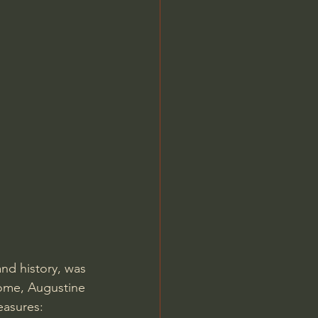
Jordan Peterson
nd history, was 
Rome, Augustine 
easures: 