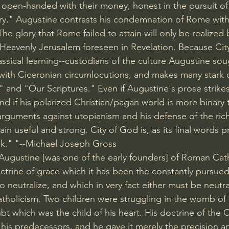
, open-handed with their money; honest in the pursuit of
y." Augustine contrasts his condemnation of Rome with 
The glory that Rome failed to attain will only be realized b
 Heavenly Jerusalem foreseen in Revelation. Because Cit
assical learning--custodians of the culture Augustine sou
 with Ciceronian circumlocutions, and makes many stark 
" and "Our Scriptures." Even if Augustine's prose strike
nd if his polarized Christian/pagan world is more binary
 arguments against utopianism and his defense of the ric
in useful and strong. City of God is, as its final words pr
ok." "--Michael Joseph Gross
 "Augustine [was one of the early founders] of Roman Cat
ctrine of grace which it has been the constantly pursued 
neutralize, and which in very fact either must be neutral
tholicism. Two children were struggling in the womb of 
t which was the child of his heart. His doctrine of the 
his predecessors, and he gave it merely the precision and