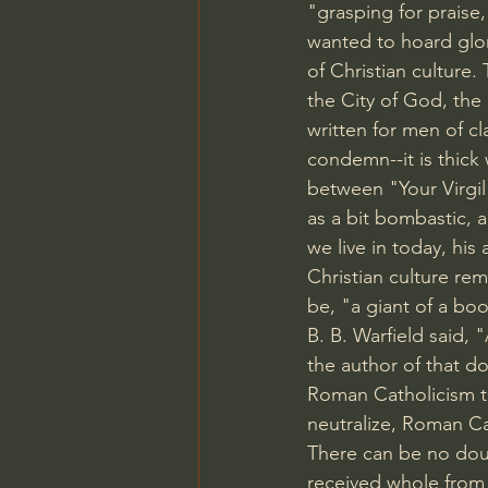
"grasping for praise
wanted to hoard glor
of Christian culture. 
the City of God, the
written for men of cl
condemn--it is thick
between "Your Virgil
as a bit bombastic, a
we live in today, his
Christian culture rema
be, "a giant of a bo
B. B. Warfield said,
the author of that do
Roman Catholicism to 
neutralize, Roman Ca
There can be no doub
received whole from 