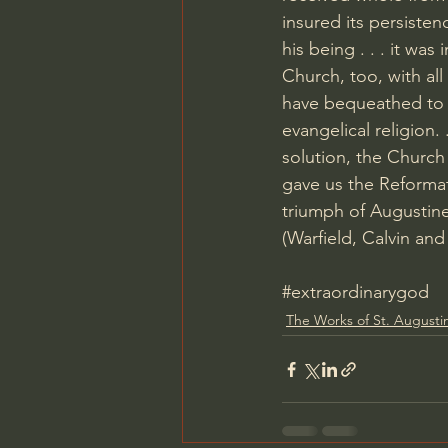
insured its persisten
his being . . . it was
Church, too, with al
have bequeathed to 
evangelical religion
solution, the Church
gave us the Reformat
triumph of Augustine
(Warfield, Calvin an
#extraordinarygod
The Works of St. Augusti