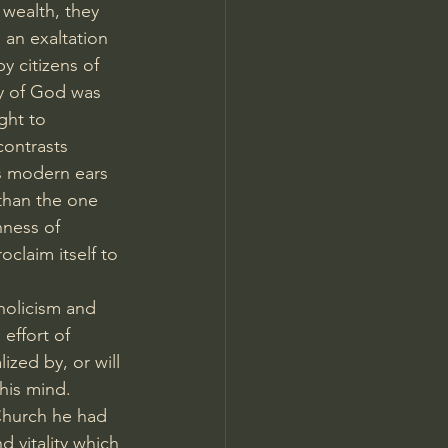
 wealth, they 
an exaltation 
y citizens of 
y of God was 
ght to 
contrasts 
s modern ears 
 than the one 
hness of 
oclaim itself to 
holicism and 
effort of 
ized by, or will 
his mind. 
Church he had 
 vitality which 