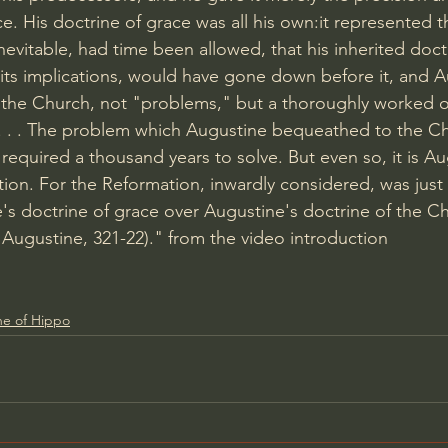
ce. His doctrine of grace was all his own:it represented t
 inevitable, had time been allowed, that his inherited doct
l its implications, would have gone down before it, and 
the Church, not "problems," but a thoroughly worked o
. . . . The problem which Augustine bequeathed to the Ch
 required a thousand years to solve. But even so, it is A
ion. For the Reformation, inwardly considered, was just 
's doctrine of grace over Augustine's doctrine of the Ch
d Augustine, 321-22)." from the video introduction
ne of Hippo