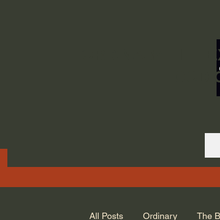
ORDINARY LIFE 
GOD.
All Posts
Ordinary
The B