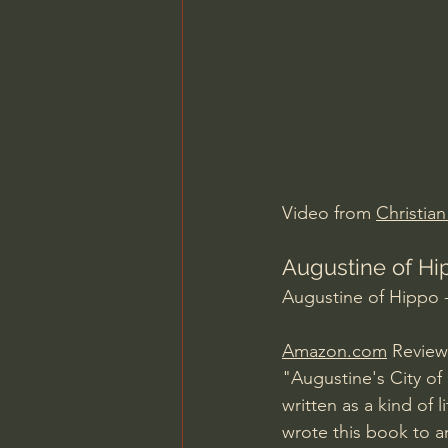
Charles Spurgeon Sermons
Jonathan Pageau/The Symbo
Video from 
Christia
Augustine of Hip
Augustine of Hippo -
Amazon.com
 Review
"Augustine's City of
written as a kind of
wrote this book to a