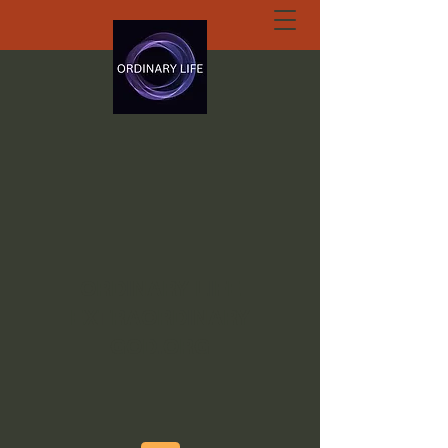
ORDINARY LIFE
EXTRAORDINARY
GOD.ORG