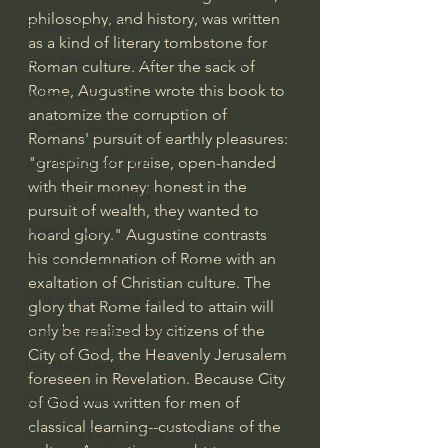
philosophy, and history, was written 
Bishop Robert Barron
as a kind of literary tombstone for 
John MacArthur/Master's Seminary
Roman culture. After the sack of 
Rome, Augustine wrote this book to 
William Lane Craig
anatomize the corruption of 
Dr. David Jeremiah
Romans' pursuit of earthly pleasures: 
"grasping for praise, open-handed 
Joni Eareckson Tada
with their money; honest in the 
John Barnett DTBM
pursuit of wealth, they wanted to 
Timothy Keller
hoard glory." Augustine contrasts 
his condemnation of Rome with an 
Dr. Baruch Korman - LoveIsrael
exaltation of Christian culture. The 
Charles Spurgeon Sermons
glory that Rome failed to attain will 
only be realized by citizens of the 
Amir Tsarfati Behold israel
City of God, the Heavenly Jerusalem 
Iain McGilchrist
foreseen in Revelation. Because City 
Jordan Peterson
of God was written for men of 
classical learning--custodians of the 
Jonathan Pageau/The Symbolic World