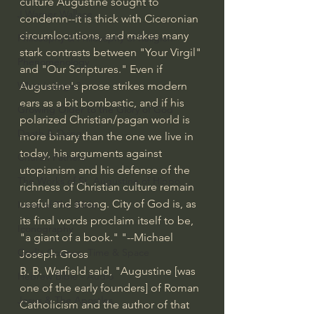
culture Augustine sought to 
J Warner Wallace
condemn--it is thick with Ciceronian 
circumlocutions, and makes many 
Philosophy & Philosophy of Religion
stark contrasts between "Your Virgil" 
Phenomenology
and "Our Scriptures." Even if 
Augustine's prose strikes modern 
What is Logic?
ears as a bit bombastic, and if his 
Growing Older to the Glory of God
polarized Christian/pagan world is 
Death & Dying
more binary than the one we live in 
today, his arguments against 
Church Fathers
utopianism and his defense of the 
The Works of St. Augustine of Hippo
richness of Christian culture remain 
useful and strong. City of God is, as 
Icons of The Bible
its final words proclaim itself to be, 
Iconography
"a giant of a book." "--Michael 
God's Cosmos, Time & Space
Joseph Gross
B. B. Warfield said, "Augustine [was 
Hebrew Bible - Audio
one of the early founders] of Roman 
Jesus & The Apostles
Catholicism and the author of that 