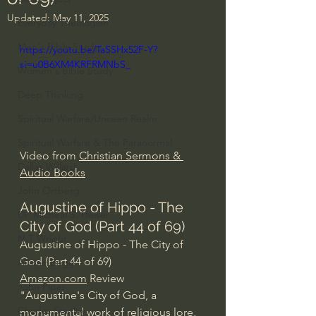
Updated:
May 11, 2025
Everyday Theologian
Men's Bible Study
https://youtu.be/TaSSHx52F-Y?
si=u0B6XM4KRFRMNbS_
Women's Bible Study
Deep Thinking
Spiritual Warfare/Unseen Realm
Spiritual Warfare & The Paranormal
Video from 
Christian Sermons & 
Dallas Willard
Audio Books
John Ortberg
Augustine of Hippo - The 
Dr. Micheal S. Heiser
City of God (Part 44 of 69)
N.T Wright
Augustine of Hippo - The City of 
God (Part 44 of 69)
Alistair Begg
Amazon.com
 Review
John Piper
"Augustine's City of God, a 
Charles Stanley
monumental work of religious lore, 