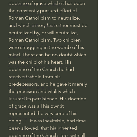
doctrine of grace which it has been 
Israel & Biblical Archaeology
the constantly pursued effort of 
Artificial Intelligence & God
Roman Catholicism to neutralize, 
and which in very fact either must be 
Cinema & the Arts as Sermons
neutralized by, or will neutralize, 
God's Gift of Music
Roman Catholicism. Two children 
Literature to the Glory of God
were struggling in the womb of his 
mind. There can be no doubt which 
Bibles & Books
was the child of his heart. His 
Architecture to the Glory of God
doctrine of the Church he had 
received whole from his 
Faith at Work
predecessors, and he gave it merely 
God's Gift of Language
the precision and vitality which 
God's Beautiful People
insured its persistence. His doctrine 
of grace was all his own:it 
Western Civilization
represented the very core of his 
The Christian Life & Politics
being . . . it was inevitable, had time 
been allowed, that his inherited 
Mankind's Dominion Over Animals
doctrine of the Church, too, with all 