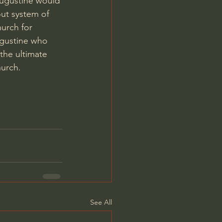
Augustine would 
ut system of 
urch for 
ugustine who 
the ultimate 
urch. 
See All