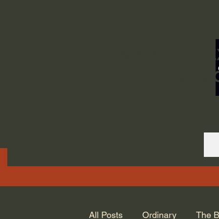
ORDINARY LIFE 
GOD.
All Posts
Ordinary
The B