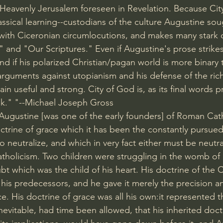
 Heavenly Jerusalem foreseen in Revelation. Because Cit
assical learning--custodians of the culture Augustine sou
 with Ciceronian circumlocutions, and makes many stark 
" and "Our Scriptures." Even if Augustine's prose strike
nd if his polarized Christian/pagan world is more binary
 arguments against utopianism and his defense of the ric
in useful and strong. City of God is, as its final words pr
ok." "--Michael Joseph Gross
 "Augustine [was one of the early founders] of Roman Cat
ctrine of grace which it has been the constantly pursued 
neutralize, and which in very fact either must be neutral
tholicism. Two children were struggling in the womb of 
t which was the child of his heart. His doctrine of the 
his predecessors, and he gave it merely the precision and
ce. His doctrine of grace was all his own:it represented t
 inevitable, had time been allowed, that his inherited doct