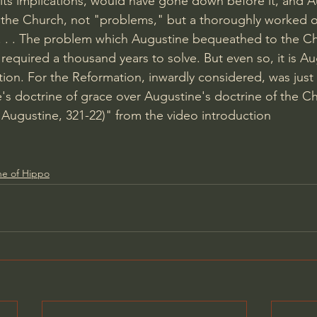
l its implications, would have gone down before it, and 
the Church, not "problems," but a thoroughly worked o
. . . . The problem which Augustine bequeathed to the Ch
 required a thousand years to solve. But even so, it is A
ion. For the Reformation, inwardly considered, was just 
's doctrine of grace over Augustine's doctrine of the Ch
d Augustine, 321-22)" from the video introduction
ne of Hippo