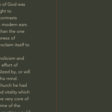
y of God was 
ght to 
contrasts 
s modern ears 
 than the one 
hness of 
oclaim itself to 
holicism and 
effort of 
ized by, or will 
his mind. 
Church he had 
 vitality which 
he very core of 
rine of the 