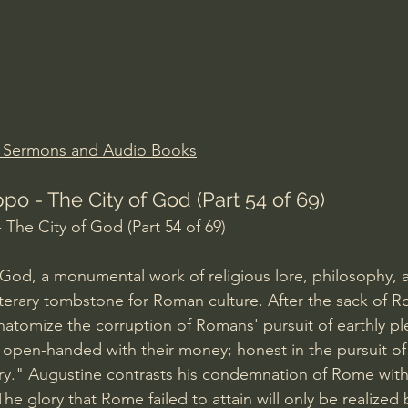
Amir Tsarfati Behold israel
Iain McGilchrist
lic World
J Warner Wallace
n Sermons and Audio Books
po - The City of God (Part 54 of 69)
 The City of God (Part 54 of 69)
 God, a monumental work of religious lore, philosophy, a
 literary tombstone for Roman culture. After the sack of 
natomize the corruption of Romans' pursuit of earthly pl
, open-handed with their money; honest in the pursuit of
y." Augustine contrasts his condemnation of Rome with 
The glory that Rome failed to attain will only be realized b