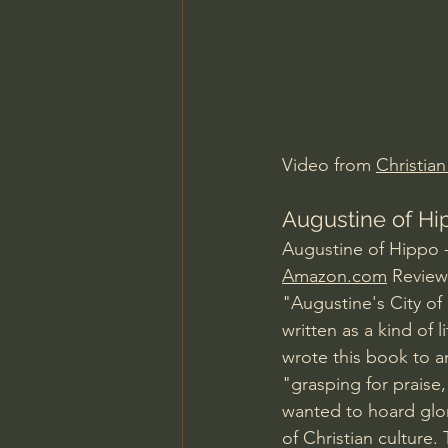
Charles Spurgeon Sermons
Jonathan Pageau/The Symbo
Video from 
Christia
Augustine of Hip
Augustine of Hippo -
Amazon.com
 Review
"Augustine's City of
written as a kind of
wrote this book to a
"grasping for praise
wanted to hoard glor
of Christian culture. 