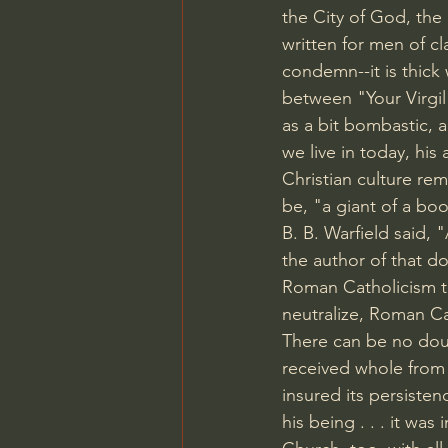
the City of God, the
written for men of cl
condemn--it is thick
between "Your Virgil
as a bit bombastic, a
we live in today, his
Christian culture rema
be, "a giant of a bo
B. B. Warfield said,
the author of that do
Roman Catholicism to 
neutralize, Roman Ca
There can be no doub
received whole from 
insured its persisten
his being . . . it was