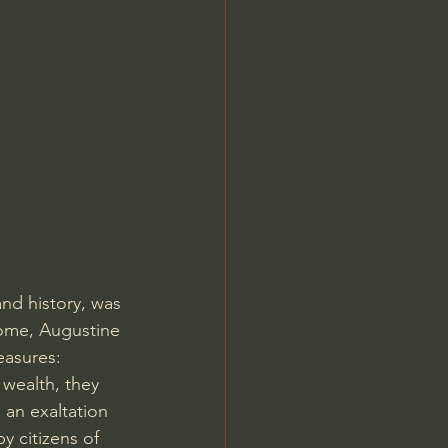
Jordan Peterson
nd history, was 
Rome, Augustine 
easures: 
 wealth, they 
an exaltation 
y citizens of 