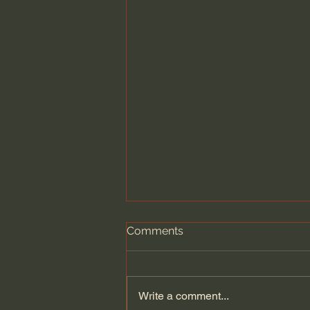
Comments
Write a comment...