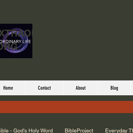
EXTRAORDINARY
ORG
Home
Contact
About
Blog
ible - God's Holy Word
BibleProject
Everyday T