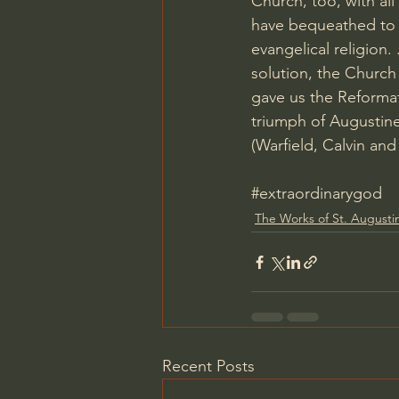
Church, too, with al
have bequeathed to 
evangelical religion
solution, the Church
gave us the Reformat
triumph of Augustine
(Warfield, Calvin an
#extraordinarygod
The Works of St. Augusti
Recent Posts