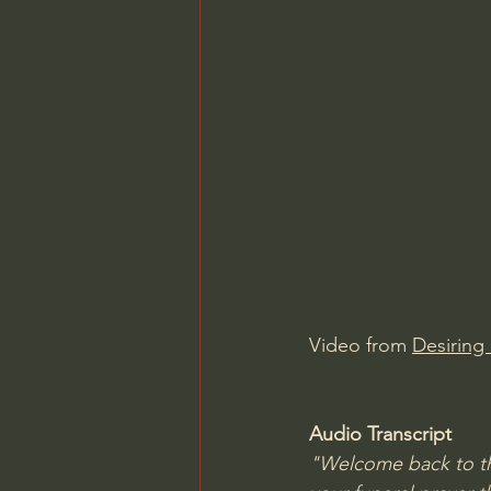
Video from 
Desiring
Audio Transcript
"Welcome back to the