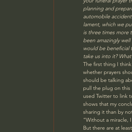
your funeral prayer
 t
planning and prepari
automobile accident 
lament, which we pub
is three times more 
been amazingly well re
would be beneficial 
take us into it? What
The first thing I th
whether prayers shou
should be talking abo
pull the plug on this
used Twitter to link t
shows that my concl
sharing it than by no
“Without a miracle, 
But there are at leas