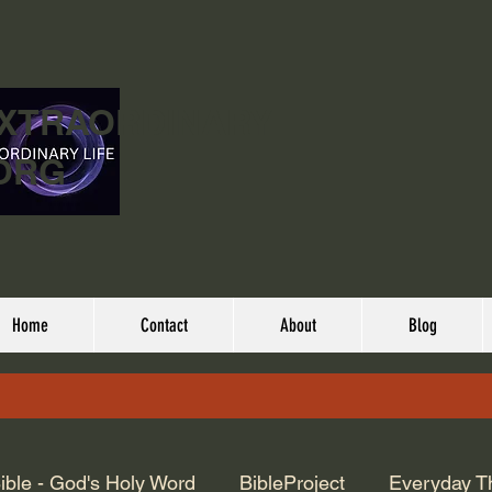
EXTRAORDINARY
ORG
Home
Contact
About
Blog
ible - God's Holy Word
BibleProject
Everyday T