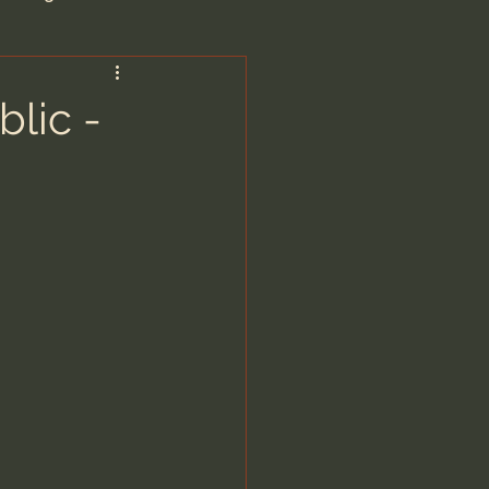
are/Unseen Realm
blic -
heal S. Heiser
 Barron
man - LoveIsrael