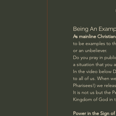
Charles Spurgeon Sermons
Jonathan Pageau/The Symbo
Being An Exampl
As mainline Christian
to be examples to th
or an unbeliever.
Do you pray in publi
a situation that you 
In the video below D
to all of us. When we
Pharisees!) we relea
It is not us but the 
Kingdom of God in th
Power in the Sign of