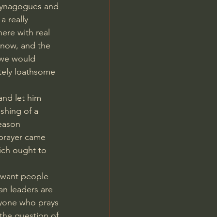
 synagogues and 
 a really 
here with real 
n now, and the 
 we would 
tely loathsome 
and let him 
shing of a 
eason 
 prayer came 
ich ought to 
 want people 
an leaders are 
eryone who prays 
 the question of 