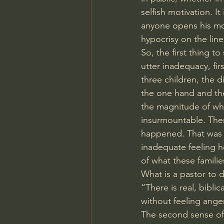
selfish motivation. It
anyone opens his mou
hypocrisy on the line
So, the first thing t
utter inadequacy, fi
three children, the d
the one hand and th
the magnitude of wh
insurmountable. There
happened. That was th
inadequate feeling h
of what these famili
What is a pastor to d
“There is real, bibli
without feeling ange
The second sense of