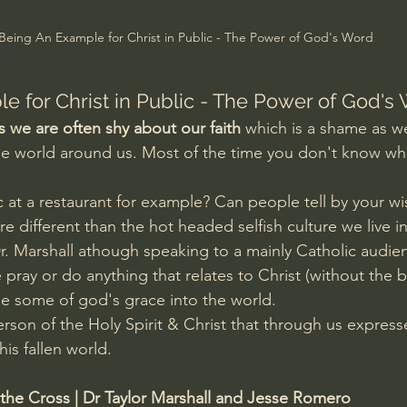
Amir Tsarfati Behold israel
Iain McGilchrist
Being An Example for Christ in Public - The Power of God's Word
lic World
J Warner Wallace
e for Christ in Public - The Power of God's
s we are often shy about our faith
 which is a shame as 
e world around us. Most of the time you don't know who 
c at a restaurant for example? Can people tell by your w
are different than the hot headed selfish culture we live i
r. Marshall athough speaking to a mainly Catholic audie
 pray or do anything that relates to Christ (without the b
se some of god's grace into the world. 
Person of the Holy Spirit & Christ that through us express
is fallen world.
 the Cross | Dr Taylor Marshall and Jesse Romero