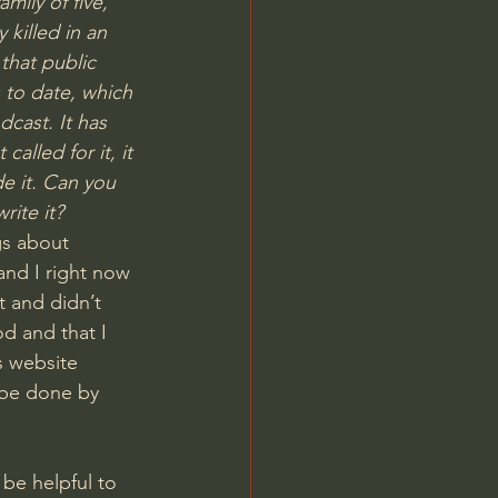
mily of five, 
killed in an 
that public 
 to date, which 
cast. It has 
alled for it, it 
e it. Can you 
rite it?
gs about 
nd I right now 
t and didn’t 
d and that I 
s website
 be done by 
be helpful to 