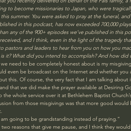
hat you recently delivered on behalf of the Pals family, a fa
ng to become missionaries to Japan, who were tragically 
this summer. You were asked to pray at the funeral, and 
lished in this podcast, has now exceeded 700,000 plays
than any of the 900+ episodes we’ve published in this pod
ceived, and I think, even in the light of the tragedy that c
to pastors and leaders to hear from you on how you mad
 is it? What did you intend to accomplish? And how did w
ink we need to be completely honest about is my misgivin
ld even be broadcast on the Internet and whether you a
ut this. Of course, the very fact that I am talking about i
 and that we did make the prayer available at Desiring Go
o the whole service over it at 
Bethlehem Baptist Church’
usion from those misgivings was that more good would
t.
I am going to be grandstanding instead of praying.”
t two reasons that give me pause, and I think they would 