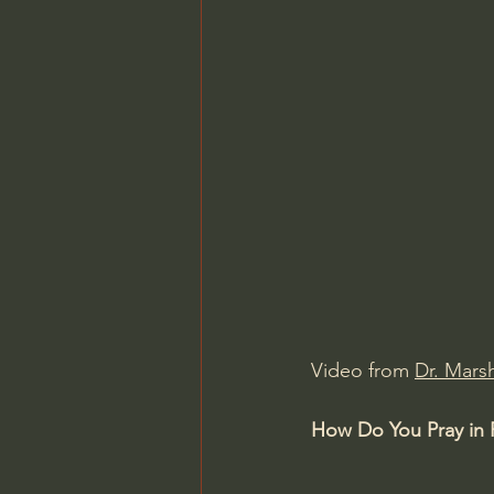
Video from 
Dr. Marsh
How Do You Pray in 