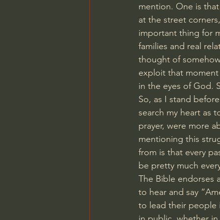
mention. One is that
at the street corners
important thing for m
families and real rela
thought of somehow 
exploit that moment 
in the eyes of God. S
So, as I stand before
search my heart as to
prayer, were more a
mentioning this stru
from is that every pa
be pretty much ever
The Bible endorses 
to hear and say “Ame
to lead their people 
in public, whether in