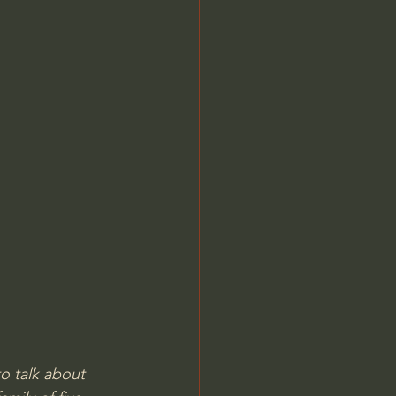
o talk about 