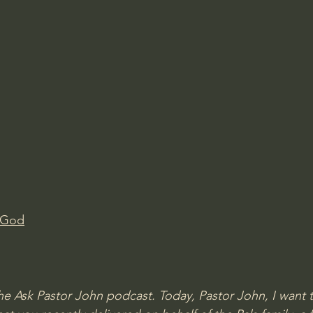
 God
 Ask Pastor John podcast. Today, Pastor John, I want t