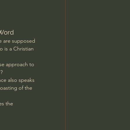
Jordan Peterson
 Word
we are supposed 
is a Christian 
ise approach to 
n?
nce also speaks 
oasting of the 
es the 