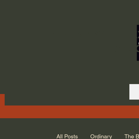
ORDINARY LIFE 
GOD.
All Posts
Ordinary
The B