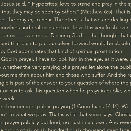
 Jesus said, “[Hypocrites] love to stand and pray in the
, that they may be seen by others” (
Matthew 6:5
). That is
e, the pray-er, to hear. The other is that we are dealing 
tionships and real pain and real loss. It is very fresh eve
for us — even me at Desiring God — the thought that
and that pain to put ourselves forward would be absolu
o, God abominates that kind of spiritual prostitution.
 God in prayer, I have to look him in the eye, as it were, 
 whether the very praying of a prayer, let alone the publi
bout me than about him and those who suffer. And the r
ggle is part of the answer to your question of where the
stor has to ask this question when he prays in public, wh
y week.
and encourages public praying (
1 Corinthians 14:16
). We
n” to what we pray. That is what that verse says. Christi
in prayer publicly out loud, not just in a closet. And ev
 a group of six or six hundred or six thousand must face