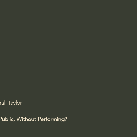
all Taylor
Public, Without Performing?