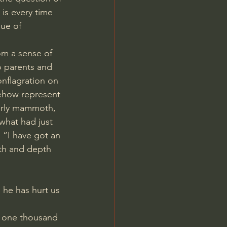
 is every time 
ue of 
om a sense of 
o parents and 
onflagration on 
ehow represent 
erly mammoth, 
what had just 
, “I have got an 
dth and depth 
 he has hurt us 
e one thousand 