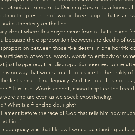
 is not unique to me or to Desiring God or to a funeral. It
th in the presence of two or three people that is an iss
 and authenticity on the line.
o say about where this prayer came from is that it came fr
rst, because the disproportion between the deaths of tw
isproportion between those five deaths in one horrific c
e sufficiency of words, words, words to embody or som
at just happened, that disproportion seemed to me utt
 is no way that words could do justice to the reality of 
e first sense of inadequacy. And it is true. It is not just
ere.” It is true. Words cannot, cannot capture the brea
es were and are even as we speak experiencing.
o? What is a friend to do, right?
cal lament before the face of God that tells him how much
r at him.”
 inadequacy was that I knew I would be standing befor