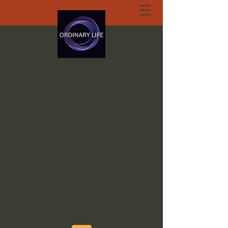
ORDINARY LIFE
EXTRAORDINARY
GOD.ORG