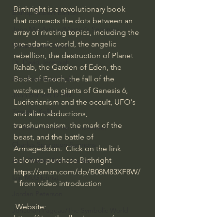
Birthright is a revolutionary book 
Bishop Robert Barron
that connects the dots between an 
John MacArthur/Master's Seminary
array of riveting topics, including the 
pre-adamic world, the angelic 
William Lane Craig
rebellion, the destruction of Planet 
Dr. David Jeremiah
Rahab, the Garden of Eden, the 
Book of Enoch, the fall of the 
Joni Eareckson Tada
watchers, the giants of Genesis 6, 
John Barnett DTBM
Luciferianism and the occult, UFO's 
Timothy Keller
and alien abductions, 
transhumanism, the mark of the 
Dr. Baruch Korman - LoveIsrael
beast, and the battle of 
Charles Spurgeon Sermons
Armageddon.  Click on the link 
below to purchase Birthright  
Amir Tsarfati Behold israel
https://amzn.com/dp/B08M83XF8W/
Iain McGilchrist
" from video introduction
Jordan Peterson
 Website: 
Jonathan Pageau/The Symbolic World