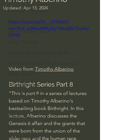
Updated:
Apr 13, 2024
Everyday Theologian
Men's Bible Study
https://youtu.be/3___S7S4LVs?
list=PLd_tef6NoM4PyGpYI9saSEk72ozHU
Women's Bible Study
DYH6
Deep Thinking
Spiritual Warfare/Unseen Realm
Spiritual Warfare & The Paranormal
Video from 
Timothy Alberino
Dallas Willard
Birthright Series Part 8
John Ortberg
"This is part 8 in a series of lectures 
Dr. Micheal S. Heiser
based on Timothy Alberino's 
N.T Wright
bestselling book Birthright. In this 
lecture, Alberino discusses the 
Alistair Begg
Genesis 6 affair and the giants that 
John Piper
were born from the union of the 
Charles Stanley
elder race and the human race.  