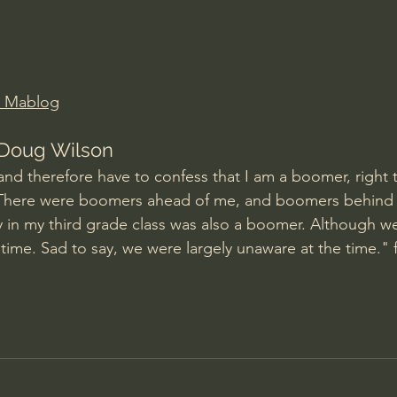
Amir Tsarfati Behold israel
Iain McGilchrist
lic World
J Warner Wallace
d Mablog
Doug Wilson
and therefore have to confess that I am a boomer, right t
 There were boomers ahead of me, and boomers behind
 in my third grade class was also a boomer. Although we 
 time. Sad to say, we were largely unaware at the time." 