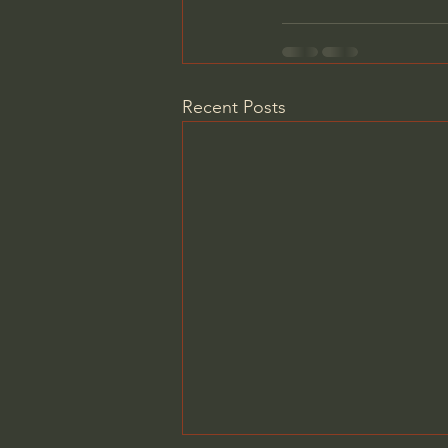
Recent Posts