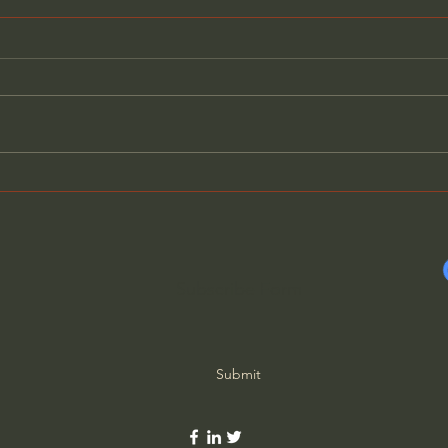
American History Has Been
The 
Weaponized Against Us -
Intel
Jack Henneman
Subscribe Form
Submit