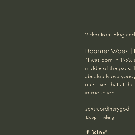
Charles Spurgeon Sermons
Jonathan Pageau/The Symbo
Video from 
Blog an
Boomer Woes | 
"I was born in 1953, 
middle of the pack.
absolutely everybody
ourselves that at the
introduction
#extraordinarygod
Deep Thinking