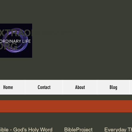
EXTRAORDINARY
ORG
Home
Contact
About
Blog
ible - God's Holy Word
BibleProject
Everyday T