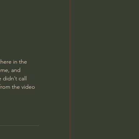
Jordan Peterson
here in the 
 me, and 
didn’t call 
from the video 