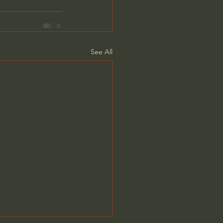
See All