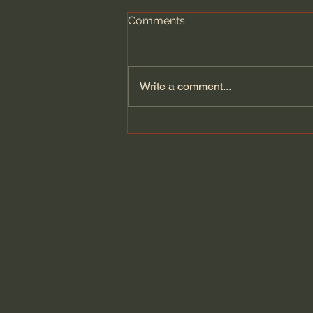
Comments
Write a comment...
A Better Way to Be a Pastor:
The Wisdom of Eugene
Peterson