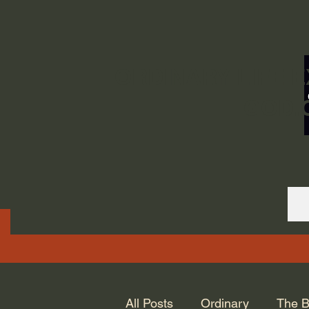
ORDINARY LIFE 
GOD.
All Posts
Ordinary
The B