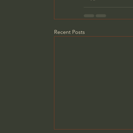
Recent Posts