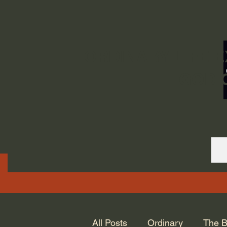
ORDINARY LIFE 
GOD.
All Posts
Ordinary
The B