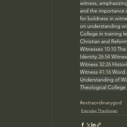
witness, emphasizing 
and the importance o
for boldness in witne
on understanding wit
College in training le
Christian and Reform
Witnesses 
10:10
 The
Identity 
26:54
 Witnes
Witness 
32:26
 Histor
Witness 
41:16
 Word 
Understanding of Wi
Theological College 
#extraordinarygod
Everyday Theologian