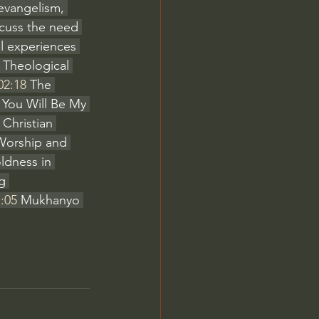
 evangelism, 
cuss the need 
al experiences 
 Theological 
02:18
 The 
 You Will Be My 
 Christian 
Worship and 
ldness in 
g 
:05
 Mukhanyo 