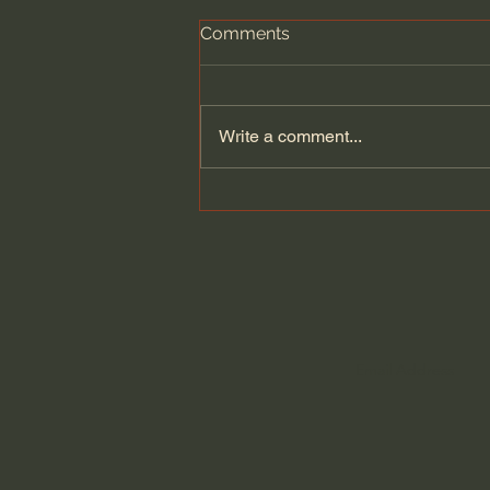
Comments
Write a comment...
Does Jesus Want Us to Be
Poor? - Paul David Tripp