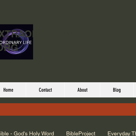
EXTRAORDINARY
ORG
Home
Contact
About
Blog
ible - God's Holy Word
BibleProject
Everyday T