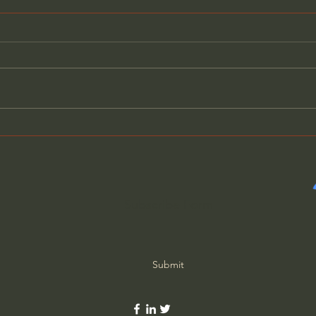
What Matters More Than
Bibl
Success (w/ Fr. Mike
to J
Schmitz)
Subscribe Form
Submit