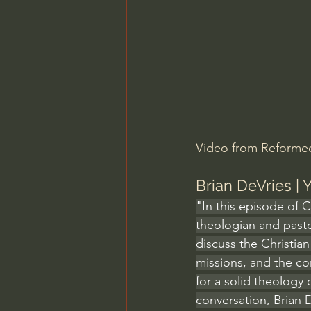
Charles Spurgeon Sermons
Jonathan Pageau/The Symbo
Video from 
Reforme
Brian DeVries |
"In this episode of 
theologian and pasto
discuss the Christia
missions, and the c
for a solid theology o
conversation, Brian 