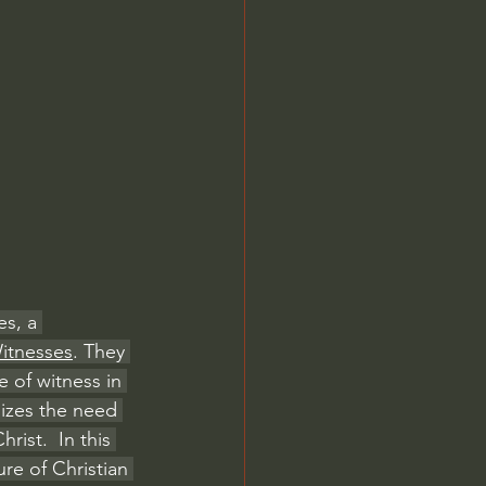
Jordan Peterson
s, a 
Witnesses
. They 
 of witness in 
izes the need 
rist.  In this 
re of Christian 