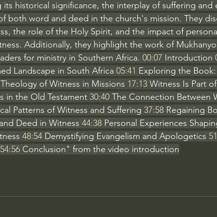
its historical significance, the interplay of suffering and
f both word and deed in the church's mission. They dis
ss, the role of the Holy Spirit, and the impact of person
ness. Additionally, they highlight the work of Mukhanyo
aders for ministry in Southern Africa. 
00:07
 Introduction 
ed Landscape in South Africa 
05:41
 Exploring the Book:
 Theology of Witness in Missions 
17:13
 Witness Is Part of
s in the Old Testament 
30:40
 The Connection Between 
ical Patterns of Witness and Suffering 
37:58
 Regaining Bo
and Deed in Witness 
44:38
 Personal Experiences Shapin
tness 
48:54
 Demystifying Evangelism and Apologetics 
51
54:56
 Conclusion" from the video introduction