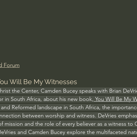
Amir Tsarfati Behold israel
Iain McGilchrist
lic World
J Warner Wallace
d Forum
 You Will Be My Witnesses
Christ the Center, Camden Bucey speaks with Brian DeVrie
r in South Africa, about his new book,
 You Will Be My 
n and Reformed landscape in South Africa, the importance
onnection between worship and witness. DeVries emphas
f mission and the role of every believer as a witness to Ch
DeVries and Camden Bucey explore the multifaceted natu