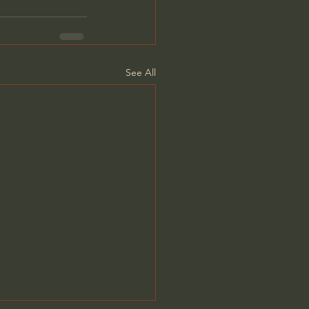
See All