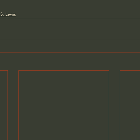
S. Lewis