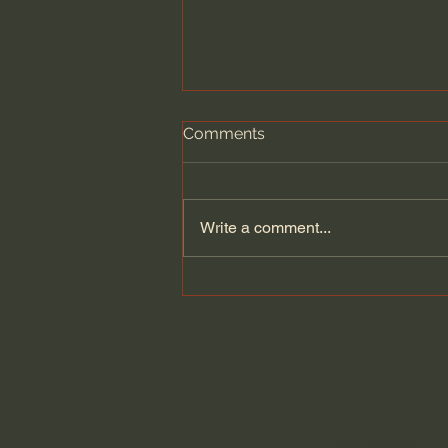
Comments
Write a comment...
Narnia's Nations Explained:
Calormen, Telmar,
Archenland, and more.