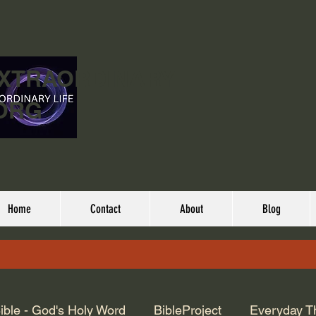
EXTRAORDINARY
ORG
Home
Contact
About
Blog
ible - God's Holy Word
BibleProject
Everyday T