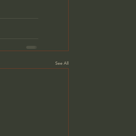
See All