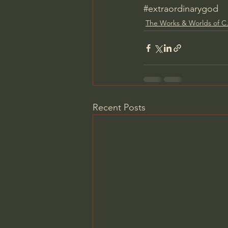
#extraordinarygod
The Works & Worlds of C.
Recent Posts