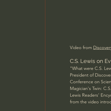
Charles Spurgeon Sermons
Jonathan Pageau/The Symbo
Video from 
Discover
C.S. Lewis on Ev
"What were C.S. Lewi
President of Discover
Conference on Scienc
Magician's Twin: C.S
Lewis Readers' Encyc
from the video intro