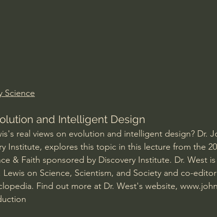
Amir Tsarfati Behold israel
Iain McGilchrist
lic World
J Warner Wallace
y Science
olution and Intelligent Design
s's real views on evolution and intelligent design? Dr. 
y Institute, explores this topic in this lecture from the 20
e & Faith sponsored by Discovery Institute. Dr. West is 
. Lewis on Science, Scientism, and Society and co-editor
lopedia. Find out more at Dr. West's website, 
www.joh
duction