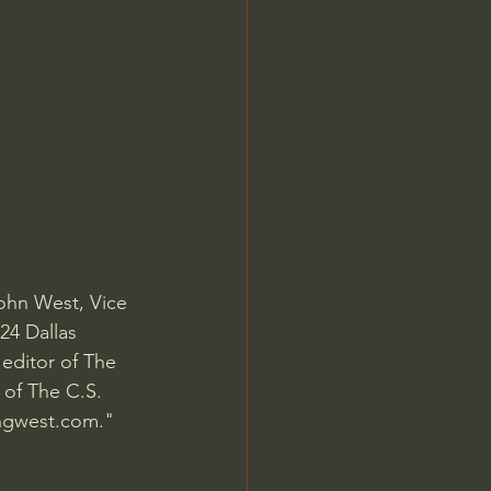
Jordan Peterson
John West, Vice 
24 Dallas 
editor of The 
 of The C.S. 
ngwest.com
." 