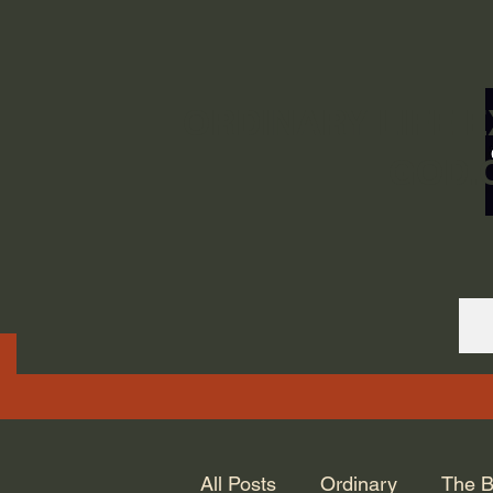
ORDINARY LIFE 
GOD.
All Posts
Ordinary
The B