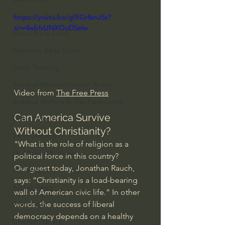
Everyday Theologian
https://youtu.be/gfXGr8snJ5s?
si=r4wbIvUNXOoD5elw
Men's Bible Study
Women's Bible Study
Deep Thinking
Spiritual Warfare/Unseen Realm
Video from 
The Free Press
Spiritual Warfare & The Paranormal
Can America Survive 
Dallas Willard
Without Christianity?
John Ortberg
"What is the role of religion as a 
Dr. Micheal S. Heiser
political force in this country?
Our guest today, Jonathan Rauch, 
N.T Wright
says: “Christianity is a load-bearing 
Alistair Begg
wall of American civic life.” In other 
words, the success of liberal 
John Piper
democracy depends on a healthy 
Charles Stanley