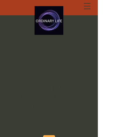
ORDINARY LIFE
EXTRAORDINARY
GOD.ORG