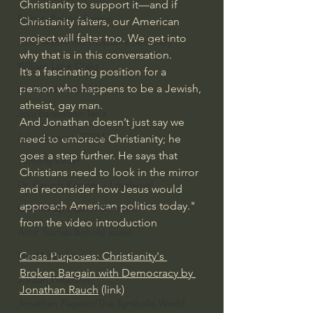
Christianity to support it—and if 
Bishop Robert Barron
Christianity falters, our American 
project will falter too. We get into 
John MacArthur/Master's Seminary
why that is in this conversation.
William Lane Craig
It’s a fascinating position for a 
person who happens to be a Jewish, 
Dr. David Jeremiah
atheist, gay man.
Joni Eareckson Tada
And Jonathan doesn’t just say we 
John Barnett DTBM
need to embrace Christianity; he 
goes a step further. He says that 
Timothy Keller
Christians need to look in the mirror 
Dr. Baruch Korman - LoveIsrael
and reconsider how Jesus would 
approach American politics today." 
Charles Spurgeon Sermons
from the video introduction
Amir Tsarfati Behold israel
Cross Purposes: Christianity's 
Iain McGilchrist
Broken Bargain with Democracy by 
Jordan Peterson
Jonathan Rauch
 (link)
Jonathan Pageau/The Symbolic World