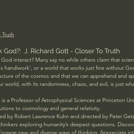
Amir Tsarfati Behold israel
Iain McGilchrist
lic World
J Warner Wallace
 Truth
 God?:  J. Richard Gott - Closer To Truth
God interact? Many say no while others claim that scien
 handiwork', or a world that works just fine without God
ructure of the cosmos and that we can apprehend and app
ur world, with its randomness, chaos, and evil, is just wh
 is a Professor of Astrophysical Sciences at Princeton Uni
utions to cosmology and general relativity.
ted by Robert Lawrence Kuhn and directed by Peter Getz
 thinkers exploring humanity’s deepest questions. Disco
 Engage new and diverse ways of thinking. Appreciate in