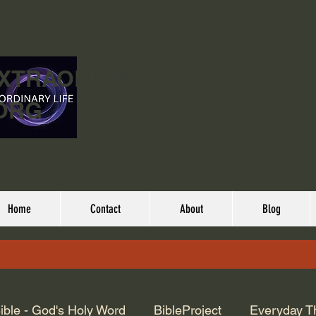
EXTRAORDINARY
ORG
Home
Contact
About
Blog
ible - God's Holy Word
BibleProject
Everyday T