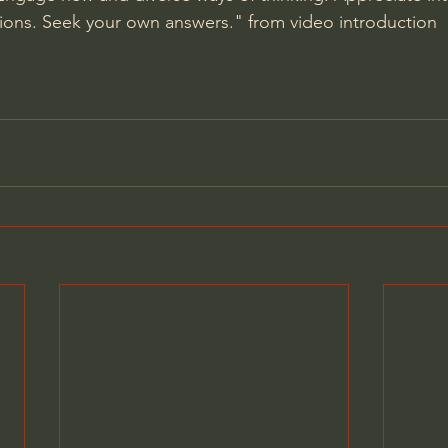
ions. Seek your own answers." from video introduction