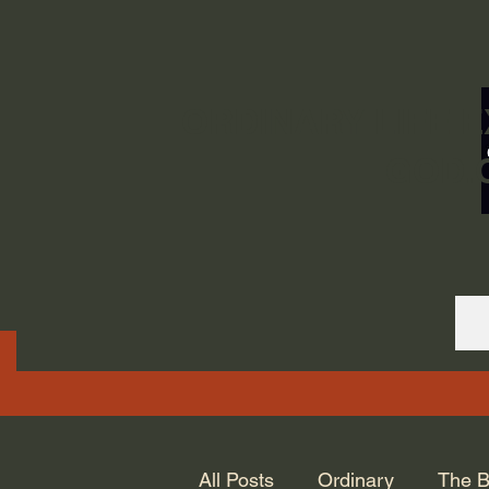
ORDINARY LIFE 
GOD.
All Posts
Ordinary
The B