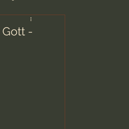
are/Unseen Realm
 Gott -
heal S. Heiser
 Barron
man - LoveIsrael