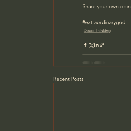
Share your own opin
#extraordinarygod
Deep Thinking
Recent Posts