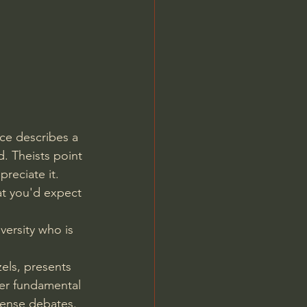
Jordan Peterson
ce describes a 
. Theists point 
reciate it. 
at you'd expect 
versity who is 
els, presents 
ver fundamental 
tense debates. 