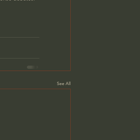
See All