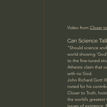
Charles Spurgeon Sermons
Jonathan Pageau/The Symbo
Video from 
Closer to
Can Science Talk
"Should science and 
world showing 'God's
to the fine-tuned st
Atheists claim that o
with no God.  
John Richard Gott III
noted for his contrib
Closer to Truth, hos
the world’s greatest
issues of existence.