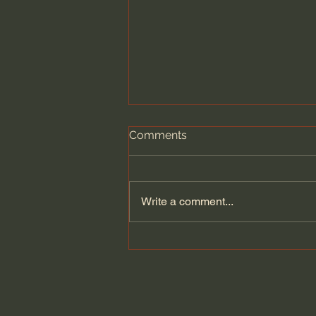
Comments
Write a comment...
A Better Way to Be a Pastor:
The Wisdom of Eugene
Peterson