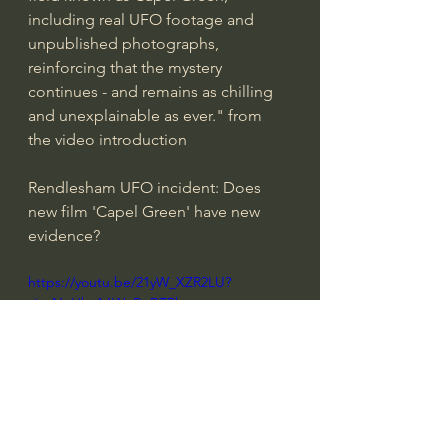
including real UFO footage and 
unpublished photographs, 
reinforcing that the mystery 
continues - and remains as chilling 
and unexplainable as ever." from 
the video introduction
Rendlesham UFO incident: Does 
new film 'Capel Green' have new 
evidence?
https://youtu.be/21yW_XZR2LU?
si=sNnHbtA6WuPqBTPh
Video from 
NewsNation