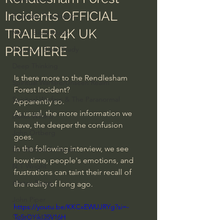
Incidents OFFICIAL
Everyday Theologian
TRAILER 4K UK
Men's Bible Study
PREMIERE
Women's Bible Study
Deep Thinking
Is there more to the Rendlesham 
Spiritual Warfare/Unseen Realm
Forest Incident?
Spiritual Warfare & The Paranormal
Apparently so.
As usual, the more information we 
Dallas Willard
have, the deeper the confusion 
John Ortberg
goes.
In the following interview, we see 
Dr. Micheal S. Heiser
how time, people's emotions, and 
N.T Wright
frustrations can taint their recall of 
Alistair Begg
the reality of long ago.
John Piper
https://youtu.be/KKCxEWUJRYg?si=-
Charles Stanley
To5tOYikI35V16H