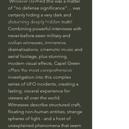
 Whoever claimed this was a matter 
God's Gift of Humor
of “no defense significance”… was 
100 Days of Dante Reading Group
certainly hiding a very dark and 
disturbing deeply hidden truth!
Holy Bible Ukranian Translation
Combining powerful interviews with 
The Works & Worlds of J.R.R.Tolkien
never-before-seen military and 
The Works & Worlds of C.S. Lewis
civilian witnesses, immersive 
dramatisations, cinematic music and 
Human Civilizations Since The Fall
aerial footage, plus stunning, 
God's Gift of Health Care
modern visual effects, Capel Green 
offers the most comprehensive 
American History/God's Sovereignty
investigation into this complex 
Bible Readings
series of UFO incidents, creating a 
lasting, visceral experience for 
viewers all over the world. 
Witnesses describe structured craft, 
floating non-human entities, strange 
spheres of light - and a host of 
unexplained phenomena that seem 