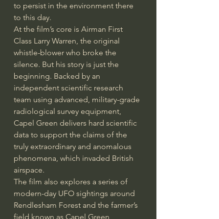
to persist in the environment there 
to this day.
At the film’s core is Airman First 
Class Larry Warren, the original 
whistle-blower who broke the 
silence. But his story is just the 
beginning. Backed by an 
independent scientific research 
team using advanced, military-grade 
radiological survey equipment, 
Capel Green delivers hard scientific 
data to support the claims of the 
truly extraordinary and anomalous 
phenomena, which invaded British 
airspace.
The film also explores a series of 
modern-day UFO sightings around 
Rendlesham Forest and the farmer’s 
field known as Capel Green, 