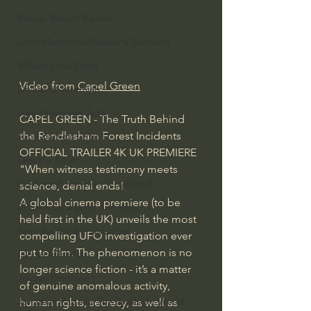
Bishop Robert Barron
John MacArthur/Master's Seminary
William Lane Craig
Video from 
Capel Green
Dr. David Jeremiah
Joni Eareckson Tada
CAPEL GREEN - The Truth Behind 
the Rendlesham Forest Incidents 
John Barnett DTBM
OFFICIAL TRAILER 4K UK PREMIERE
Timothy Keller
"When witness testimony meets 
Dr. Baruch Korman - LoveIsrael
science, denial ends!
A global cinema premiere (to be 
Charles Spurgeon Sermons
held first in the UK) unveils the most 
Amir Tsarfati Behold israel
compelling UFO investigation ever 
put to film. The phenomenon is no 
Iain McGilchrist
longer science fiction - it’s a matter 
Jordan Peterson
of genuine anomalous activity, 
Jonathan Pageau/The Symbolic World
human rights, secrecy, as well as 