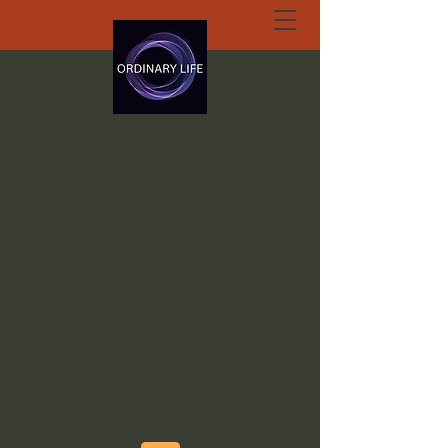
ORDINARY LIFE
EXTRAORDINARY
GOD.ORG