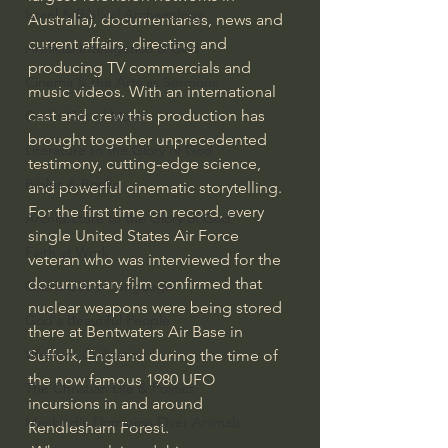
Israel & Biblical Archaeology
Australia), documentaries, news and 
current affairs, directing and 
Artificial Intelligence & God
producing TV commercials and 
Cinema & the Arts as Sermons
music videos. With an international 
cast and crew this production has 
God's Gift of Music
brought together unprecedented 
Literature to the Glory of God
testimony, cutting-edge science, 
Bibles & Books
and powerful cinematic storytelling.
For the first time on record, every 
Architecture to the Glory of God
single United States Air Force 
Faith at Work
veteran who was interviewed for the 
documentary film confirmed that 
God's Gift of Language
nuclear weapons were being stored 
God's Beautiful People
there at Bentwaters Air Base in 
Western Civilization
Suffolk, England during the time of 
the now famous 1980 UFO 
The Christian Life & Politics
incursions in and around 
Mankind's Dominion Over Animals
Rendlesham Forest.