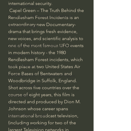
international security.
J Warner Wallace
 Capel Green – The Truth Behind the 
Philosophy & Philosophy of Religion
Rendlesham Forest Incidents is an 
extraordinary new Documentary-
Phenomenology
drama that brings fresh evidence, 
What is Logic?
new voices, and scientific analysis to 
one of the most famous UFO events 
Growing Older to the Glory of God
in modern history - the 1980 
Death & Dying
Rendlesham Forest incidents, which 
Church Fathers
took place at two United States Air 
Force Bases of Bentwaters and 
The Works of St. Augustine of Hippo
Woodbridge in Suffolk, England.
Icons of The Bible
Shot across five countries over the 
course of eight years, this film is 
Iconography
directed and produced by Dion M. 
God's Cosmos, Time & Space
Johnson whose career spans 
Hebrew Bible - Audio
international broadcast television, 
(including working for two of the 
Jesus & The Apostles
largest Television networks in 