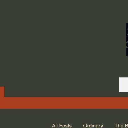
ORDINARY LIFE 
GOD.
All Posts
Ordinary
The B