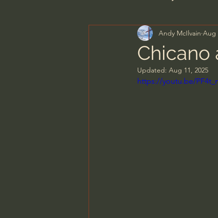
Andy McIlvain
Aug 
Men's Bible Study
Wome
Chicano 
Updated:
Aug 11, 2025
Spiritual Warfare & The Par
https://youtu.be/PF4t
N.T Wright
Alistair Begg
John MacArthur/Master's S
Joni Eareckson Tada
Jo