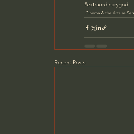
#extraordinarygod
Cinema & the Arts as Se
Recent Posts