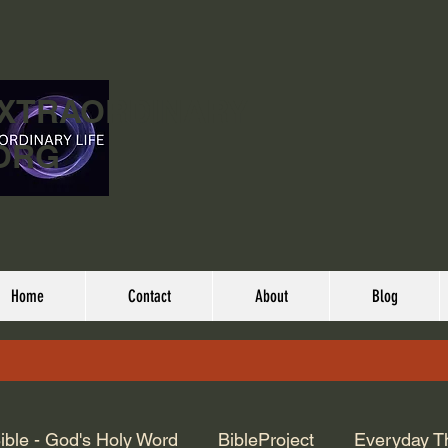
EXTRAORDINARY
ORG
Home
Contact
About
Blog
ible - God's Holy Word
BibleProject
Everyday T