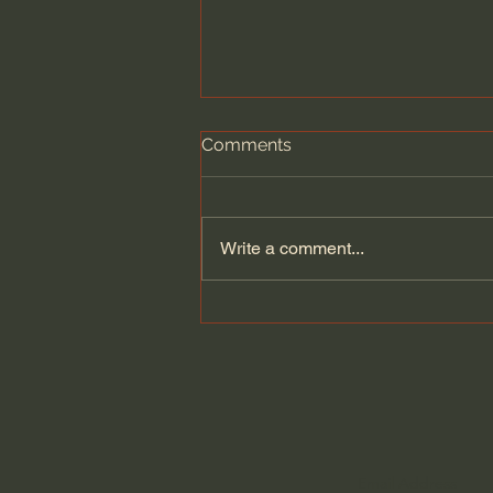
Comments
Write a comment...
A Legendary Window
Designer Returns After
Decades To Take On His
Biggest Project Ever