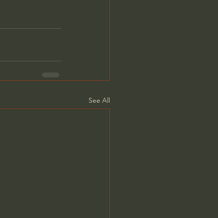
See All