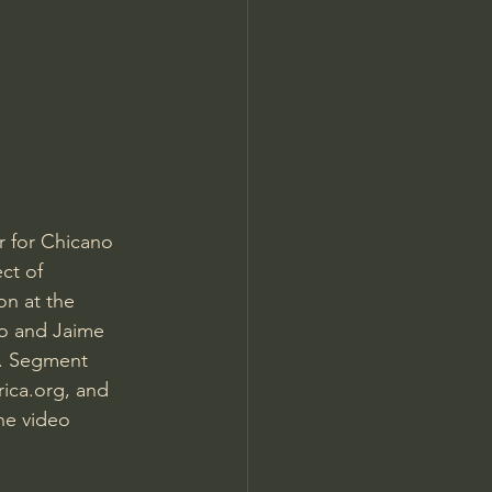
Jordan Peterson
 for Chicano 
ct of 
on at the 
o and Jaime 
n. Segment 
ica.org, and 
he video 