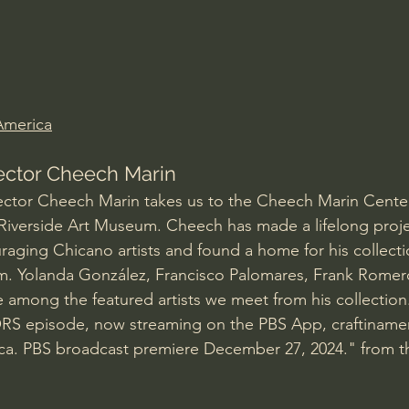
Amir Tsarfati Behold israel
Iain McGilchrist
lic World
J Warner Wallace
 America
lector Cheech Marin
ctor Cheech Marin takes us to the Cheech Marin Center
 Riverside Art Museum. Cheech has made a lifelong proje
raging Chicano artists and found a home for his collecti
m. Yolanda González, Francisco Palomares, Frank Romer
 among the featured artists we meet from his collectio
 episode, now streaming on the PBS App, craftinamer
ica. PBS broadcast premiere December 27, 2024." from t