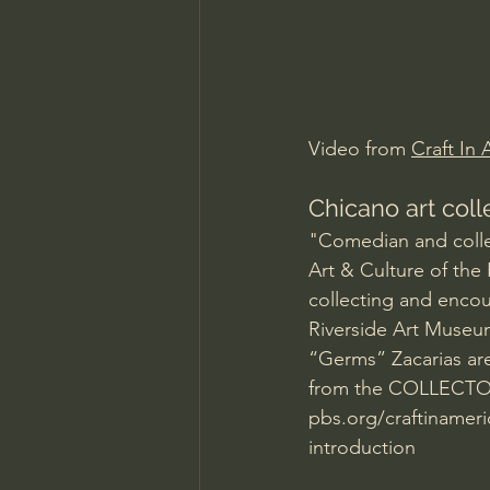
Charles Spurgeon Sermons
Jonathan Pageau/The Symbo
Video from 
Craft In
Chicano art col
"Comedian and colle
Art & Culture of the
collecting and encou
Riverside Art Museu
“Germs” Zacarias are
from the COLLECTORS
pbs.org/craftinamer
introduction