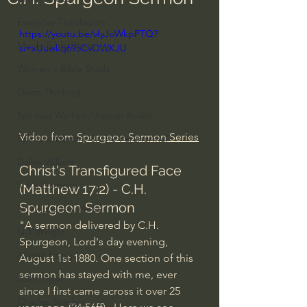
Everyday Theologian
https://youtu.be/vIyJoWkpPTQ?
Men's Bible Study
si=xUuwkq695CvOWKJU
Women's Bible Study
Deep Thinking
Spiritual Warfare/Unseen Realm
Video from 
Spurgeon Sermon Series
Spiritual Warfare & The Paranormal
Dallas Willard
Christ's Transfigured Face 
John Ortberg
(Matthew 17:2) - C.H. 
Spurgeon Sermon
Dr. Micheal S. Heiser
"A sermon delivered by C.H. 
N.T Wright
Spurgeon, Lord's day evening, 
Alistair Begg
August 1st 1880. One section of this 
sermon has stayed with me, ever 
John Piper
since I first came across it over 25 
Charles Stanley