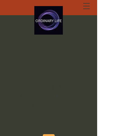
ORDINARY LIFE
EXTRAORDINARY
GOD.ORG