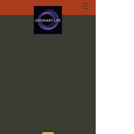
ORDINARY LIFE
EXTRAORDINARY
GOD.ORG