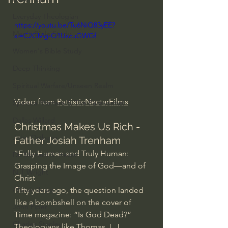
Everyday Theologian
https://youtu.be/Tu6NiQ83yEE?
Men's Bible Study
si=C2GMg-Q1UscuGWGf
Women's Bible Study
Deep Thinking
Spiritual Warfare/Unseen Realm
Video from 
PatristicNectarFilms
Spiritual Warfare & The Paranormal
Dallas Willard
Christmas Makes Us Rich - 
John Ortberg
Father Josiah Trenham
"Fully Human and Truly Human: 
Dr. Micheal S. Heiser
Grasping the Image of God—and of 
N.T Wright
Christ
Alistair Begg
Fifty years ago, the question landed 
like a bombshell on the cover of 
John Piper
Time magazine: “Is God Dead?” 
Charles Stanley
Theologians like Thomas J. J. 