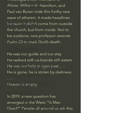
Altizer, William H. Hamilton, and 
Bishop Robert Barron
Paul van Buren rode this frothy new 
John MacArthur/Master's Seminary
wave of atheism. It made headlines 
because it didn’t come from outside 
William Lane Craig
the church, but from inside. Not to 
Dr. David Jeremiah
be outdone, one professor rewrote 
Joni Eareckson Tada
Psalm 23 to mark God’s death:
John Barnett DTBM
He was our guide and our stay
Timothy Keller
He walked with us beside still waters
He was our help in ages past . . .
Dr. Baruch Korman - LoveIsrael
He is gone, he is stolen by darkness 
Charles Spurgeon Sermons
. . .
Amir Tsarfati Behold israel
Heaven is empty.
Iain McGilchrist
In 2019, a new question has 
Jordan Peterson
emerged in the West: “Is Man 
Dead?” People all around us ask this 
Jonathan Pageau/The Symbolic World