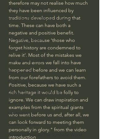
therefore may not realise how much 
Bishop Robert Barron
they have been influenced by 
traditions developed during that 
John MacArthur/Master's Seminary
time. These can have both a 
William Lane Craig
negative and positive benefit. 
Dr. David Jeremiah
Negative, because ‘those who 
forget history are condemned to 
Joni Eareckson Tada
relive it’. Most of the mistakes we 
John Barnett DTBM
make and errors we fall into have 
happened before and we can learn 
Timothy Keller
from our forefathers to avoid them. 
Dr. Baruch Korman - LoveIsrael
Positive, because we have such a 
rich heritage it would be folly to 
Charles Spurgeon Sermons
ignore. We can draw inspiration and 
Amir Tsarfati Behold israel
examples from the spiritual giants 
Iain McGilchrist
who went before us and, after all, we 
can look forward to meeting them 
Jordan Peterson
personally in glory." from the video 
Jonathan Pageau/The Symbolic World
introduction