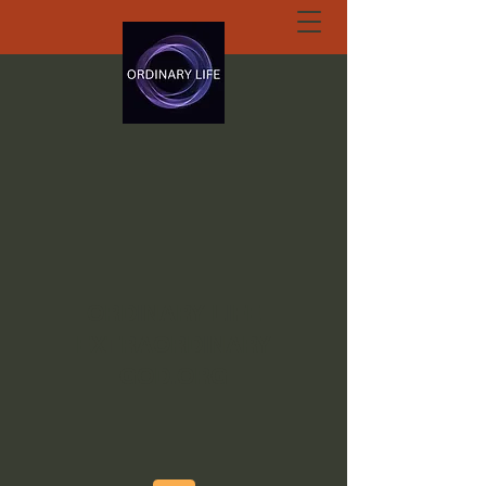
ORDINARY LIFE
EXTRAORDINARY
GOD.ORG