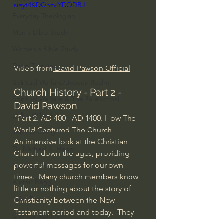
si=yt4KDQhzvlYDODBJ
Everyday Theologian
Men's Bible Study
Women's Bible Study
Deep Thinking
Video from
 David Pawson Official
Spiritual Warfare/Unseen Realm
Church History - Part 2 - 
Spiritual Warfare & The Paranormal
David Pawson
Dallas Willard
"Part 2. AD 400 - AD 1400. How The 
World Captured The Church
John Ortberg
An intensive look at the Christian 
Dr. Micheal S. Heiser
Church down the ages, providing 
powerful messages for our own 
N.T Wright
times.  Many church members know 
Alistair Begg
little or nothing about the story of 
John Piper
Christianity between the New 
Testament period and today.  They 
Charles Stanley