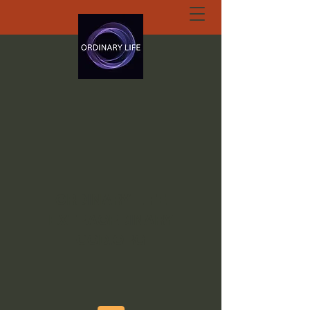
ORDINARY LIFE
EXTRAORDINARY
GOD.ORG