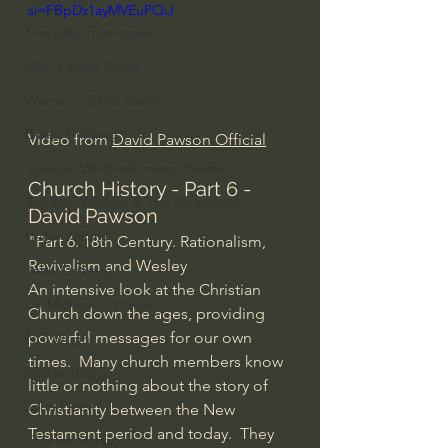
si=FBpDz1ayMVEuPQiJ
Everyday Theologian
Men's Bible Study
Women's Bible Study
Deep Thinking
Video from 
David Pawson Official
Spiritual Warfare/Unseen Realm
Church History - Part 6 - 
Spiritual Warfare & The Paranormal
David Pawson
Dallas Willard
"Part 6. 18th Century. Rationalism, 
Revivalism and Wesley
John Ortberg
An intensive look at the Christian 
Dr. Micheal S. Heiser
Church down the ages, providing 
powerful messages for our own 
N.T Wright
times.  Many church members know 
Alistair Begg
little or nothing about the story of 
John Piper
Christianity between the New 
Testament period and today.  They 
Charles Stanley