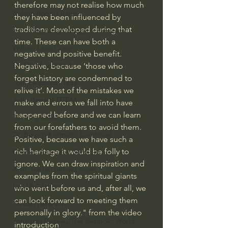
therefore may not realise how much 
Bishop Robert Barron
they have been influenced by 
traditions developed during that 
John MacArthur/Master's Seminary
time. These can have both a 
William Lane Craig
negative and positive benefit. 
Dr. David Jeremiah
Negative, because ‘those who 
forget history are condemned to 
Joni Eareckson Tada
relive it’. Most of the mistakes we 
John Barnett DTBM
make and errors we fall into have 
happened before and we can learn 
Timothy Keller
from our forefathers to avoid them. 
Dr. Baruch Korman - LoveIsrael
Positive, because we have such a 
rich heritage it would be folly to 
Charles Spurgeon Sermons
ignore. We can draw inspiration and 
Amir Tsarfati Behold israel
examples from the spiritual giants 
Iain McGilchrist
who went before us and, after all, we 
can look forward to meeting them 
Jordan Peterson
personally in glory." from the video 
Jonathan Pageau/The Symbolic World
introduction