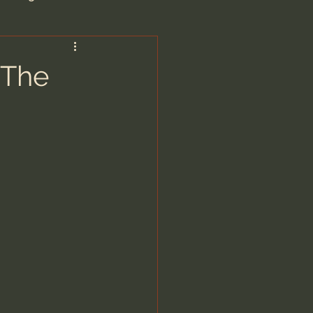
are/Unseen Realm
 The
heal S. Heiser
 Barron
man - LoveIsrael