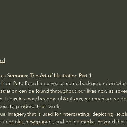
Amir Tsarfati Behold israel
Iain McGilchrist
lic World
J Warner Wallace
rd
s Sermons: The Art of Illustration Part 1
o from Pete Beard he gives us some background on when i
ustration can be found throughout our lives now as adver
c. It has in a way become ubiquitous, so much so we do
sess to produce their work.
isual imagery that is used for interpreting, depicting, exp
 in books, newspapers, and online media. Beyond that il