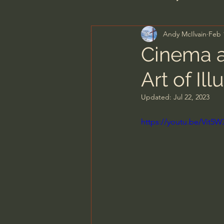
Andy McIlvain
Feb 
Men's Bible Study
Wome
Cinema a
Art of Ill
Spiritual Warfare & The Par
Updated:
Jul 22, 2023
N.T Wright
Alistair Begg
https://youtu.be/Vit5
John MacArthur/Master's S
Joni Eareckson Tada
Jo