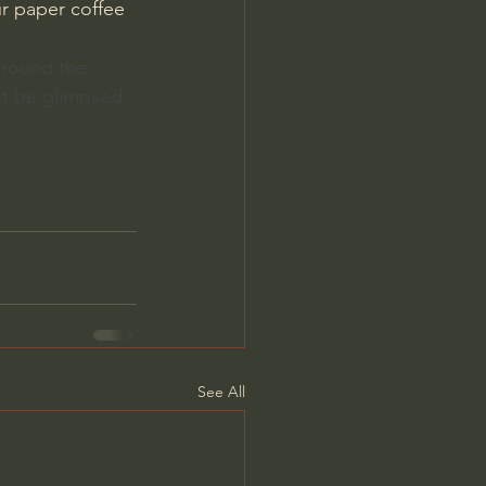
r paper coffee 
 around the 
ot be glimpsed, 
See All