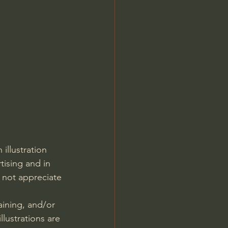
Jordan Peterson
llustration 
tising and in 
 not appreciate 
laining, and/or 
lustrations are 