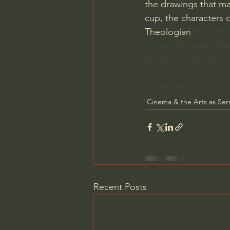
the drawings that ma
cup, the characters 
Theologian 
N. T. Wri
border of reality. Th
let alone grasped, a
#extraordinarygod
Cinema & the Arts as Se
Recent Posts