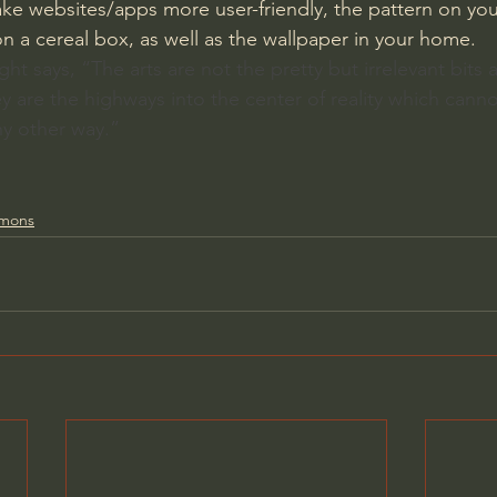
ke websites/apps more user-friendly, the pattern on you
on a cereal box, as well as the wallpaper in your home.
ght says, “The arts are not the pretty but irrelevant bits
ey are the highways into the center of reality which cann
ny other way.”
rmons