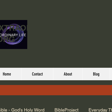
EXTRAORDINARY
ORG
Home
Contact
About
Blog
ible - God's Holy Word
BibleProject
Everyday T