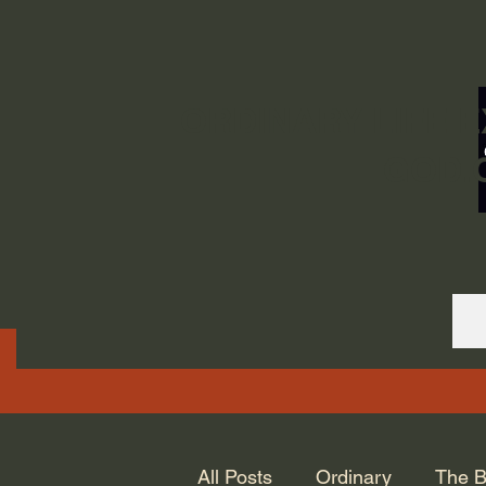
ORDINARY LIFE 
GOD.
All Posts
Ordinary
The B