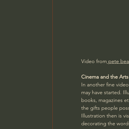
Charles Spurgeon Sermons
Jonathan Pageau/The Symbo
Video from
 pete bea
Cinema and the Arts a
In another fine vide
may have started. Ill
books, magazines et
the gifts people pos
Illustration then is v
decorating the words