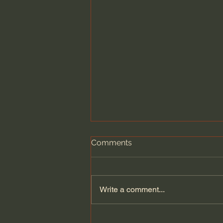
Comments
Write a comment...
A Legendary Window