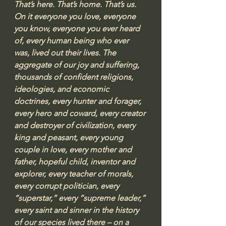
That’s here. That’s home. That’s us. 
On it everyone you love, everyone 
you know, everyone you ever heard 
of, every human being who ever 
was, lived out their lives. The 
aggregate of our joy and suffering, 
thousands of confident religions, 
ideologies, and economic 
doctrines, every hunter and forager, 
every hero and coward, every creator 
and destroyer of civilization, every 
king and peasant, every young 
couple in love, every mother and 
father, hopeful child, inventor and 
explorer, every teacher of morals, 
every corrupt politician, every 
“superstar,” every “supreme leader,” 
every saint and sinner in the history 
of our species lived there – on a 