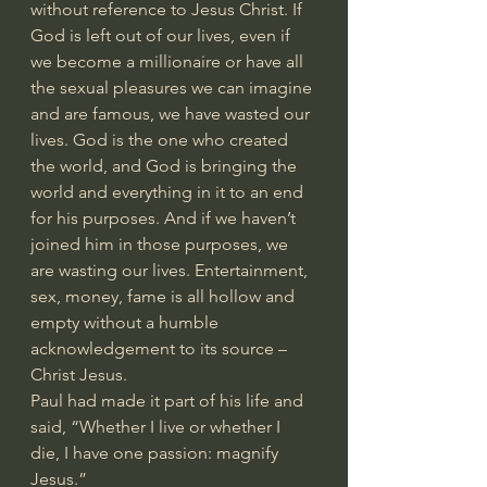
without reference to Jesus Christ. If 
God is left out of our lives, even if 
we become a millionaire or have all 
the sexual pleasures we can imagine 
and are famous, we have wasted our 
lives. God is the one who created 
the world, and God is bringing the 
world and everything in it to an end 
for his purposes. And if we haven’t 
joined him in those purposes, we 
are wasting our lives. Entertainment, 
sex, money, fame is all hollow and 
empty without a humble 
acknowledgement to its source – 
Christ Jesus.
Paul had made it part of his life and 
said, “Whether I live or whether I 
die, I have one passion: magnify 
Jesus.”