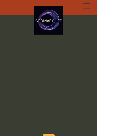
ORDINARY LIFE
EXTRAORDINARY
GOD.ORG