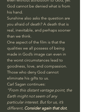
even without attribution to God, yet 
God cannot be denied what is from 
his hand.
Sunshine also asks the question are 
you afraid of death? A death that is 
real, inevitable, and perhaps sooner 
than we think.
One aspect of the film is that the 
qualities we all possess of being 
made in God’s image can even in 
the worst circumstances lead to 
goodness, love, and compassion. 
Those who deny God cannot 
eliminate his gifts to us.
Carl Sagan continues:
“From this distant vantage point, the 
Earth might not seem of any 
particular interest. But for us, it’s 
different
. Consider again that dot. 