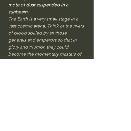
mote of dust suspended in a 
sunbeam.
The Earth is a very small stage in a 
vast cosmic arena. Think of the rivers 
of blood spilled by all those 
generals and emperors so that in 
glory and triumph they could 
become the momentary masters of 
a fraction of a dot. Think of the 
endless cruelties visited by the 
inhabitants of one corner of this 
pixel on the scarcely distinguishable 
inhabitants of some other corner. 
How frequent their 
misunderstandings, how eager they 
are to kill one another, how fervent 
their hatreds. Our posturing’s, our 
imagined self-importance, the 