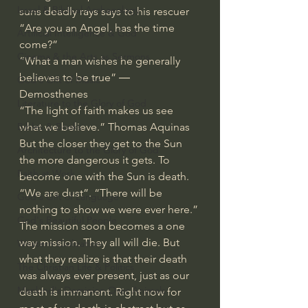
Israel & Biblical Archaeology
suns deadly rays says to his rescuer 
“Are you an Angel, has the time 
Artificial Intelligence & God
come?”
Cinema & the Arts as Sermons
“What a man wishes he generally 
believes to be true” ― 
God's Gift of Music
Demosthenes
Literature to the Glory of God
“The light of faith makes us see 
what we believe.” Thomas Aquinas
Bibles & Books
But the closer they get to the Sun 
Architecture to the Glory of God
the more dangerous it gets. To 
Faith at Work
become one with the Sun is death.
“We are dust”. “There will be 
God's Gift of Language
nothing to show we were ever here.”
God's Beautiful People
The mission soon becomes a one 
way mission. They all will die. But 
Western Civilization
what they realize is that their death 
The Christian Life & Politics
was always ever present, just as our 
Mankind's Dominion Over Animals
death is immanent. Right now for 