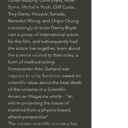
Cillian Murphy, Chris Evans, Rose 
Byrne, Michelle Yeoh, Cliff Curtis, 
Bishop Robert Barron
Troy Garity, Hiroyuki Sanada, 
John MacArthur/Master's Seminary
Benedict Wong, and Chipo Chung.  
William Lane Craig
Interestingly director Danny Boyle 
cast a group of international actors 
Dr. David Jeremiah
for the film, and subsequently had 
Joni Eareckson Tada
the actors live together, learn about 
the science related to their roles, a 
John Barnett DTBM
form of method acting.
Timothy Keller
Screenwriter Alex Garland was 
inspired to write Sunshine based on 
Dr. Baruch Korman - LoveIsrael
scientific ideas about the heat death 
Charles Spurgeon Sermons
of the universe in a Scientific 
Amir Tsarfati Behold israel
American Magazine article - "an 
article projecting the future of 
Iain McGilchrist
mankind from a physics-based, 
Jordan Peterson
atheist perspective".
The movies scientific accuracy has 
Jonathan Pageau/The Symbolic World