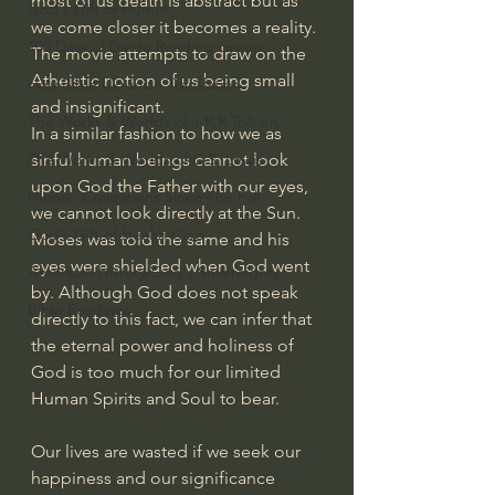
most of us death is abstract but as 
God's Gift of Humor
we come closer it becomes a reality. 
100 Days of Dante Reading Group
The movie attempts to draw on the 
Atheistic notion of us being small 
Holy Bible Ukranian Translation
and insignificant. 
The Works & Worlds of J.R.R.Tolkien
In a similar fashion to how we as 
sinful human beings cannot look 
The Works & Worlds of C.S. Lewis
upon God the Father with our eyes, 
Human Civilizations Since The Fall
we cannot look directly at the Sun. 
God's Gift of Health Care
Moses was told the same and his 
eyes were shielded when God went 
American History/God's Sovereignty
by. Although God does not speak 
Bible Readings
directly to this fact, we can infer that 
the eternal power and holiness of 
God is too much for our limited 
Human Spirits and Soul to bear.
Our lives are wasted if we seek our 
happiness and our significance 