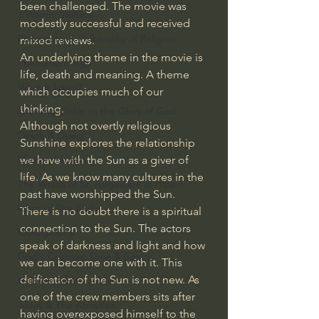
been challenged. The movie was 
J Warner Wallace
modestly successful and received 
Philosophy & Philosophy of Religion
mixed reviews.
An underlying theme in the movie is 
Phenomenology
life, death and meaning. A theme 
What is Logic?
which occupies much of our 
thinking.
Growing Older to the Glory of God
Although not overtly religious 
Death & Dying
Sunshine explores the relationship 
we have with the Sun as a giver of 
Church Fathers
life. As we know many cultures in the 
The Works of St. Augustine of Hippo
past have worshipped the Sun. 
Icons of The Bible
There is no doubt there is a spiritual 
connection to the Sun. The actors 
Iconography
speak of darkness and light and how 
God's Cosmos, Time & Space
we can become one with it. This 
deification of the Sun is not new. As 
Hebrew Bible - Audio
one of the crew members sits after 
Jesus & The Apostles
having overexposed himself to the 