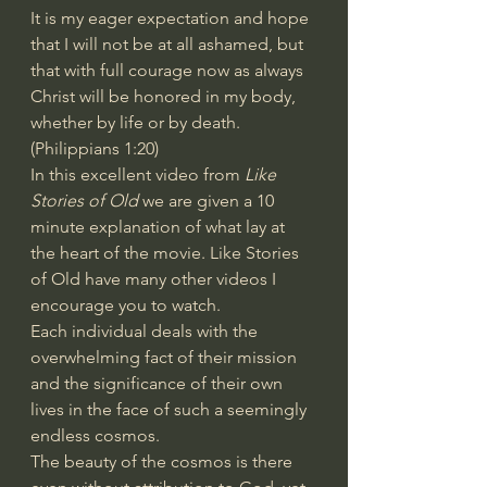
It is my eager expectation and hope 
that I will not be at all ashamed, but 
that with full courage now as always 
Christ will be honored in my body, 
whether by life or by death. 
(Philippians 1:20)
In this excellent video from 
Like 
Stories of Old
 we are given a 10 
minute explanation of what lay at 
the heart of the movie. Like Stories 
of Old have many other videos I 
encourage you to watch.
Each individual deals with the 
overwhelming fact of their mission 
and the significance of their own 
lives in the face of such a seemingly 
endless cosmos.
The beauty of the cosmos is there 