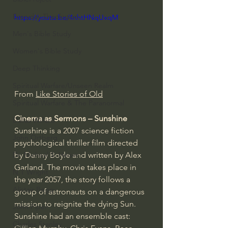
Everyday Theologian
https://youtu.be/4nhtHNqUxqM
Men's Bible Study
Women's Bible Study
Deep Thinking
Spiritual Warfare/Unseen Realm
From 
Like Stories of Old
Spiritual Warfare & The Paranormal
Cinema as Sermons – Sunshine
Dallas Willard
Sunshine is a 2007 science fiction 
John Ortberg
psychological thriller film directed 
by Danny Boyle and written by Alex 
Dr. Micheal S. Heiser
Garland. The movie takes place in 
N.T Wright
the year 2057, the story follows a 
Alistair Begg
group of astronauts on a dangerous 
mission to reignite the dying Sun. 
John Piper
Sunshine had an ensemble cast: 
Charles Stanley