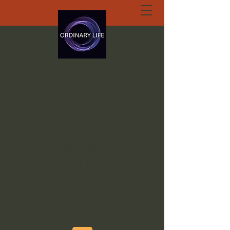
ORDINARY LIFE
EXTRAORDINARY
GOD.ORG