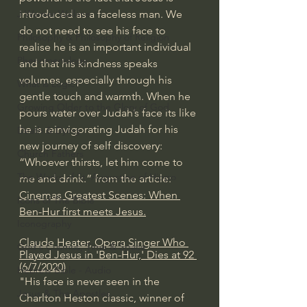
introduced as a faceless man. We 
J Warner Wallace
do not need to see his face to 
Philosophy & Philosophy of Religion
realise he is an important individual 
Phenomenology
and that his kindness speaks 
volumes, especially through his 
What is Logic?
gentle touch and warmth. When he 
Growing Older to the Glory of God
pours water over Judah’s face its like 
he is reinvigorating Judah for his 
Death & Dying
new journey of self discovery: 
Church Fathers
“Whoever thirsts, let him come to 
The Works of St. Augustine of Hippo
me and drink.” from the article: 
Cinemas Greatest Scenes: When 
Icons of The Bible
Ben-Hur first meets Jesus.
Iconography
Claude Heater, Opera Singer Who 
God's Cosmos, Time & Space
Played Jesus in 'Ben-Hur,' Dies at 92 
(6/7/2020)
Hebrew Bible - Audio
"His face is never seen in the 
Jesus & The Apostles
Charlton Heston classic, winner of 