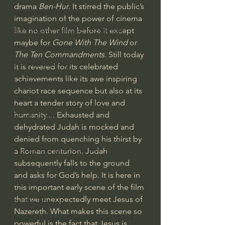
drama 
Ben-Hur
. It stirred the public’s 
Bishop Robert Barron
imagination of the power of cinema 
like no other film before it except 
John MacArthur/Master's Seminary
maybe for
 Gone With The Wind 
or
William Lane Craig
The Ten Commandments
. Still today 
Dr. David Jeremiah
it is revered for its celebrated 
achievements like its awe inspiring 
Joni Eareckson Tada
chariot race sequence but also at its 
John Barnett DTBM
heart a tender story of love and 
humanity.... Exhausted and 
Timothy Keller
dehydrated Judah is mocked and 
Dr. Baruch Korman - LoveIsrael
denied from quenching his thirst by 
Charles Spurgeon Sermons
a Roman centurion. Judah 
subsequently falls to the ground 
Amir Tsarfati Behold israel
and asks for God’s help. It is here in 
Iain McGilchrist
this important early scene of the film 
that we unexpectedly meet Jesus of 
Jordan Peterson
Nazereth. What makes this scene so 
Jonathan Pageau/The Symbolic World
powerful is the fact that Jesus is 