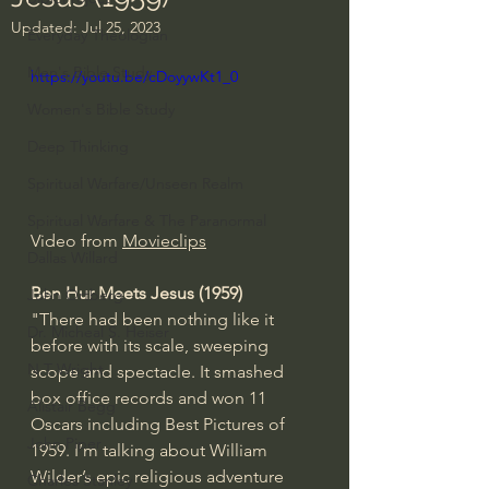
Updated:
Jul 25, 2023
Everyday Theologian
Men's Bible Study
https://youtu.be/cDoyywKt1_0
Women's Bible Study
Deep Thinking
Spiritual Warfare/Unseen Realm
Spiritual Warfare & The Paranormal
Video from 
Movieclips
Dallas Willard
Ben Hur Meets Jesus (1959)
John Ortberg
"There had been nothing like it 
Dr. Micheal S. Heiser
before with its scale, sweeping 
N.T Wright
scope and spectacle. It smashed 
box office records and won 11 
Alistair Begg
Oscars including Best Pictures of 
John Piper
1959. I’m talking about William 
Wilder’s epic religious adventure 
Charles Stanley