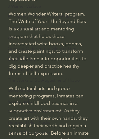
J Warner Wallace
Women Wonder Writers’ program, 
Philosophy & Philosophy of Religion
The Write of Your L!fe Beyond Bars 
Phenomenology
is a cultural art and mentoring 
program that helps those 
What is Logic?
incarcerated write books, poems, 
Growing Older to the Glory of God
and create paintings, to transform 
their idle time into opportunities to 
Death & Dying
dig deeper and practice healthy 
Church Fathers
forms of self-expression.
The Works of St. Augustine of Hippo
With cultural arts and group 
Icons of The Bible
mentoring programs, inmates can 
Iconography
explore childhood traumas in a 
supportive environment. As they 
God's Cosmos, Time & Space
create art with their own hands, they 
Hebrew Bible - Audio
reestablish their worth and regain a 
sense of purpose.  Before an inmate 
Jesus & The Apostles