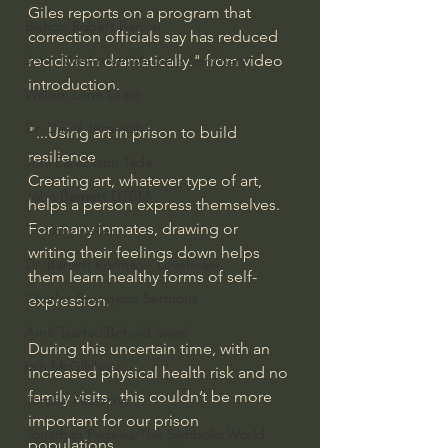
Giles reports on a program that 
Bishop Robert Barron
correction officials say has reduced 
recidivism dramatically." from video 
John MacArthur/Master's Seminary
introduction.
William Lane Craig
Dr. David Jeremiah
"...Using art in prison to build 
resilience
Joni Eareckson Tada
Creating art, whatever type of art, 
John Barnett DTBM
helps a person express themselves. 
For many inmates, drawing or 
Timothy Keller
writing their feelings down helps 
Dr. Baruch Korman - LoveIsrael
them learn healthy forms of self-
Charles Spurgeon Sermons
expression. 
Amir Tsarfati Behold israel
During this uncertain time, with an 
Iain McGilchrist
increased physical health risk and no 
family visits,  this couldn’t be more 
Jordan Peterson
important for our prison 
Jonathan Pageau/The Symbolic World
populations.