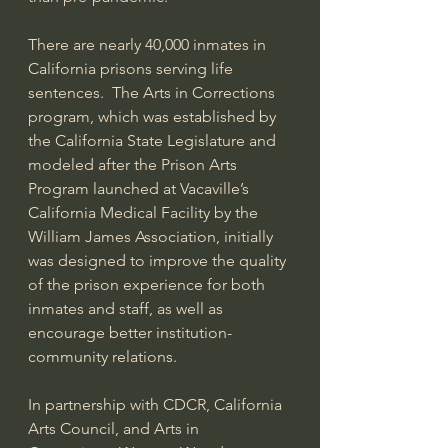
There are nearly 40,000 inmates in 
California prisons serving life 
sentences.  The Arts in Corrections 
program, which was established by 
the California State Legislature and 
modeled after the Prison Arts 
Program launched at Vacaville’s 
California Medical Facility by the 
William James Association, initially 
was designed to improve the quality 
of the prison experience for both 
inmates and staff, as well as 
encourage better institution-
community relations. 
In partnership with CDCR, California 
Arts Council, and Arts in 