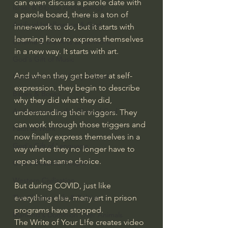
can even discuss a parole date with 
Israel & Biblical Archaeology
a parole board, there is a ton of 
Artificial Intelligence & God
inner-work to do, but it starts with 
learning how to express themselves 
Cinema & the Arts as Sermons
in a new way. It starts with art. 
God's Gift of Music
And when they get better at self-
Literature to the Glory of God
expression, they begin to describe 
Bibles & Books
why they did what they did, 
Architecture to the Glory of God
understanding their triggers. They 
can work through those triggers and 
Faith at Work
now finally express themselves in a 
God's Gift of Language
way where they no longer have to 
repeat the same choice. 
God's Beautiful People
Western Civilization
But during COVID, just like 
everything else, many art in prison 
The Christian Life & Politics
programs have stopped. 
Mankind's Dominion Over Animals
The Write of Your L!fe creates video 