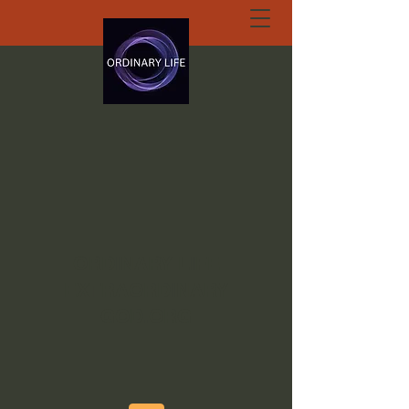
ORDINARY LIFE
EXTRAORDINARY
GOD.ORG