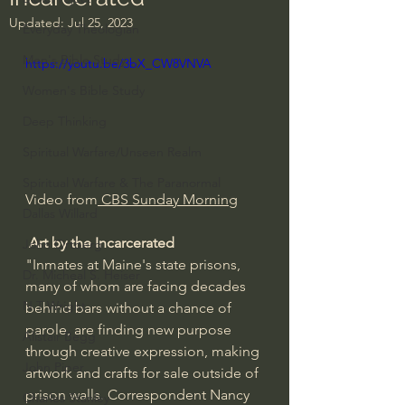
Updated:
Jul 25, 2023
Everyday Theologian
Men's Bible Study
https://youtu.be/3bX_CW8VNVA
Women's Bible Study
Deep Thinking
Spiritual Warfare/Unseen Realm
Spiritual Warfare & The Paranormal
Video from
 CBS Sunday Morning
Dallas Willard
Art by the Incarcerated
John Ortberg
"Inmates at Maine's state prisons, 
Dr. Micheal S. Heiser
many of whom are facing decades 
N.T Wright
behind bars without a chance of 
parole, are finding new purpose 
Alistair Begg
through creative expression, making 
John Piper
artwork and crafts for sale outside of 
prison walls. Correspondent Nancy 
Charles Stanley