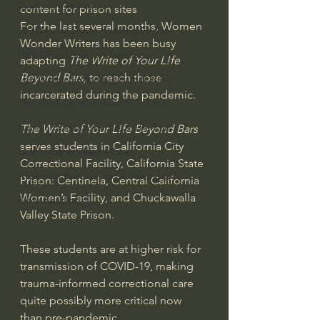
God's Gift of Humor
content for prison sites
For the last several months, Women 
100 Days of Dante Reading Group
Wonder Writers has been busy 
Holy Bible Ukranian Translation
adapting 
The Write of Your L!fe 
Beyond Bars,
 to reach those 
The Works & Worlds of J.R.R.Tolkien
incarcerated during the pandemic. 
The Works & Worlds of C.S. Lewis
Human Civilizations Since The Fall
The Write of Your L!fe Beyond Bars
serves students in California City 
God's Gift of Health Care
Correctional Facility, California State 
American History/God's Sovereignty
Prison: Centinela, Central California 
Women’s Facility, and Chuckawalla 
Bible Readings
Valley State Prison.
These students are at higher risk for 
transmission of COVID-19, making 
trauma-informed correctional care
quite possibly more critical now 
than pre-pandemic.