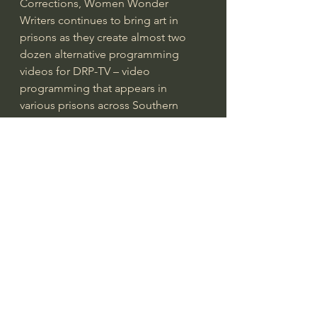
Corrections, Women Wonder 
Writers continues to bring art in 
prisons as they create almost two 
dozen alternative programming 
videos for DRP-TV – video 
programming that appears in 
various prisons across Southern 
California. 
For Women Wonder Writers 
Executive Director, Debra Mares, it 
was simple..
“Art helps the passage of time, 
which can be especially painful 
while incarcerated and even more 
so when family visits are stopped. 
When a pandemic puts a pause on 
these things, which have proven 