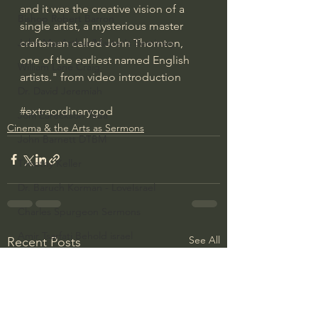
and it was the creative vision of a 
Bishop Robert Barron
single artist, a mysterious master 
craftsman called John Thornton, 
John MacArthur/Master's Seminary
one of the earliest named English 
William Lane Craig
artists." from video introduction
Dr. David Jeremiah
#extraordinarygod
Joni Eareckson Tada
Cinema & the Arts as Sermons
John Barnett DTBM
Timothy Keller
Dr. Baruch Korman - LoveIsrael
Charles Spurgeon Sermons
Amir Tsarfati Behold israel
See All
Recent Posts
Iain McGilchrist
Jordan Peterson
Jonathan Pageau/The Symbolic World