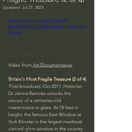
Updated:
Jul 27, 2023
Everyday Theologian
Men's Bible Study
https://youtu.be/bq4UCZzKEi4?
list=PLM4S2hGZDSE6fmqp_8kTTBBxKyY4
Women's Bible Study
MkddA
Deep Thinking
Spiritual Warfare/Unseen Realm
Spiritual Warfare & The Paranormal
Video from
 Art Documentaries
Dallas Willard
Britain's Most Fragile Treasure (2 of 4)
John Ortberg
'First broadcast: Oct 2011. Historian 
Dr. Micheal S. Heiser
Dr Janina Ramirez unlocks the 
N.T Wright
secrets of a centuries-old 
masterpiece in glass. At 78 feet in 
Alistair Begg
height, the famous East Window at 
John Piper
York Minster is the largest medieval 
stained-glass window in the country 
Charles Stanley