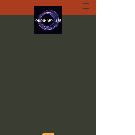
ORDINARY LIFE
EXTRAORDINARY
GOD.ORG