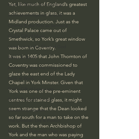
Yet, like much of England’s greatest 
Israel & Biblical Archaeology
achievements in glass, it was a 
Artificial Intelligence & God
Midland production. Just as the 
Cinema & the Arts as Sermons
Crystal Palace came out of 
God's Gift of Music
Smethwick, so York’s great window 
Literature to the Glory of God
was born in Coventry.
It was in 1405 that John Thornton of 
Bibles & Books
Coventry was commissioned to 
Architecture to the Glory of God
glaze the east end of the Lady 
Faith at Work
Chapel in York Minster. Given that 
God's Gift of Language
York was one of the pre-eminent 
God's Beautiful People
centres for stained glass, it might 
seem strange that the Dean looked 
Western Civilization
so far south for a man to take on the 
The Christian Life & Politics
work. But the then Archbishop of 
Mankind's Dominion Over Animals
York and the man who was paying 