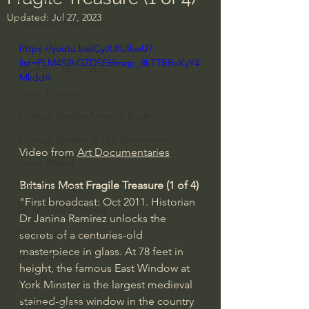
Updated:
Jul 27, 2023
Everyday Theologian
Men's Bible Study
https://youtu.be/CyJIJIUIkwU?
list=PLM4S2hGZDSE6fmqp_8kTTBBxKyY4
Women's Bible Study
MkddA
Deep Thinking
Spiritual Warfare/Unseen Realm
Spiritual Warfare & The Paranormal
Video from 
Art Documentaries
Dallas Willard
Britains Most Fragile Treasure (1 of 4)
John Ortberg
"First broadcast: Oct 2011. Historian 
Dr. Micheal S. Heiser
Dr Janina Ramirez unlocks the 
N.T Wright
secrets of a centuries-old 
masterpiece in glass. At 78 feet in 
Alistair Begg
height, the famous East Window at 
John Piper
York Minster is the largest medieval 
stained-glass window in the country 
Charles Stanley