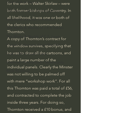
God's Gift of Humor
for the work – Walter Skirlaw – were 
both former bishops of Coventry. In 
100 Days of Dante Reading Group
all likelihood, it was one or both of 
Holy Bible Ukranian Translation
the clerics who recommended 
The Works & Worlds of J.R.R.Tolkien
Thornton.
The Works & Worlds of C.S. Lewis
A copy of Thornton’s contract for 
Human Civilizations Since The Fall
the window survives, specifying that 
he was to draw all the cartoons, and 
God's Gift of Health Care
paint a large number of the 
American History/God's Sovereignty
individual panels. Clearly the Minster 
Bible Readings
was not willing to be palmed off 
with mere “workshop work”. For all 
this Thornton was paid a total of £56, 
and contracted to complete the job 
inside three years. For doing so, 
Thornton received a £10 bonus, and 