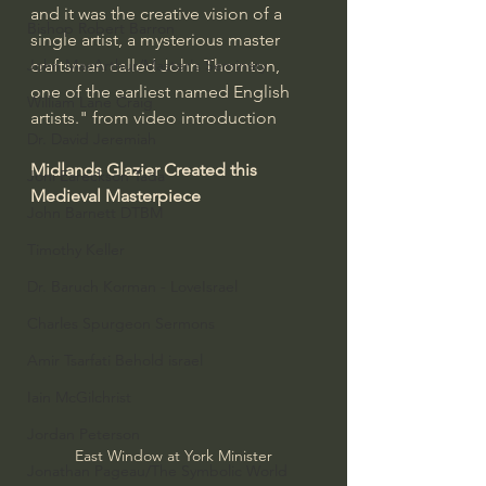
and it was the creative vision of a 
Bishop Robert Barron
single artist, a mysterious master 
craftsman called John Thornton, 
John MacArthur/Master's Seminary
one of the earliest named English 
William Lane Craig
artists." from video introduction
Dr. David Jeremiah
Midlands Glazier Created this 
Joni Eareckson Tada
Medieval Masterpiece
John Barnett DTBM
Timothy Keller
Dr. Baruch Korman - LoveIsrael
Charles Spurgeon Sermons
Amir Tsarfati Behold israel
Iain McGilchrist
Jordan Peterson
East Window at York Minister
Jonathan Pageau/The Symbolic World