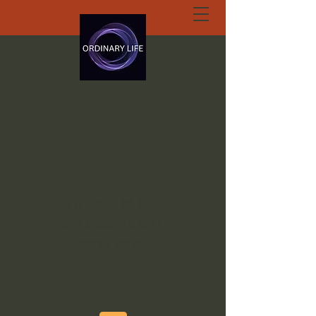
ORDINARY LIFE
EXTRAORDINARY
GOD.ORG