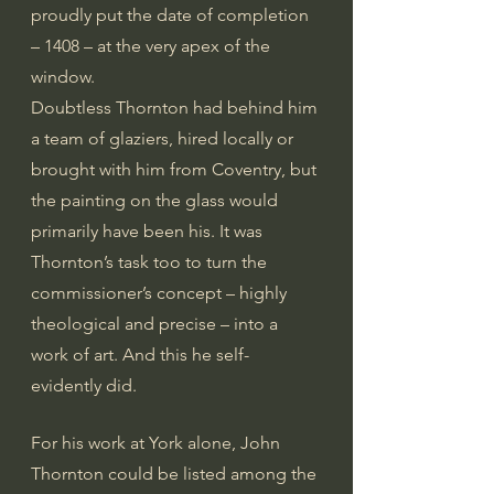
proudly put the date of completion 
– 1408 – at the very apex of the 
window.
Doubtless Thornton had behind him 
a team of glaziers, hired locally or 
brought with him from Coventry, but 
the painting on the glass would 
primarily have been his. It was 
Thornton’s task too to turn the 
commissioner’s concept – highly 
theological and precise – into a 
work of art. And this he self-
evidently did.
For his work at York alone, John 
Thornton could be listed among the 