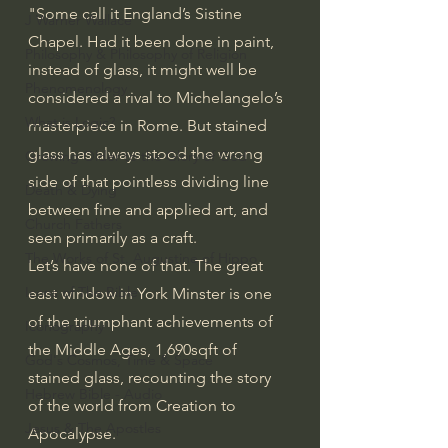
"Some call it England’s Sistine 
J Warner Wallace
Chapel. Had it been done in paint, 
Philosophy & Philosophy of Religion
instead of glass, it might well be 
Phenomenology
considered a rival to Michelangelo’s 
What is Logic?
masterpiece in Rome. But stained 
glass has always stood the wrong 
Growing Older to the Glory of God
side of that pointless dividing line 
Death & Dying
between fine and applied art, and 
Church Fathers
seen primarily as a craft.
The Works of St. Augustine of Hippo
Let’s have none of that. The great 
Icons of The Bible
east window in York Minster is one 
of the triumphant achievements of 
Iconography
the Middle Ages, 1,690sqft of 
God's Cosmos, Time & Space
stained glass, recounting the story 
Hebrew Bible - Audio
of the world from Creation to 
Jesus & The Apostles
Apocalypse.