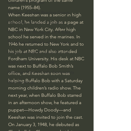
children’s program of the same 
God's Gift of Humor
name (1955–84).
100 Days of Dante Reading Group
When Keeshan was a senior in 
high 
school
, he landed a job as a page at 
Holy Bible Ukranian Translation
NBC
 in 
New York City
. After high 
The Works & Worlds of J.R.R.Tolkien
school he served in the 
marines
. In 
The Works & Worlds of C.S. Lewis
1946 he returned to New York and to 
his job at NBC and also 
attended
Human Civilizations Since The Fall
Fordham University
. His desk at NBC 
God's Gift of Health Care
was next to Buffalo Bob Smith’s 
American History/God's Sovereignty
office, and Keeshan soon was 
helping Buffalo Bob with a Saturday 
Bible Readings
morning children’s radio show. The 
next year, when Buffalo Bob starred 
in an afternoon show, he featured a 
puppet—
Howdy Doody
—and 
Keeshan was invited to join the cast. 
On January 3, 1948, he debuted as 