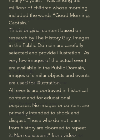
nearly 40 years.  I was among the 
millions of children whose morning 
Bishop Robert Barron
included the words “Good Morning, 
John MacArthur/Master's Seminary
Captain.”
William Lane Craig
This is original content based on 
research by The History Guy. Images 
Dr. David Jeremiah
in the Public Domain are carefully 
Joni Eareckson Tada
selected and provide illustration.  As 
very few images of the actual event 
John Barnett DTBM
are available in the Public Domain, 
Timothy Keller
images of similar objects and events 
are used for illustration.
Dr. Baruch Korman - LoveIsrael
All events are portrayed in historical 
Charles Spurgeon Sermons
context and for educational 
Amir Tsarfati Behold israel
purposes. No images or content are 
primarily intended to shock and 
Iain McGilchrist
disgust. Those who do not learn 
Jordan Peterson
from history are doomed to repeat 
it. Non censuram." from video 
Jonathan Pageau/The Symbolic World