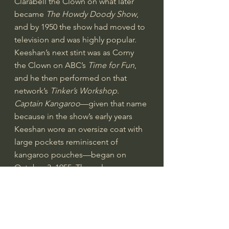
Clarabell the Clown on what later 
became 
The Howdy Doody Show
, 
and by 1950 the show had moved to 
television and was highly popular. 
Keeshan’s next stint was as Corny 
the Clown on 
ABC
’s 
Time for Fun
, 
and he then performed on that 
network’s 
Tinker’s Workshop
.
Captain Kangaroo
—given that name 
because in the show’s early years 
Keeshan wore an oversize coat with 
large pockets 
reminiscent
 of 
kangaroo pouches—began on 
October 3, 1955. The walrus-
mustached Captain—with such 
friends as Mr. Green Jeans, Bunny 
Rabbit, Dancing Bear, and Mr. Moose
—brought education disguised as 