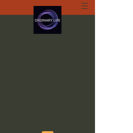
ORDINARY LIFE
EXTRAORDINARY
GOD.ORG