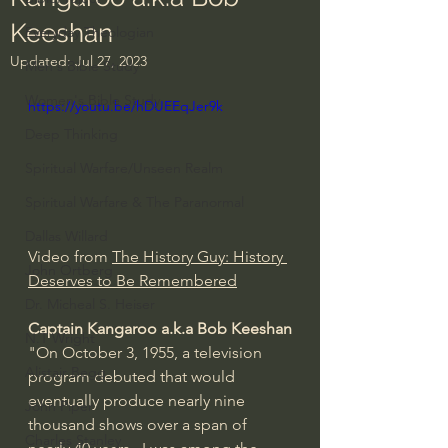
Keeshan
Everyday Theologian
Updated:
Jul 27, 2023
Men's Bible Study
Women's Bible Study
https://youtu.be/hDUEEqJer9k
Deep Thinking
Spiritual Warfare/Unseen Realm
Spiritual Warfare & The Paranormal
Dallas Willard
Video from 
The History Guy: History 
John Ortberg
Deserves to Be Remembered
Dr. Micheal S. Heiser
Captain Kangaroo a.k.a Bob Keeshan
N.T Wright
"On October 3, 1955, a television 
Alistair Begg
program debuted that would 
eventually produce nearly nine 
John Piper
thousand shows over a span of 
Charles Stanley