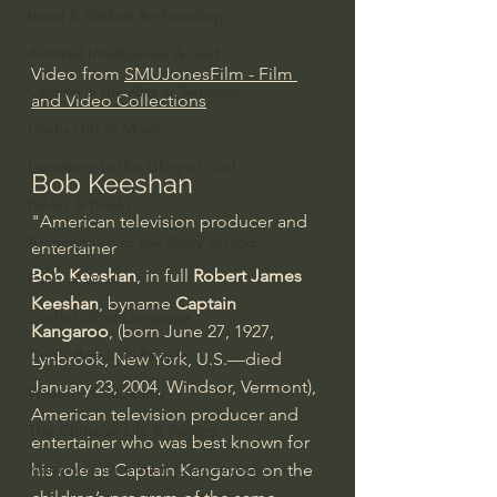
Israel & Biblical Archaeology
Artificial Intelligence & God
Video from 
SMUJonesFilm - Film 
Cinema & the Arts as Sermons
and Video Collections
God's Gift of Music
Literature to the Glory of God
Bob Keeshan
Bibles & Books
"American television producer and 
Architecture to the Glory of God
entertainer
Bob Keeshan
, in full 
Robert James 
Faith at Work
Keeshan
, byname 
Captain 
God's Gift of Language
Kangaroo
, (born June 27, 1927, 
God's Beautiful People
Lynbrook, New York, U.S.—died 
January 23, 2004, Windsor, Vermont), 
Western Civilization
American television producer and 
The Christian Life & Politics
entertainer who was best known for 
Mankind's Dominion Over Animals
his role as Captain Kangaroo on the 