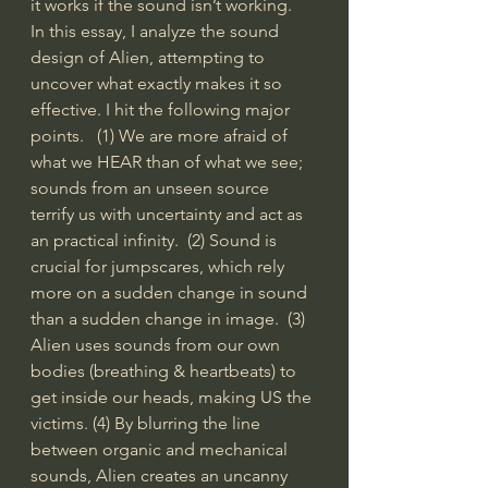
it works if the sound isn’t working.    
In this essay, I analyze the sound 
design of Alien, attempting to 
uncover what exactly makes it so 
effective. I hit the following major 
points.   (1) We are more afraid of 
what we HEAR than of what we see; 
sounds from an unseen source 
terrify us with uncertainty and act as 
an practical infinity.  (2) Sound is 
crucial for jumpscares, which rely 
more on a sudden change in sound 
than a sudden change in image.  (3) 
Alien uses sounds from our own 
bodies (breathing & heartbeats) to 
get inside our heads, making US the 
victims. (4) By blurring the line 
between organic and mechanical 
sounds, Alien creates an uncanny 