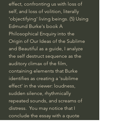
effect, confronting us with loss of 
self, and loss of volition, literally 
'objectifying' living beings. (5) Using 
Edmund Burke's book A 
Philosophical Enquiry into the 
Origin of Our Ideas of the Sublime 
and Beautiful as a guide, I analyze 
the self destruct sequence as the 
auditory climax of the film, 
containing elements that Burke 
identifies as creating a 'sublime 
effect' in the viewer: loudness, 
sudden silence, rhythmically 
repeated sounds, and screams of 
distress.  You may notice that I 
conclude the essay with a quote 
from Søren Kierkegaard's 
pseudonymous work Stages on 
Life's Way: “…I would rather not 