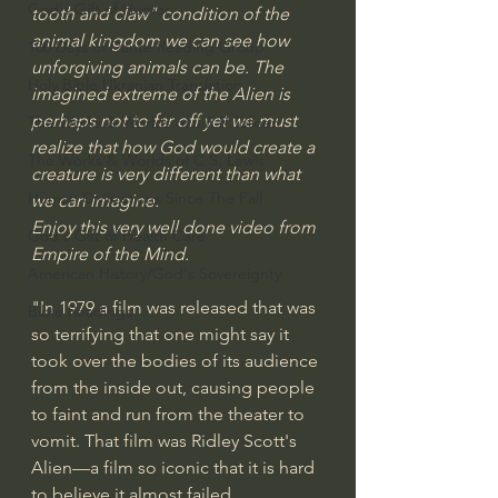
God's Gift of Humor
tooth and claw" condition of the 
animal kingdom we can see how 
100 Days of Dante Reading Group
unforgiving animals can be. The 
Holy Bible Ukranian Translation
imagined extreme of the Alien is 
perhaps not to far off yet we must 
The Works & Worlds of J.R.R.Tolkien
realize that how God would create a 
The Works & Worlds of C.S. Lewis
creature is very different than what 
Human Civilizations Since The Fall
we can imagine.
Enjoy this very well done video from 
God's Gift of Health Care
Empire of the Mind.
American History/God's Sovereignty
"In 1979 a film was released that was 
Bible Readings
so terrifying that one might say it 
took over the bodies of its audience 
from the inside out, causing people 
to faint and run from the theater to 
vomit. That film was Ridley Scott's 
Alien—a film so iconic that it is hard 
to believe it almost failed 