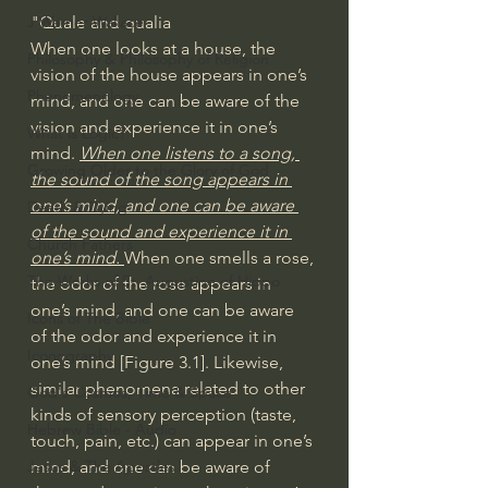
"Quale and qualia
J Warner Wallace
When one looks at a house, the 
Philosophy & Philosophy of Religion
vision of the house appears in one’s 
Phenomenology
mind, and one can be aware of the 
vision and experience it in one’s 
What is Logic?
mind. 
When one listens to a song, 
Growing Older to the Glory of God
the sound of the song appears in 
one’s mind, and one can be aware 
Death & Dying
of the sound and experience it in 
Church Fathers
one’s mind. 
When one smells a rose, 
The Works of St. Augustine of Hippo
the odor of the rose appears in 
one’s mind, and one can be aware 
Icons of The Bible
of the odor and experience it in 
Iconography
one’s mind [Figure 3.1]. Likewise, 
similar phenomena related to other 
God's Cosmos, Time & Space
kinds of sensory perception (taste, 
Hebrew Bible - Audio
touch, pain, etc.) can appear in one’s 
mind, and one can be aware of 
Jesus & The Apostles