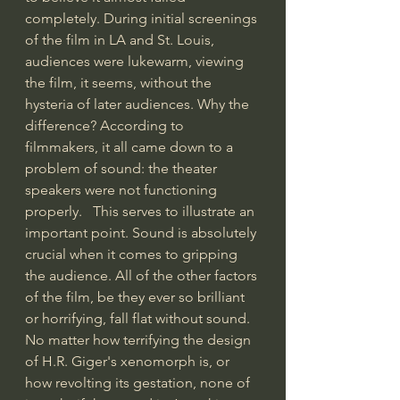
completely. During initial screenings 
of the film in LA and St. Louis, 
audiences were lukewarm, viewing 
the film, it seems, without the 
hysteria of later audiences. Why the 
difference? According to 
filmmakers, it all came down to a 
problem of sound: the theater 
speakers were not functioning 
properly.   This serves to illustrate an 
important point. Sound is absolutely 
crucial when it comes to gripping 
the audience. All of the other factors 
of the film, be they ever so brilliant 
or horrifying, fall flat without sound. 
No matter how terrifying the design 
of H.R. Giger's xenomorph is, or 
how revolting its gestation, none of 