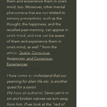
them and experience them in one’s 
Israel & Biblical Archaeology
mind, too. Moreover, other mental 
Artificial Intelligence & God
phenomena that are not related to 
sensory perceptions, such as the 
Cinema & the Arts as Sermons
thought, the happiness, and the 
God's Gift of Music
recalled past memory, can appear in 
one’s mind, and one can be aware 
Literature to the Glory of God
of them and experience them in 
Bibles & Books
one’s mind, as well." from the 
Architecture to the Glory of God
article: 
Qualia, Conscious 
Awareness, and Conscious 
Faith at Work
Experiences
God's Gift of Language
I have come to understand that our 
God's Beautiful People
yearning for alien life etc. is another 
Western Civilization
quest for a savior. 
We have an authentic Savior yet in in 
The Christian Life & Politics
sin and broken natures we turn away 
Mankind's Dominion Over Animals
from him. If we look at the "red of 