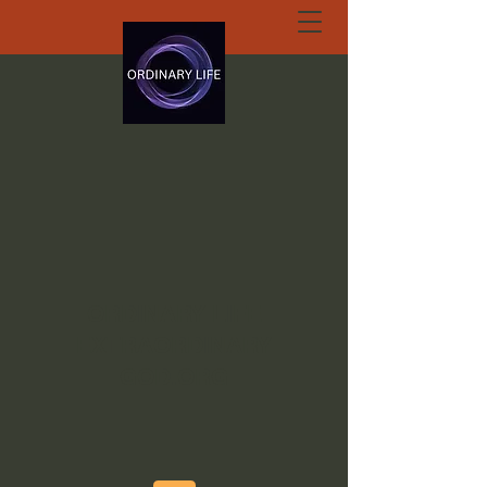
ORDINARY LIFE
EXTRAORDINARY
GOD.ORG