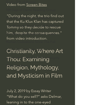
God's Gift of Humor
Video from 
Screen Bites
100 Days of Dante Reading Group
"During the night, the trio find out 
Holy Bible Ukranian Translation
that the Ku Klux Klan has captured 
The Works & Worlds of J.R.R.Tolkien
Tommy so they decide to rescue 
him, despite the consequences." 
The Works & Worlds of C.S. Lewis
from video introduction.
Human Civilizations Since The Fall
God's Gift of Health Care
Christianity, Where Art 
American History/God's Sovereignty
Thou: Examining 
Bible Readings
Religion, Mythology, 
and Mysticism in Film
July 2, 2019 by Essay Writer
“What do you sell?” asks Delmar, 
leaning in to the one-eyed 