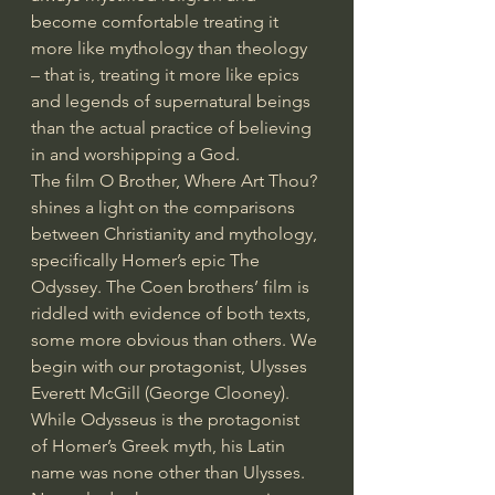
become comfortable treating it 
more like mythology than theology 
– that is, treating it more like epics 
and legends of supernatural beings 
than the actual practice of believing 
in and worshipping a God.
The film O Brother, Where Art Thou? 
shines a light on the comparisons 
between Christianity and mythology, 
specifically Homer’s epic The 
Odyssey. The Coen brothers’ film is 
riddled with evidence of both texts, 
some more obvious than others. We 
begin with our protagonist, Ulysses 
Everett McGill (George Clooney). 
While Odysseus is the protagonist 
of Homer’s Greek myth, his Latin 
name was none other than Ulysses. 