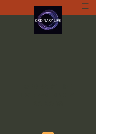
ORDINARY LIFE
EXTRAORDINARY
GOD.ORG