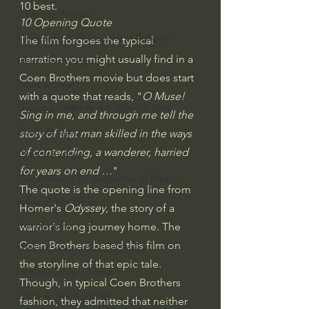
10 best.
J Warner Wallace
10 Opening Quote
Philosophy & Philosophy of Religion
The film forgoes the typical 
narration you might usually find in a 
Phenomenology
Coen Brothers movie but does start 
What is Logic?
with a quote that reads, "
O Muse! 
Growing Older to the Glory of God
Sing in me, and through me tell the 
Death & Dying
story of that man skilled in the ways 
of contending, a wanderer, harried 
Church Fathers
for years on end …
"
The Works of St. Augustine of Hippo
The quote is the opening line from 
Icons of The Bible
Homer's 
Odyssey
, the story of 
a 
Iconography
warrior's long journey home
. The 
Coen Brothers based this film on 
God's Cosmos, Time & Space
the storyline of that epic tale. 
Hebrew Bible - Audio
Though, in typical Coen Brothers 
Jesus & The Apostles
fashion, they admitted that neither 