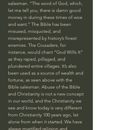
salesman. “The word of God, which, 
let me tell you, there is damn good 
money in during these times of woe 
and want.” The Bible has been 
misused, misquoted, and 
misrepresented by history’s finest 
enemies. The Crusaders, for 
instance, would chant “God Wills It” 
as they raped, pillaged, and 
plundered entire villages. It’s also 
been used as a source of wealth and 
fortune, as seen above with the 
Bible salesman. Abuse of the Bible 
and Christianity is not a new concept 
in our world, and the Christianity we 
see and know today is very different 
from Christianity 100 years ago, let 
alone from when it started. We have 
always mystified religion and 