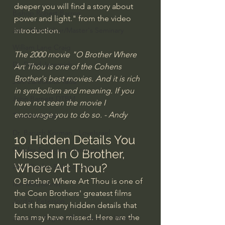
deeper you will find a story about 
Bishop Robert Barron
power and light." from the video 
introduction.
John MacArthur/Master's Seminary
William Lane Craig
The 2000 movie "O Brother Where 
Dr. David Jeremiah
Art Thou is one of the Cohens 
Brother's best movies. And it is rich 
Joni Eareckson Tada
in symbolism and meaning. If you 
John Barnett DTBM
have not seen the movie I 
encourage you to do so. - Andy
Timothy Keller
Dr. Baruch Korman - LoveIsrael
10 Hidden Details You 
Charles Spurgeon Sermons
Missed In O Brother, 
Where Art Thou?
Amir Tsarfati Behold israel
O Brother, Where Art Thou is one of 
Iain McGilchrist
the Coen Brothers' greatest films 
Jordan Peterson
but it has many hidden details that 
fans may have missed. Here are the 
Jonathan Pageau/The Symbolic World