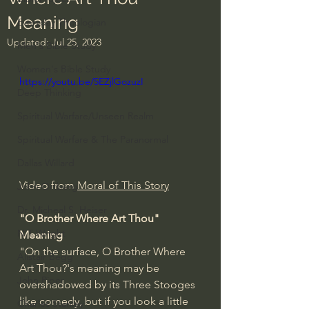
Meaning
Everyday Theologian
Updated:
Jul 25, 2023
Men's Bible Study
Women's Bible Study
https://youtu.be/5EZjlGozuzI
Deep Thinking
Spiritual Warfare/Unseen Realm
Spiritual Warfare & The Paranormal
Dallas Willard
Video from 
Moral of This Story
John Ortberg
Dr. Micheal S. Heiser
"O Brother Where Art Thou" 
N.T Wright
Meaning
"On the surface, O Brother Where 
Alistair Begg
Art Thou?'s meaning may be 
John Piper
overshadowed by its Three Stooges 
like comedy, but if you look a little 
Charles Stanley