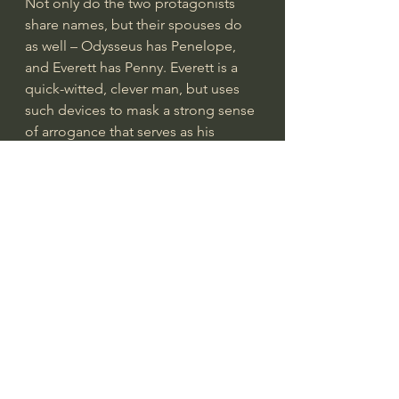
Not only do the two protagonists 
share names, but their spouses do 
as well – Odysseus has Penelope, 
and Everett has Penny. Everett is a 
quick-witted, clever man, but uses 
such devices to mask a strong sense 
of arrogance that serves as his 
downfall. He makes it very clear 
from the beginning that he’s a bit of 
a hypocrite when it comes to 
religion. He ridicules his two 
comrades for pursuing baptism, yet 
quotes the Bible when one of them 
shows signs of negativity. The 
ridiculing is with good reason, 
though – the men are alone in an 
old cemetery and are suddenly 
overcome by a mass of men and 
women in all white, seeming 