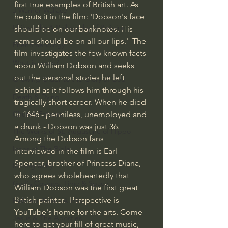
first true examples of British art. As 
J Warner Wallace
he puts it in the film: 'Dobson's face 
Philosophy & Philosophy of Religion
should be on our banknotes. His 
name should be on all our lips.'  The 
Phenomenology
film investigates the few known facts 
What is Logic?
about William Dobson and seeks 
out the personal stories he left 
Growing Older to the Glory of God
behind as it follows him through his 
Death & Dying
tragically short career. When he died 
in 1646 - penniless, unemployed and 
Church Fathers
a drunk - Dobson was just 36.  
The Works of St. Augustine of Hippo
Among the Dobson fans 
Icons of The Bible
interviewed in the film is Earl 
Spencer, brother of Princess Diana, 
Iconography
who agrees wholeheartedly that 
God's Cosmos, Time & Space
William Dobson was the first great 
British painter.  Perspective is 
Hebrew Bible - Audio
YouTube's home for the arts. Come 
Jesus & The Apostles
here to get your fill of great music, 