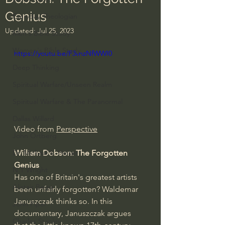
Genius
Everyday Theologian
Updated:
Jul 25, 2023
Men's Bible Study
Women's Bible Study
https://youtu.be/F3vnzNfWWI0
Deep Thinking
Spiritual Warfare/Unseen Realm
Spiritual Warfare & The Paranormal
Dallas Willard
Video from 
Perspective
John Ortberg
William Dobson: The Forgotten 
Dr. Micheal S. Heiser
Genius 
N.T Wright
Has one of Britain's greatest artists 
Alistair Begg
been unfairly forgotten? Waldemar 
Januszczak thinks so. In this 
John Piper
documentary, Januszczak argues 
Charles Stanley