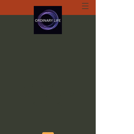
ORDINARY LIFE
EXTRAORDINARY
GOD.ORG