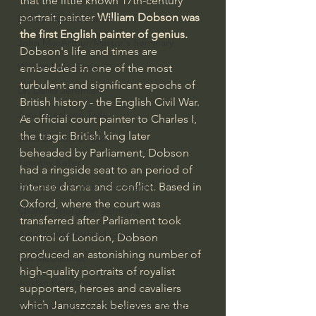
that the little known 17th-century 
portrait painter 
William Dobson was 
Bishop Robert Barron
the first English painter of genius. 
John MacArthur/Master's Seminary
Dobson's life and times are 
William Lane Craig
embedded in one of the most 
turbulent and significant epochs of 
Dr. David Jeremiah
British history - the English Civil War. 
Joni Eareckson Tada
As official court painter to Charles I, 
the tragic British king later 
John Barnett DTBM
beheaded by Parliament, Dobson 
Timothy Keller
had a ringside seat to an period of 
intense drama and conflict. Based in 
Dr. Baruch Korman - LoveIsrael
Oxford, where the court was 
Charles Spurgeon Sermons
transferred after Parliament took 
Amir Tsarfati Behold israel
control of London, Dobson 
produced an astonishing number of 
Iain McGilchrist
high-quality portraits of royalist 
Jordan Peterson
supporters, heroes and cavaliers 
which Januszczak believes are the 
Jonathan Pageau/The Symbolic World