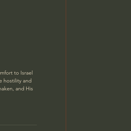
Jordan Peterson
mfort to Israel
e hostility and 
haken, and His 