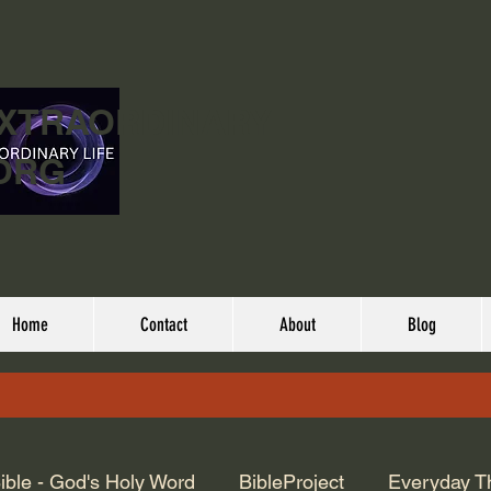
EXTRAORDINARY
ORG
Home
Contact
About
Blog
ible - God's Holy Word
BibleProject
Everyday T