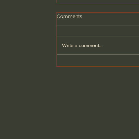
Comments
Write a comment...
How the story of Israel
show`s God faithfulness. |
Amir Tsarfati