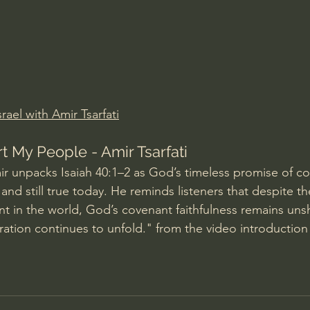
Amir Tsarfati Behold israel
Iain McGilchrist
lic World
J Warner Wallace
rael with Amir Tsarfati
t My People - Amir Tsarfati
ir unpacks Isaiah 40:1–2 as God’s timeless promise of co
y and still true today. He reminds listeners that despite th
ent in the world, God’s covenant faithfulness remains uns
toration continues to unfold." from the video introduction