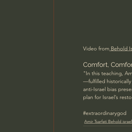
Charles Spurgeon Sermons
Jonathan Pageau/The Symbo
Video from
 Behold Is
Comfort, Comfor
"In this teaching, Am
—fulfilled historicall
anti-Israel bias pres
plan for Israel’s res
#extraordinarygod
Amir Tsarfati Behold israel