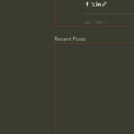
Recent Posts