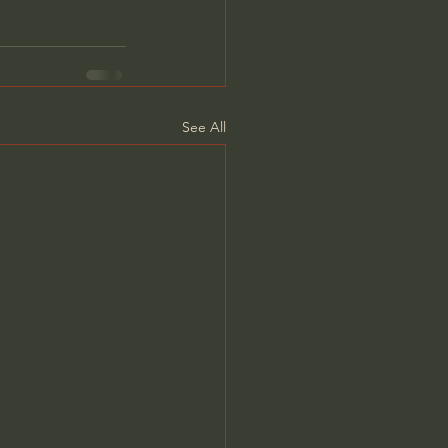
See All