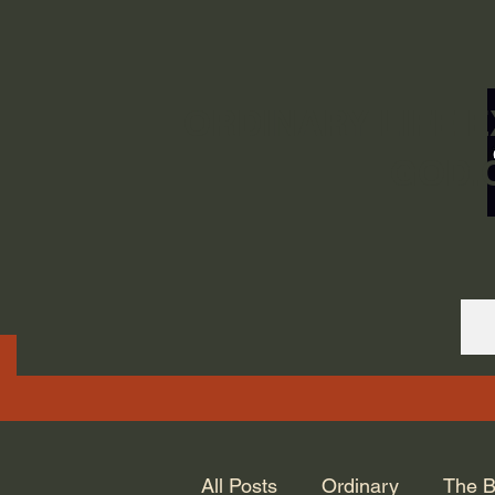
ORDINARY LIFE 
GOD.
All Posts
Ordinary
The B