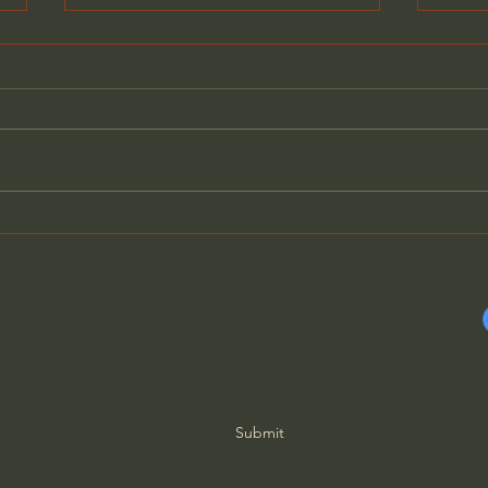
Neo Paganism: Globalism’s
Ther
New Glue - Mike Golay
Elimi
Tsarf
Subscribe Form
Submit