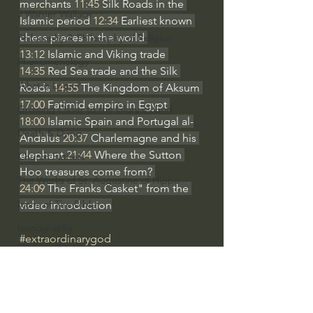
merchants 
11:45
 Silk Roads in the 
J Warner Wallace
Islamic period 
12:34
 Earliest known 
chess pieces in the world 
Philosophy & Philosophy of Religion
13:12
 Islamic and Viking trade 
Phenomenology
14:35
 Red Sea trade and the Silk 
What is Logic?
Roads 
14:55
 The Kingdom of Aksum 
17:00
 Fatimid empire in Egypt 
Growing Older to the Glory of God
18:00
 Islamic Spain and Portugal al-
Death & Dying
Andalus 
20:37
 Charlemagne and his 
elephant 
21:44
 Where the Sutton 
Church Fathers
Hoo treasures come from? 
The Works of St. Augustine of Hippo
24:09
 The Franks Casket" from the 
Icons of The Bible
video introduction
Iconography
#extraordinarygod
God's Cosmos, Time & Space
Western Civilization
Hebrew Bible - Audio
Jesus & The Apostles