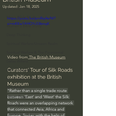
Updated:
Jan 18, 2025
Everyday Theologian
Men's Bible Study
https://youtu.be/prdfejAsrNI?
si=mKKw1AHOYc536mqK
Women's Bible Study
Deep Thinking
Spiritual Warfare/Unseen Realm
Spiritual Warfare & The Paranormal
Video from
 The British Museum
Dallas Willard
Curators' Tour of Silk Roads 
John Ortberg
exhibition at the British 
Dr. Micheal S. Heiser
Museum
N.T Wright
"Rather than a single trade route 
Alistair Begg
between ‘East’ and ‘West’ the Silk 
Roads were an overlapping network 
John Piper
that connected Asia, Africa and 
Charles Stanley
Europe. Today, with the help of 