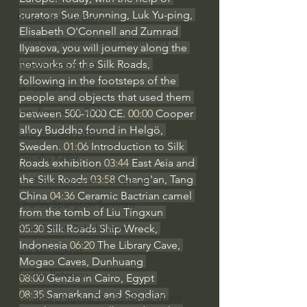
curators Sue Brunning, Luk Yu-ping, 
Bishop Robert Barron
Elisabeth O'Connell and Zumrad 
John MacArthur/Master's Seminary
Ilyasova, you will journey along the 
networks of the Silk Roads, 
William Lane Craig
following in the footsteps of the 
Dr. David Jeremiah
people and objects that used them 
Joni Eareckson Tada
between 500-1000 CE. 
00:00
 Cooper 
alloy Buddha found in Helgö, 
John Barnett DTBM
Sweden. 
01:06
 Introduction to Silk 
Timothy Keller
Roads exhibition 
03:44
 East Asia and 
the Silk Roads 
03:58
 Chang'an, Tang 
Dr. Baruch Korman - LoveIsrael
China 
04:36
 Ceramic Bactrian camel 
Charles Spurgeon Sermons
from the tomb of Liu Tingxun 
Amir Tsarfati Behold israel
05:30
 Silk Roads Ship Wreck, 
Indonesia 
06:20
 The Library Cave, 
Iain McGilchrist
Mogao Caves, Dunhuang 
Jordan Peterson
08:00
 Genzia in Cairo, Egypt 
08:35
 Samarkand and Sogdian 
Jonathan Pageau/The Symbolic World