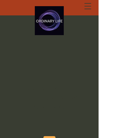
ORDINARY LIFE
EXTRAORDINARY
GOD.ORG