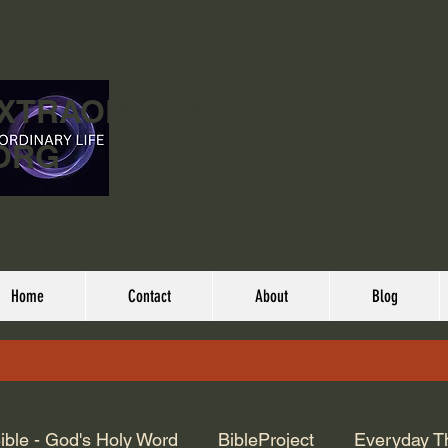
EXTRAORDINARY
ORG
Home
Contact
About
Blog
ible - God's Holy Word
BibleProject
Everyday T