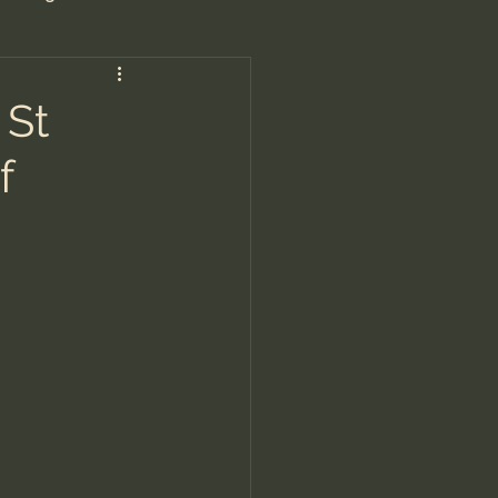
are/Unseen Realm
 St
f
heal S. Heiser
 Barron
man - LoveIsrael