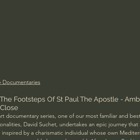
Amir Tsarfati Behold israel
Iain McGilchrist
lic World
J Warner Wallace
e Documentaries
 The Footsteps Of St Paul The Apostle - Amb
 Close
art documentary series, one of our most familiar and bes
onalities, David Suchet, undertakes an epic journey that
 inspired by a charismatic individual whose own Mediterr