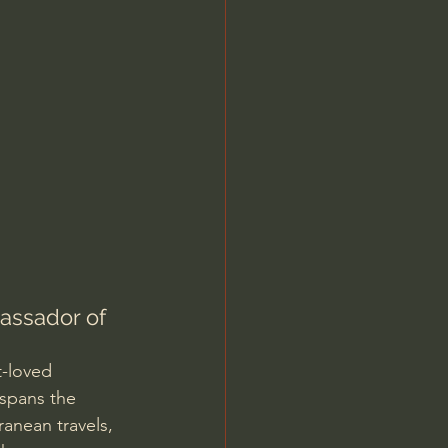
Jordan Peterson
assador of 
t-loved 
 spans the 
anean travels, 