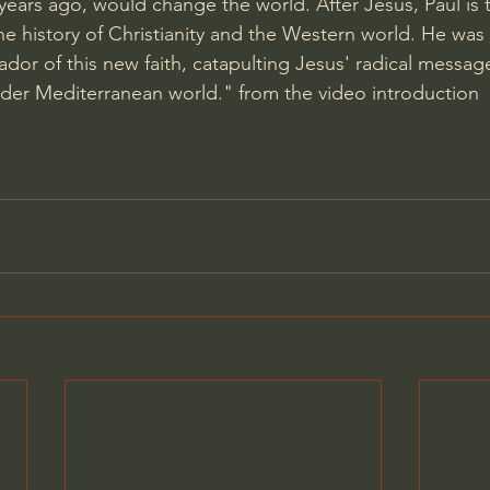
ars ago, would change the world. After Jesus, Paul is 
the history of Christianity and the Western world. He was t
dor of this new faith, catapulting Jesus' radical message
der Mediterranean world." from the video introduction