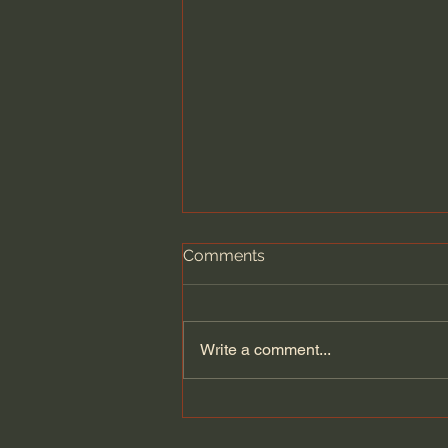
Comments
Write a comment...
Dying to Self vs. Relational
Boundaries?