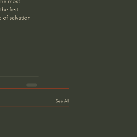
the most 
he first 
 of salvation 
See All