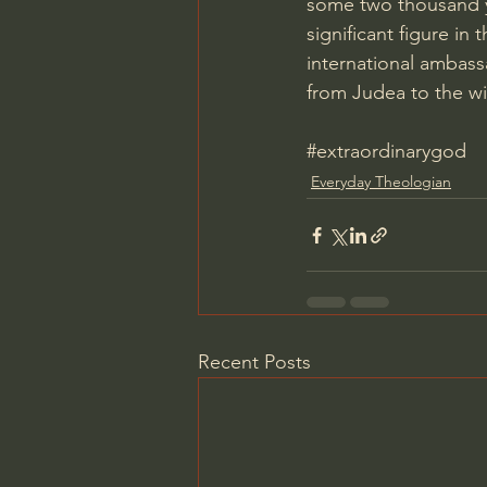
some two thousand ye
significant figure in 
international ambassa
from Judea to the wi
#extraordinarygod
Everyday Theologian
Recent Posts