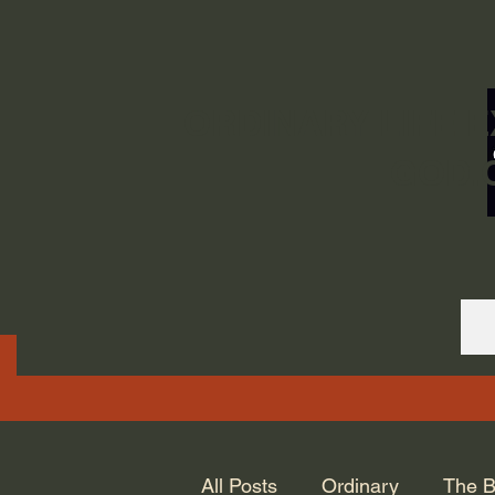
ORDINARY LIFE 
GOD.
All Posts
Ordinary
The B