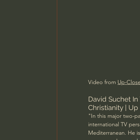
Charles Spurgeon Sermons
Jonathan Pageau/The Symbo
Video from 
Up-Clos
David Suchet In
Christianity | Up
"In this major two-p
international TV pers
Mediterranean. He is