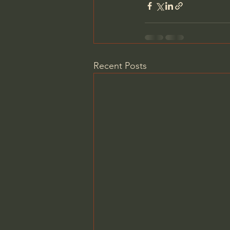
Recent Posts