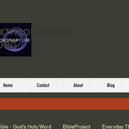
EXTRAORDINARY
ORG
Home
Contact
About
Blog
ible - God's Holy Word
BibleProject
Everyday T