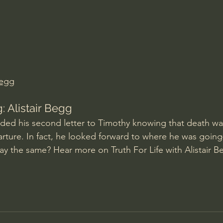
Amir Tsarfati Behold israel
Iain McGilchrist
lic World
J Warner Wallace
Begg
 Alistair Begg
ded his second letter to Timothy knowing that death was
arture. In fact, he looked forward to where he was goi
y the same? Hear more on Truth For Life with Alistair B