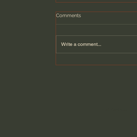
Comments
Write a comment...
Revive Us Again: A Prayer
for Gospel Renewal -
Alistair Begg