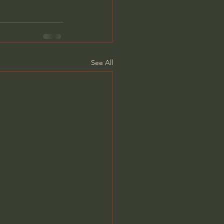
See All