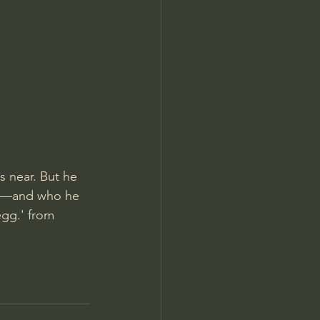
Jordan Peterson
 near. But he 
ng—and who he 
egg.' from 