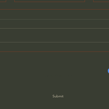
How Deep the Father's
Hard
Love - Alistair Begg
Crus
Subscribe Form
Submit