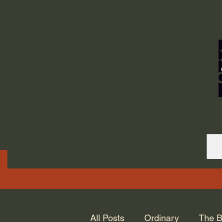
ORDINARY LIFE 
GOD.
All Posts
Ordinary
The B