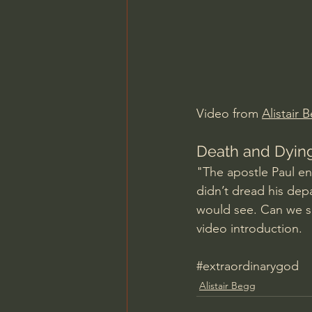
Charles Spurgeon Sermons
Jonathan Pageau/The Symbo
Video from 
Alistair 
Death and Dying:
"The apostle Paul en
didn’t dread his dep
would see. Can we sa
video introduction.
#extraordinarygod
Alistair Begg