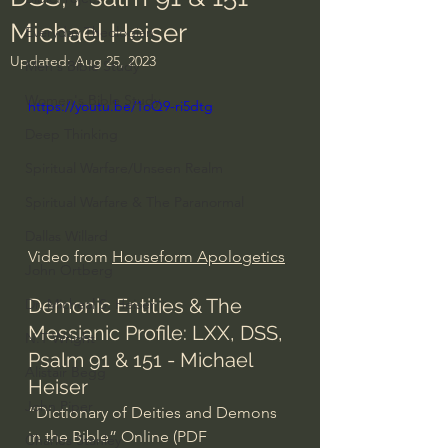
Michael Heiser
Everyday Theologian
Updated:
Aug 25, 2023
Men's Bible Study
Women's Bible Study
https://youtu.be/1oQ9-ri5dtg
Deep Thinking
Spiritual Warfare/Unseen Realm
Spiritual Warfare & The Paranormal
Dallas Willard
Video from 
Houseform Apologetics
John Ortberg
Demonic Entities & The 
Dr. Micheal S. Heiser
Messianic Profile: LXX, DSS, 
N.T Wright
Psalm 91 & 151 - Michael 
Alistair Begg
Heiser 
John Piper
“Dictionary of Deities and Demons 
in the Bible” Online (PDF 
Charles Stanley