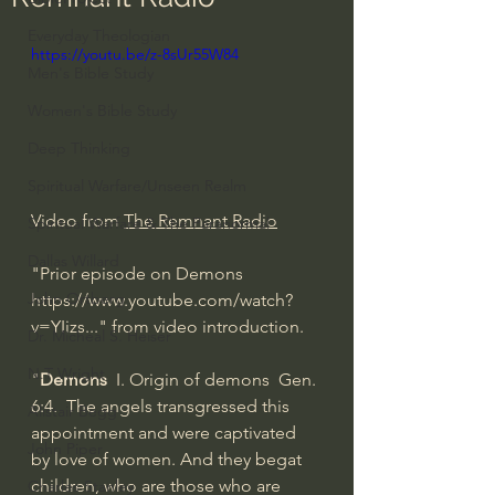
Everyday Theologian
https://youtu.be/z-8sUr55W84
Men's Bible Study
Women's Bible Study
Deep Thinking
Spiritual Warfare/Unseen Realm
Video from 
The Remnant Radio
Spiritual Warfare & The Paranormal
Dallas Willard
"Prior episode on Demons 
John Ortberg
https://www.youtube.com/watch?
v=YIizs...
" from video introduction.
Dr. Micheal S. Heiser
N.T Wright
"
Demons
  I. Origin of demons  Gen. 
6:4.  The angels transgressed this 
Alistair Begg
appointment and were captivated 
John Piper
by love of women. And they begat  
children, who are those who are 
Charles Stanley