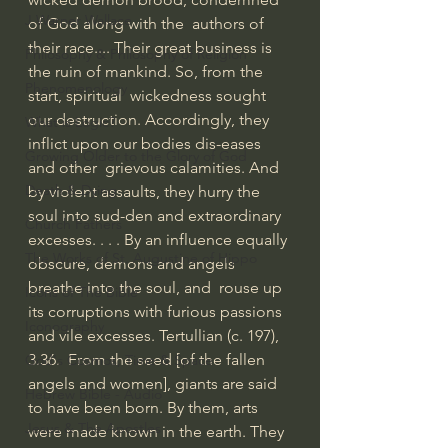
J Warner Wallace
of God along with the  authors of 
their race.... Their great business is 
Philosophy & Philosophy of Religion
the ruin of mankind. So, from the 
Phenomenology
start, spiritual  wickedness sought 
our destruction. Accordingly, they 
What is Logic?
inflict upon our bodies dis-eases 
Growing Older to the Glory of God
and other  grievous calamities. And 
Death & Dying
by violent assaults, they hurry the 
soul into sud-den and extraordinary  
Church Fathers
excesses. . . . By an influence equally 
The Works of St. Augustine of Hippo
obscure, demons and angels 
breathe into the soul, and  rouse up 
Icons of The Bible
its corruptions with furious passions 
Iconography
and vile excesses. Tertullian (c. 197), 
3.36.  From the seed [of the fallen 
God's Cosmos, Time & Space
angels and women], giants are said 
Hebrew Bible - Audio
to have been born. By them, arts  
Jesus & The Apostles
were made known in the earth. They 