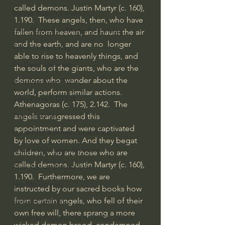
called demons. Justin Martyr (c. 160), 
Bishop Robert Barron
1.190.  These angels, then, who have 
John MacArthur/Master's Seminary
fallen from heaven, and haunt the air 
and the earth, and are no  longer 
William Lane Craig
able to rise to heavenly things, and 
Dr. David Jeremiah
the souls of the giants, who are the 
demons who  wander about the 
Joni Eareckson Tada
world, perform similar actions. 
John Barnett DTBM
Athenagoras (c. 175), 2.142.  The 
Timothy Keller
angels transgressed this 
appointment and were captivated 
Dr. Baruch Korman - LoveIsrael
by love of women. And they begat  
Charles Spurgeon Sermons
children, who are those who are 
called demons. Justin Martyr (c. 160), 
Amir Tsarfati Behold israel
1.190.  Furthermore, we are 
Iain McGilchrist
instructed by our sacred books how 
from certain angels, who fell of their  
Jordan Peterson
own free will, there sprang a more 
Jonathan Pageau/The Symbolic World
wicked demon brood, condemned 