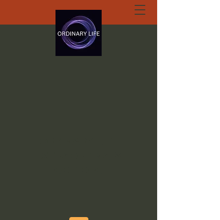
ORDINARY LIFE
EXTRAORDINARY
GOD.ORG