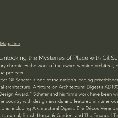
Amir Tsarfati Behold israel
Iain McGilchrist
lic World
J Warner Wallace
 Magazine
Unlocking the Mysteries of Place with Gil Sc
 chronicles the work of the award-winning architect, o
que projects.
ct Gil Schafer is one of the nation’s leading practitioner
l architecture. A fixture on Architectural Digest’s AD10
 Design Award,” Schafer and his firm’s work have been wi
he country with design awards and featured in numerous
tions, including Architectural Digest, Elle Décor, Verand
et Journal, British House & Garden, and The Financial T