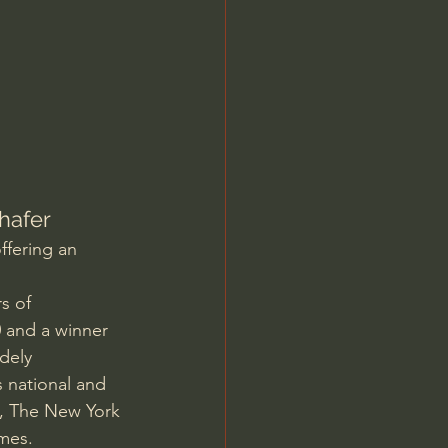
Jordan Peterson
hafer
ffering an 
s of 
0 and a winner 
dely 
 national and 
a, The New York 
imes.