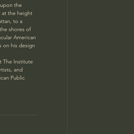
 upon the 
 at the height 
ttan, to a 
the shores of 
acular American 
s on his design 
 The Institute 
tists, and 
can Public 