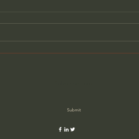
The Secret Stories Hidden
Hidd
Inside Historic American
Pain
Homes - Brent Hull
Year
Subscribe Form
Submit