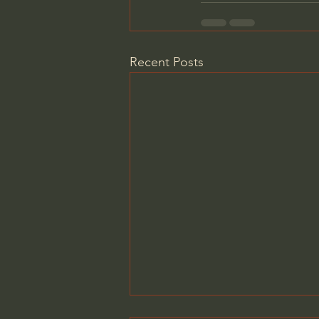
Recent Posts