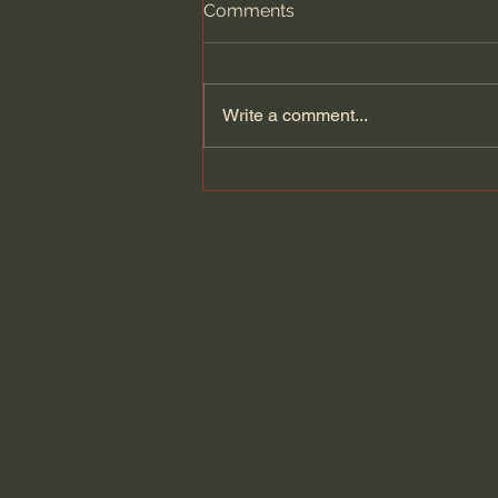
Comments
Write a comment...
Building on Tradition: Curtis
& Windham Architects and
the Pursuit of Worthwhile
Architecture