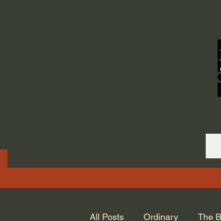
ORDINARY LIFE 
GOD.
All Posts
Ordinary
The B