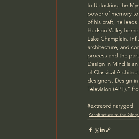
In Unlocking the Mys
power of memory to c
of his craft, he lead
Hudson Valley home i
Lake Champlain. Infl
architecture, and con
process and the parti
Design in Mind is an
of Classical Architect
designers. Design in
Television (APT)." fr
#extraordinarygod
Architecture to the Glory