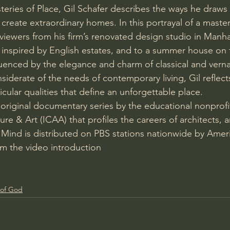
teries of Place, Gil Schafer describes the ways he draws
reate extraordinary homes. In this portrayal of a master
s viewers from his firm’s renovated design studio in Manha
nspired by English estates, and to a summer house on 
uenced by the elegance and charm of classical and vern
siderate of the needs of contemporary living, Gil reflect
cular qualities that define an unforgettable place.
 original documentary series by the educational nonprofit
ure & Art (ICAA) that profiles the careers of architects, ar
 Mind is distributed on PBS stations nationwide by Ameri
om the video introduction
 of God