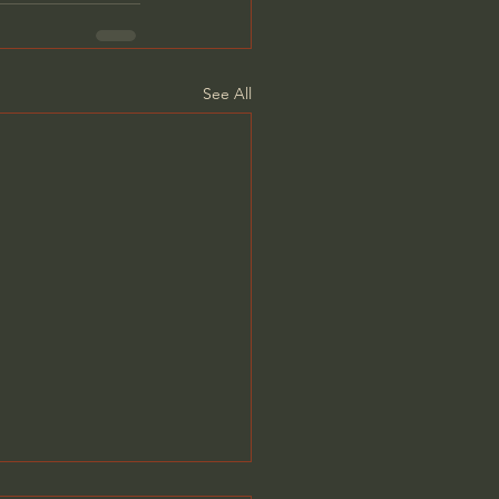
See All