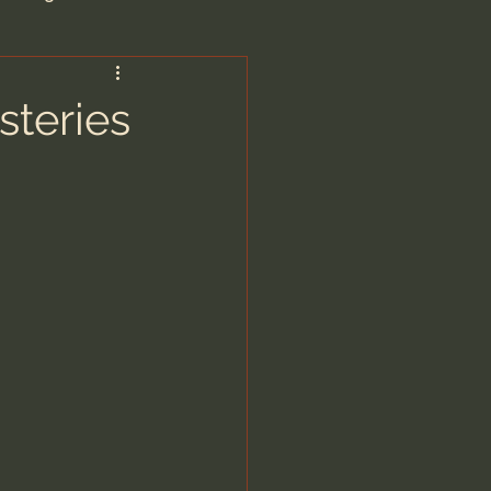
are/Unseen Realm
steries
heal S. Heiser
 Barron
man - LoveIsrael