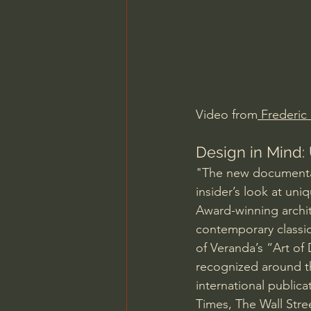
Charles Spurgeon Sermons
Jonathan Pageau/The Symbo
Video from
 Frederic
Design in Mind: 
"The new documentary
insider’s look at uni
Award-winning archite
contemporary classica
of Veranda’s “Art of
recognized around t
international publica
Times, The Wall Stre