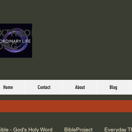
EXTRAORDINARY
ORG
Home
Contact
About
Blog
ible - God's Holy Word
BibleProject
Everyday T