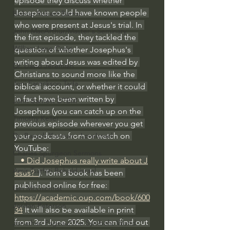
episode they discuss whether 
Josephus could have known people 
Bishop Robert Barron
who were present at Jesus's trial. In 
John MacArthur/Master's Seminary
the first episode, they tackled the 
William Lane Craig
question of whether Josephus's 
writing about Jesus was edited by 
Dr. David Jeremiah
Christians to sound more like the 
Joni Eareckson Tada
biblical account, or whether it could 
in fact have been written by 
John Barnett DTBM
Josephus (you can catch up on the 
Timothy Keller
previous episode wherever you get 
your podcasts from or watch on 
Dr. Baruch Korman - LoveIsrael
YouTube: 
Charles Spurgeon Sermons
   • Did Josephus really write about J
Amir Tsarfati Behold israel
esus?  
). Tom's book has been 
published online for free: 
Iain McGilchrist
https://academic.oup.com/book/600
Jordan Peterson
34
 It will also be available in print 
from 3rd June 2025. You can find out 
Jonathan Pageau/The Symbolic World