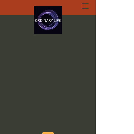
ORDINARY LIFE
EXTRAORDINARY
GOD.ORG