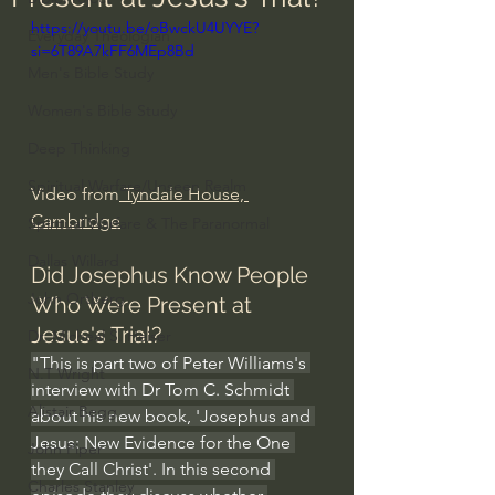
https://youtu.be/oBwckU4UYYE?
Everyday Theologian
si=6T89A7kFF6MEp8Bd
Men's Bible Study
Women's Bible Study
Deep Thinking
Spiritual Warfare/Unseen Realm
Video from
 Tyndale House, 
Cambridge
Spiritual Warfare & The Paranormal
Dallas Willard
Did Josephus Know People 
John Ortberg
Who Were Present at 
Jesus's Trial?
Dr. Micheal S. Heiser
"This is part two of Peter Williams's 
N.T Wright
interview with Dr Tom C. Schmidt 
Alistair Begg
about his new book, 'Josephus and 
Jesus: New Evidence for the One 
John Piper
they Call Christ'. In this second 
Charles Stanley