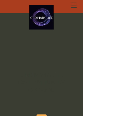
ORDINARY LIFE
EXTRAORDINARY
GOD.ORG