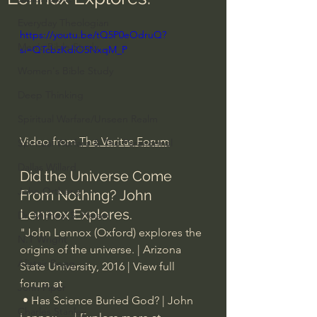
Everyday Theologian
https://youtu.be/tQ5P0eOdruQ?
Men's Bible Study
si=QTcbzKdiO5NxqM_P
Women's Bible Study
Deep Thinking
Spiritual Warfare/Unseen Realm
Video from 
The Veritas Forum
Spiritual Warfare & The Paranormal
Dallas Willard
Did the Universe Come 
John Ortberg
From Nothing? John 
Lennox Explores.
Dr. Micheal S. Heiser
"John Lennox (Oxford) explores the 
N.T Wright
origins of the universe. | Arizona 
Alistair Begg
State University, 2016 | View full 
forum at   
John Piper
 • Has Science Buried God? | John 
Charles Stanley