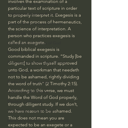
involves the examination of a 
Israel & Biblical Archaeology
particular text of scripture in order 
Artificial Intelligence & God
to properly interpret it. Exegesis is a 
part of the process of hermeneutics, 
Cinema & the Arts as Sermons
the science of interpretation. A 
God's Gift of Music
person who practices exegesis is 
called an exegete.
Literature to the Glory of God
Good biblical exegesis is 
Bibles & Books
commanded in scripture. “Study [be 
Architecture to the Glory of God
diligent] to show thyself approved 
unto God, a workman that needeth 
Faith at Work
not to be ashamed, rightly dividing 
God's Gift of Language
the word of truth” (2 Timothy 2:15). 
According to this verse, we must 
God's Beautiful People
handle the Word of God properly, 
Western Civilization
through diligent study. If we don’t, 
The Christian Life & Politics
we have reason to be ashamed.
This does not mean you are 
Mankind's Dominion Over Animals
expected to be an exegete or a 