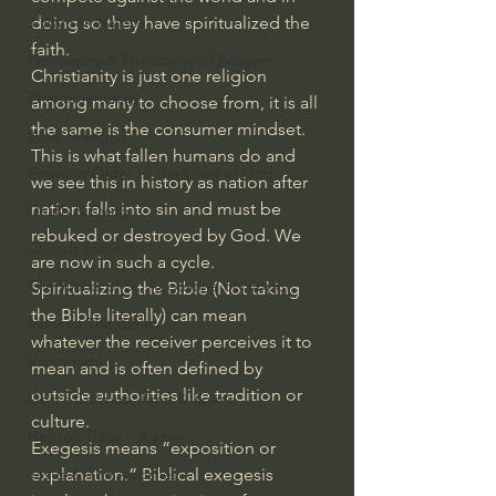
J Warner Wallace
doing so they have spiritualized the 
faith.
Philosophy & Philosophy of Religion
Christianity is just one religion 
Phenomenology
among many to choose from, it is all 
the same is the consumer mindset.
What is Logic?
This is what fallen humans do and 
Growing Older to the Glory of God
we see this in history as nation after 
nation falls into sin and must be 
Death & Dying
rebuked or destroyed by God. We 
Church Fathers
are now in such a cycle.
The Works of St. Augustine of Hippo
Spiritualizing the Bible (Not taking 
the Bible literally) can mean 
Icons of The Bible
whatever the receiver perceives it to 
Iconography
mean and is often defined by 
outside authorities like tradition or 
God's Cosmos, Time & Space
culture.
Hebrew Bible - Audio
Exegesis means “exposition or 
Jesus & The Apostles
explanation.” Biblical exegesis 