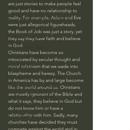
are just stories to make people feel 
Bishop Robert Barron
good and have no relationship to 
John MacArthur/Master's Seminary
reality. For example, Adam and Eve 
were just allegorical figureheads, 
William Lane Craig
the Book of Job was just a story, yet 
Dr. David Jeremiah
they say they have faith and believe 
in God. 
Joni Eareckson Tada
Christians have become so 
John Barnett DTBM
intoxicated by secular thought and 
moral relativism that we wade into 
Timothy Keller
blaspheme and heresy. The Church 
Dr. Baruch Korman - LoveIsrael
in America has by and large become 
Charles Spurgeon Sermons
like the world around us. Christians 
are mostly ignorant of the Bible and 
Amir Tsarfati Behold israel
what it says, they believe in God but 
Iain McGilchrist
do not know him or have a 
relationship with him. Sadly, many 
Jordan Peterson
churches have decided they must 
Jonathan Pageau/The Symbolic World
compete against the world and in 