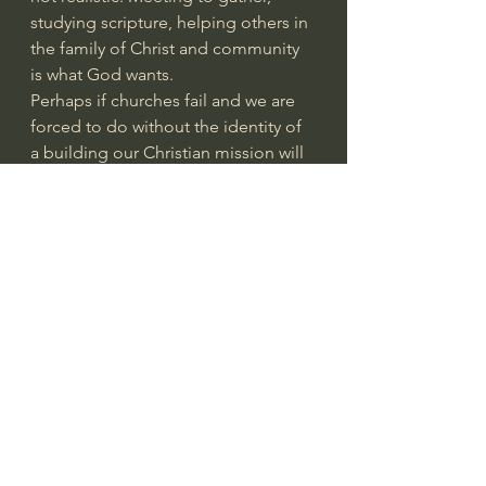
studying scripture, helping others in 
the family of Christ and community 
is what God wants.
Perhaps if churches fail and we are 
forced to do without the identity of 
a building our Christian mission will 
change for the better.
This is part of the failure of the 
church today in America and all of 
us are complicit. Lack of 
involvement, taking the easy way 
out, Sunday attendance and then 
failure to live the Christian Way of 
Life the rest of the week.
Instead of watching TV for 2 hours 
read your bible, listen to a sermon. 
There are many ways we can and 
should make God the center of our 