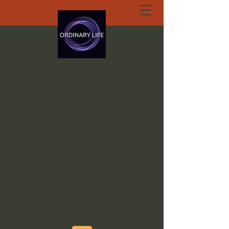
ORDINARY LIFE
EXTRAORDINARY
GOD.ORG