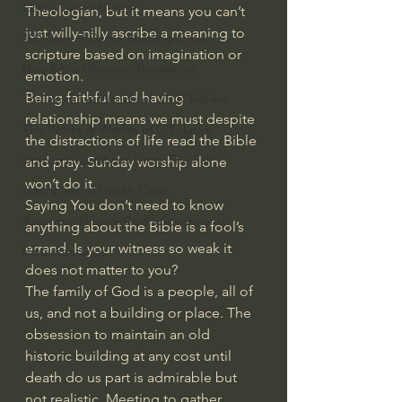
God's Gift of Humor
Theologian, but it means you can’t 
just willy-nilly ascribe a meaning to 
100 Days of Dante Reading Group
scripture based on imagination or 
Holy Bible Ukranian Translation
emotion.
Being faithful and having 
The Works & Worlds of J.R.R.Tolkien
relationship means we must despite 
The Works & Worlds of C.S. Lewis
the distractions of life read the Bible 
Human Civilizations Since The Fall
and pray. Sunday worship alone 
won’t do it.
God's Gift of Health Care
Saying You don’t need to know 
American History/God's Sovereignty
anything about the Bible is a fool’s 
errand. Is your witness so weak it 
Bible Readings
does not matter to you?
The family of God is a people, all of 
us, and not a building or place. The 
obsession to maintain an old 
historic building at any cost until 
death do us part is admirable but 
not realistic. Meeting to gather, 