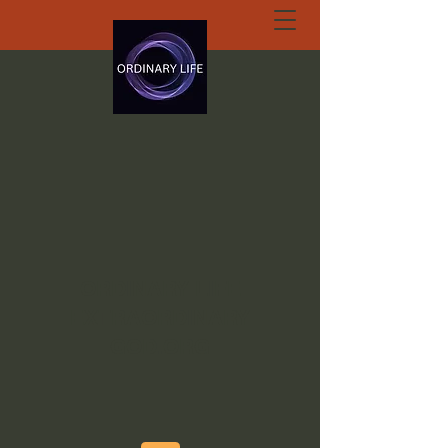
ORDINARY LIFE
EXTRAORDINARY
GOD.ORG