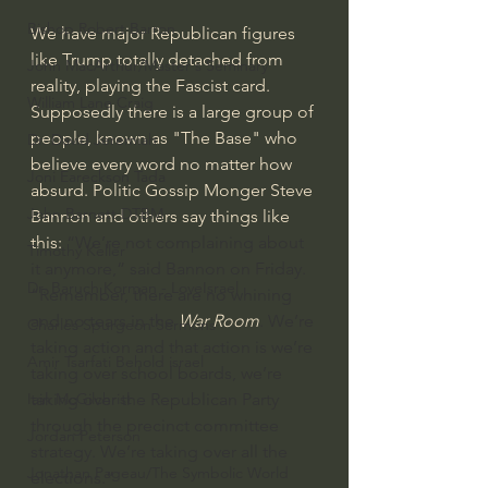
Bishop Robert Barron
We have major Republican figures 
like Trump totally detached from 
John MacArthur/Master's Seminary
reality, playing the Fascist card. 
William Lane Craig
Supposedly there is a large group of 
people, known as "The Base" who 
Dr. David Jeremiah
believe every word no matter how 
Joni Eareckson Tada
absurd. Politic Gossip Monger Steve 
John Barnett DTBM
Bannon and others say things like 
this: 
“We’re not complaining about 
Timothy Keller
it anymore,” said Bannon on Friday. 
Dr. Baruch Korman - LoveIsrael
“Remember, there are no whining 
and no tears in the 
War Room
. We’re 
Charles Spurgeon Sermons
taking action and that action is we’re 
Amir Tsarfati Behold israel
taking over school boards, we’re 
taking over the Republican Party 
Iain McGilchrist
through the precinct committee 
Jordan Peterson
strategy. We’re taking over all the 
Jonathan Pageau/The Symbolic World
elections.”