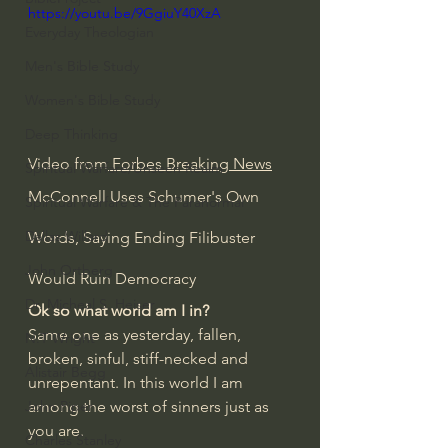
https://youtu.be/9GgiuY40XzA
Everyday Theologian
Men's Bible Study
Women's Bible Study
Deep Thinking
Video from
 Forbes Breaking News
Spiritual Warfare/Unseen Realm
McConnell Uses Schumer's Own 
Spiritual Warfare & The Paranormal
Dallas Willard
Words, Saying Ending Filibuster 
John Ortberg
Would Ruin Democracy
Dr. Micheal S. Heiser
Ok so what world am I in?
Same one as yesterday, fallen, 
N.T Wright
broken, sinful, stiff-necked and 
Alistair Begg
unrepentant. In this world I am 
among the worst of sinners just as 
John Piper
you are. 
Charles Stanley