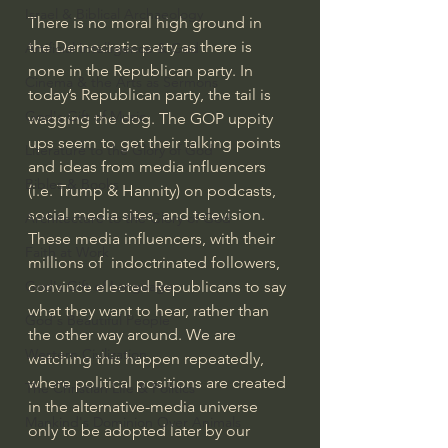
Israel & Biblical Archaeology
There is no moral high ground in 
the Democratic party as there is 
Artificial Intelligence & God
none in the Republican party. In 
Cinema & the Arts as Sermons
today’s Republican party, the tail is 
God's Gift of Music
wagging the dog. The GOP uppity 
ups seem to get their talking points 
Literature to the Glory of God
and ideas from media influencers 
Bibles & Books
(i.e. Trump & Hannity) on podcasts, 
social media sites, and television. 
Architecture to the Glory of God
These media influencers, with their 
Faith at Work
millions of  indoctrinated followers, 
convince elected Republicans to say 
God's Gift of Language
what they want to hear, rather than 
God's Beautiful People
the other way around. We are 
Western Civilization
watching this happen repeatedly, 
where political positions are created 
The Christian Life & Politics
in the alternative-media universe 
Mankind's Dominion Over Animals
only to be adopted later by our  