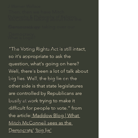
J Warner Wallace
Then, then we have Mitch 
Philosophy & Philosophy of Religion
McConnell talking about how the 
Democrats are taking over our 
Phenomenology
Democracy.
What is Logic?
Growing Older to the Glory of God
"The Voting Rights Act is still intact, 
so it's appropriate to ask the 
Death & Dying
question, what's going on here? 
Church Fathers
Well, there's been a lot of talk about 
big lies. Well, the big lie on the 
The Works of St. Augustine of Hippo
other side is that state legislatures 
Icons of The Bible
are controlled by Republicans are 
busily at work trying to make it 
Iconography
difficult for people to vote." from 
God's Cosmos, Time & Space
the article:
 Maddow Blog | What 
Hebrew Bible - Audio
Mitch McConnell sees as the 
Democrats' 'big lie'
Jesus & The Apostles