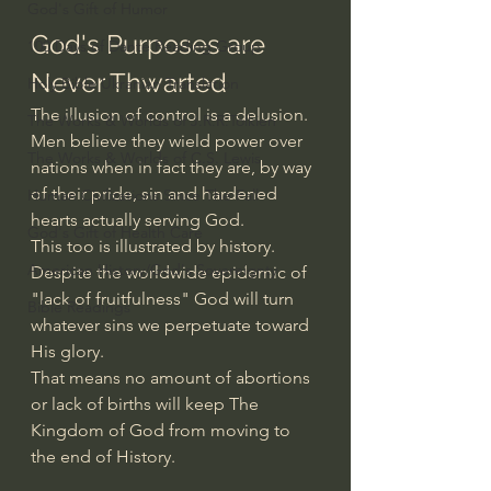
God's Gift of Humor
God's Purposes are 
100 Days of Dante Reading Group
Never Thwarted
Holy Bible Ukranian Translation
The illusion of control is a delusion.
The Works & Worlds of J.R.R.Tolkien
Men believe they wield power over 
The Works & Worlds of C.S. Lewis
nations when in fact they are, by way 
of their pride, sin and hardened 
Human Civilizations Since The Fall
hearts actually serving God.
God's Gift of Health Care
This too is illustrated by history.
American History/God's Sovereignty
Despite the worldwide epidemic of 
"lack of fruitfulness" God will turn 
Bible Readings
whatever sins we perpetuate toward 
His glory.
That means no amount of abortions 
or lack of births will keep The 
Kingdom of God from moving to 
the end of History. 