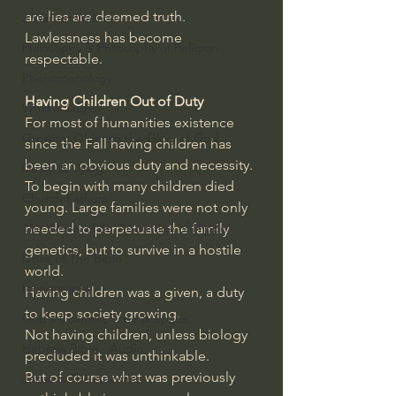
are lies are deemed truth.
J Warner Wallace
Lawlessness has become 
Philosophy & Philosophy of Religion
respectable.
Phenomenology
Having Children Out of Duty
What is Logic?
For most of humanities existence 
Growing Older to the Glory of God
since the Fall having children has 
been an obvious duty and necessity. 
Death & Dying
To begin with many children died 
Church Fathers
young. Large families were not only 
needed to perpetuate the family 
The Works of St. Augustine of Hippo
genetics, but to survive in a hostile 
Icons of The Bible
world.
Iconography
Having children was a given, a duty 
to keep society growing. 
God's Cosmos, Time & Space
Not having children, unless biology 
Hebrew Bible - Audio
precluded it was unthinkable.
But of course what was previously 
Jesus & The Apostles