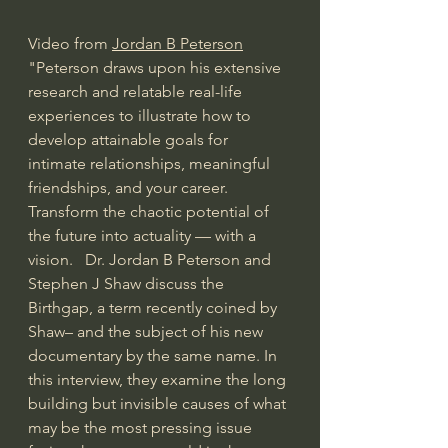
Video from 
Jordan B Peterson
"Peterson draws upon his extensive 
research and relatable real-life 
experiences to illustrate how to 
develop attainable goals for 
intimate relationships, meaningful 
friendships, and your career. 
Transform the chaotic potential of 
the future into actuality — with a 
vision.   Dr. Jordan B Peterson and 
Stephen J Shaw discuss the 
Birthgap, a term recently coined by 
Shaw– and the subject of his new 
documentary by the same name. In 
this interview, they examine the long 
building but invisible causes of what 
may be the most pressing issue 