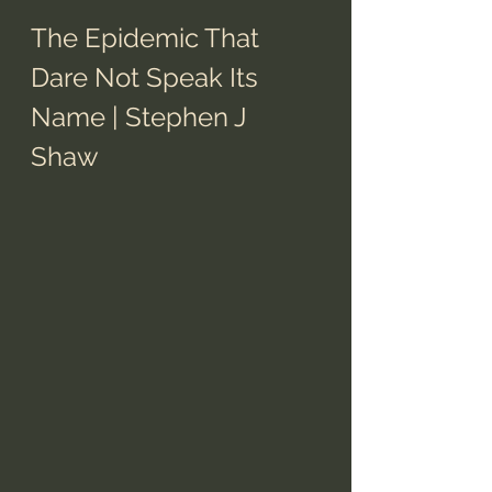
The Epidemic That 
Dare Not Speak Its 
Name | Stephen J 
Shaw 