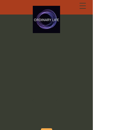
ORDINARY LIFE
EXTRAORDINARY
GOD.ORG