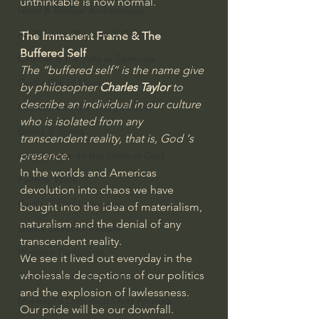
unthinkable is now normal.
Israel & Biblical Archaeology
Artificial Intelligence & God
The Immanent Frame & The 
Buffered Self
Cinema & the Arts as Sermons
The “buffered self” is the name give 
God's Gift of Music
by philosopher
 Charles Taylor
 to 
describe an individual in our culture 
Literature to the Glory of God
who is isolated from any 
Bibles & Books
transcendent reality, that is, God ‘s 
presence. 
Architecture to the Glory of God
In the worlds and Americas 
Faith at Work
devolution into chaos we have 
God's Gift of Language
bought into the idea of materialism, 
naturalism and the denial of any 
God's Beautiful People
transcendent reality.
Western Civilization
We see it lived out everyday in the 
wholesale deceptions of our politics 
The Christian Life & Politics
and the explosion of lawlessness. 
Mankind's Dominion Over Animals
Our pride will be our downfall. 