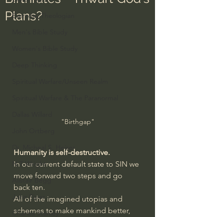
Plans?
Everyday Theologian
Men's Bible Study
Women's Bible Study
Deep Thinking
Spiritual Warfare/Unseen Realm
Spiritual Warfare & The Paranormal
Dallas Willard
"Birthgap"
John Ortberg
Dr. Micheal S. Heiser
Humanity is self-destructive.
In our current default state to SIN we 
N.T Wright
move forward two steps and go 
Alistair Begg
back ten. 
John Piper
All of the imagined utopias and 
schemes to make mankind better, 
Charles Stanley