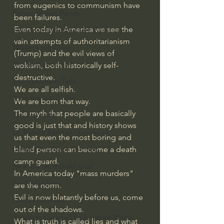
from eugenics to communism have 
Bishop Robert Barron
been failures. 
Even today in America we see the 
John MacArthur/Master's Seminary
vain attempts of authoritarianism 
William Lane Craig
(Trump) and the evil views of 
Dr. David Jeremiah
wokism, both historically self-
destructive.
Joni Eareckson Tada
We are all selfish.
John Barnett DTBM
We are born that way.
The myth that people are basically 
Timothy Keller
good is just that and history shows 
Dr. Baruch Korman - LoveIsrael
us that even the most boring and 
bland person can become a death 
Charles Spurgeon Sermons
camp guard.
Amir Tsarfati Behold israel
In America today "mass murders" 
Iain McGilchrist
are the norm. 
Evil is now blatantly before us, come 
Jordan Peterson
out of the shadows.
Jonathan Pageau/The Symbolic World
What is truth is called lies and what 