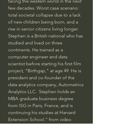
facing the western world in the next 
few decades. Worst case scenario: 
total societal collapse due to a lack 
of new children being born, and a 
rise in senior citizens living longer.  
Stephen is a British national who has 
studied and lived on three 
continents. He trained as a 
computer engineer and data 
scientist before starting his first film 
project, “Birthgap,” at age 49. He is 
president and co-founder of the 
data analytics company, Autometrics 
Analytics LLC.  Stephen holds an 
MBA graduate business degree 
from ISG in Paris, France, and is 
continuing his studies at Harvard 
Extension School." from video  
introduction