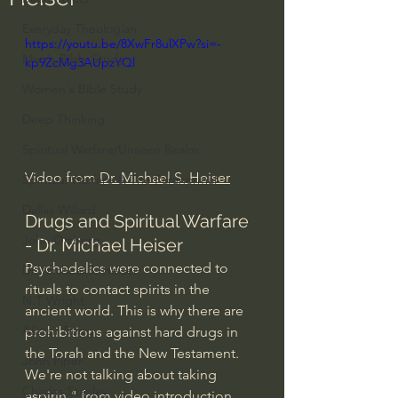
Everyday Theologian
https://youtu.be/8XwFr8ulXPw?si=-
Men's Bible Study
kp9ZcMg3AUpzYQl
Women's Bible Study
Deep Thinking
Spiritual Warfare/Unseen Realm
Video from 
Dr. Michael S. Heiser
Spiritual Warfare & The Paranormal
Dallas Willard
Drugs and Spiritual Warfare 
John Ortberg
- Dr. Michael Heiser
Psychedelics were connected to 
Dr. Micheal S. Heiser
rituals to contact spirits in the 
N.T Wright
ancient world. This is why there are 
Alistair Begg
prohibitions against hard drugs in 
the Torah and the New Testament. 
John Piper
We're not talking about taking 
Charles Stanley
aspirin." from video introduction