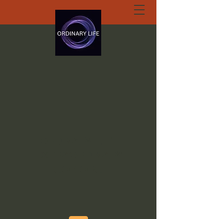
ORDINARY LIFE
EXTRAORDINARY
GOD.ORG