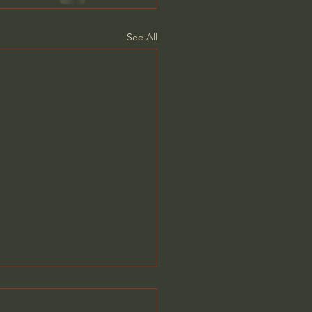
See All