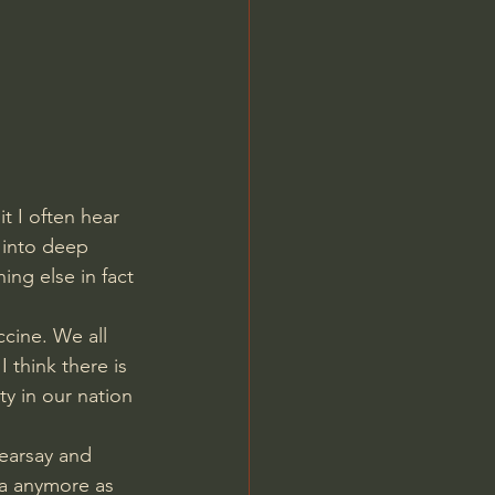
Jordan Peterson
t I often hear 
 into deep 
ng else in fact 
cine. We all 
 think there is 
y in our nation 
earsay and 
ia anymore as 