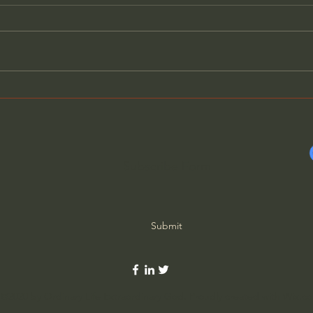
Evil Has Revealed Its True
Why 
Nature - Father Spyridon
Thin
Subscribe Form
Submit
©2020 by Ordinary Life Extraordinary God. Proudly created with Wix.c