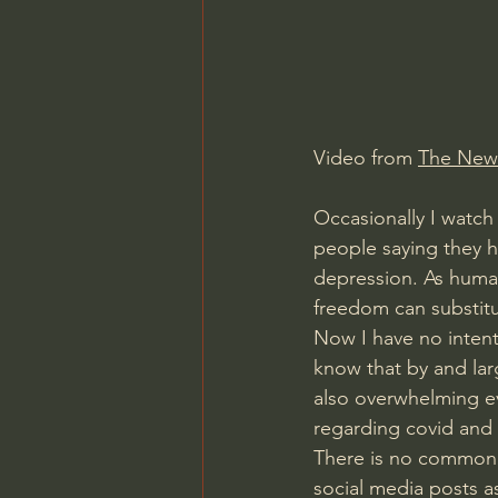
Charles Spurgeon Sermons
Jonathan Pageau/The Symbo
Video from 
The New
Occasionally I watch 
people saying they h
depression. As human
freedom can substitu
Now I have no intent
know that by and larg
also overwhelming ev
regarding covid and 
There is no common s
social media posts as