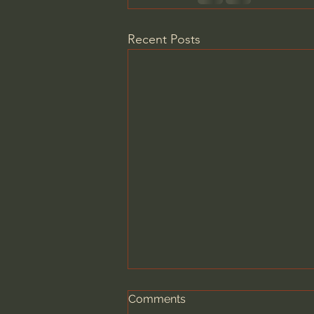
Recent Posts
Comments