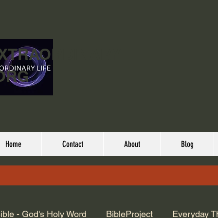
EXTRAORDINARY
ORG
Home
Contact
About
Blog
ible - God's Holy Word
BibleProject
Everyday T