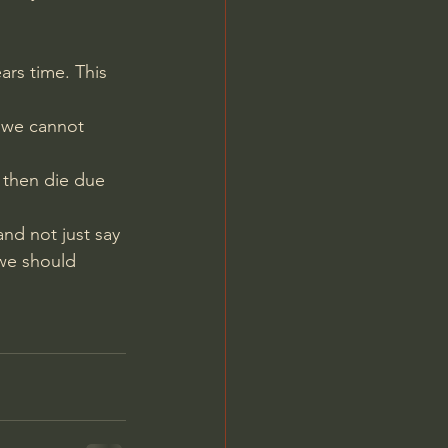
ars time. This 
d we cannot 
 then die due 
and not just say 
we should 