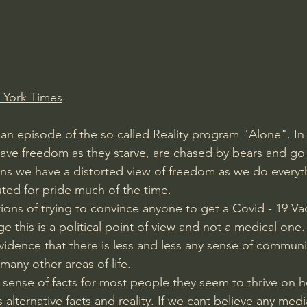
Amir Tsarfati Behold israel
Iain McGilchrist
lic World
J Warner Wallace
 York Times
an episode of the so called Reality program "Alone". In i
ave freedom as they starve, are chased by bears and go
s we have a distorted view of freedom as we do everythi
ted for pride much of the time.
ions of trying to convince anyone to get a Covid - 19 Vac
e this is a political point of view and not a medical one. I
idence that there is less and less any sense of communit
many other areas of life.
ense of facts for most people they seem to thrive on h
 alternative facts and reality. If we cant believe any med