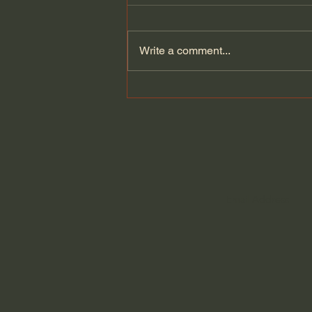
Write a comment...
The Cult Behind Iran’s
Government?!