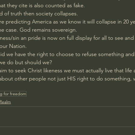
 they cite is also counted as fake.
rd of truth then society collapses.
 predicting America as we know it will collapse in 20 ye
he case. God remains sovereign.
hness/sin an pride is now on full display for all to see an
our Nation.
id we have the right to choose to refuse something and
 we do but should we?
aim to seek Christ likeness we must actually live that life 
about other people not just HIS right to do something, 
g for freedom
 Realm