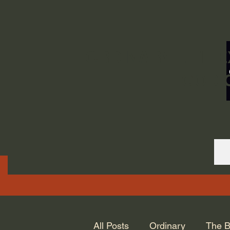
ORDINARY LIFE 
GOD.
All Posts
Ordinary
The B