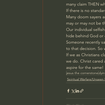
many claim THEN what
If there is no standa
Many doom sayers are
may or may not be t
Our individual selfis
hide behind God or 
Someone recently sa
to that decision. So
If we as Christians cl
we do. Christ cared 
aspire for the same!
jesus the cornerstone
dyin
Spiritual Warfare/Unseen