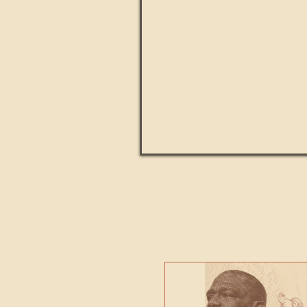
Paul Kingsnorth: How H
MACHI