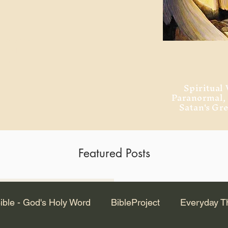
ment of Alexandria
 Dr. Steven
ved from the
and no will
Spiritual 
Paranormal
Satan's Gr
Featured Posts
Latest Articles
ible - God's Holy Word
BibleProject
Everyday T