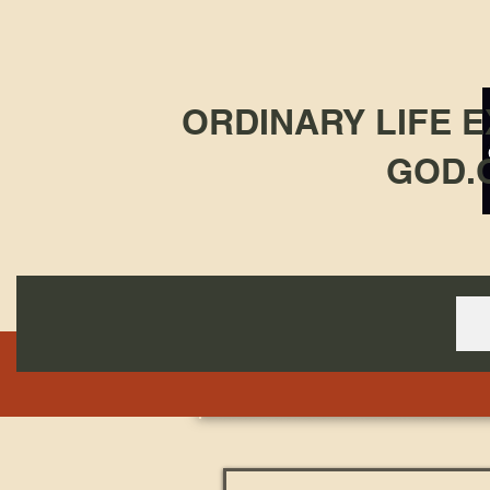
ORDINARY LIFE 
GOD.