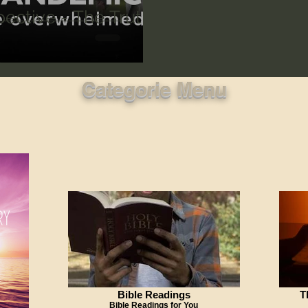
ective - The Truth
Categorie Menu
Bible Readings
T
Bible Readings for You