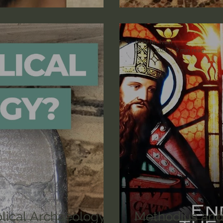
lic World
J Warner Wallace
Andy McIlvain
Oct 26, 2021
2 min read
blical Archaeology:
Methodius and 