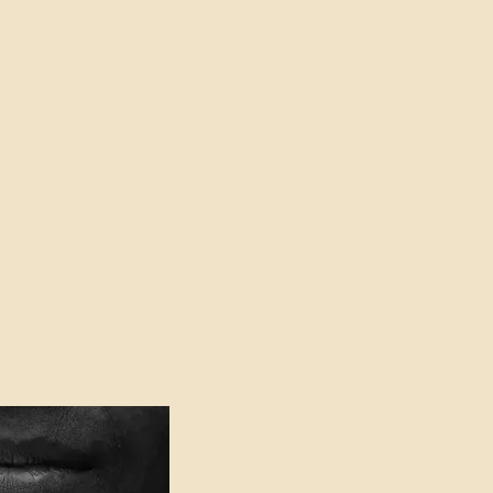
oser to Truth