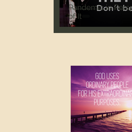
Pandemic in Persp
of It