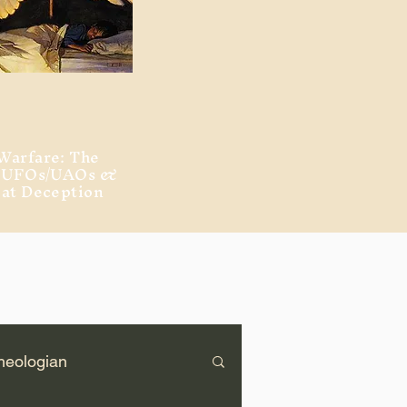
Warfare: The
, UFOs/UAOs &
eat Deception
heologian