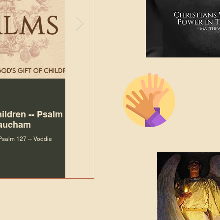
The Bibl
Andy McIlvain
Jul 30
Languag
hildren -- Psalm
Why Is Our Character So
Bible R
Baucham
Important to Jesus?
 Psalm 127 -- Voddie
Why Is Our Character So Important to Jesus?
ade holy by doing
, but by living with