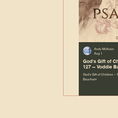
Andy McIlvain
Aug 1
God's Gift of C
127 -- Voddie 
God's Gift of Children --
Baucham
“We are not m
righteous things