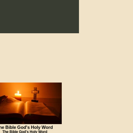
he Bible God's Holy Word
The Bible God's Holy Word