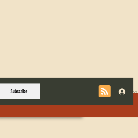
Subscribe
Log