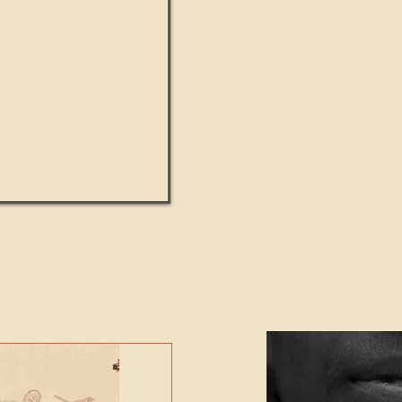
UMANITY beats the
Featured Video - Cl
NE