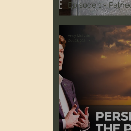
Episode 1 - Patheo
Andy McIlvain
Oct 23, 2021
1 min read