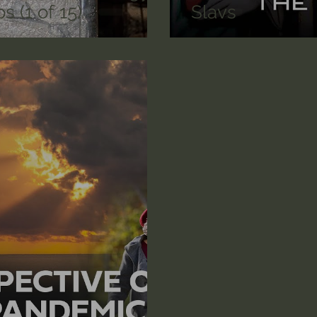
s (1 of 15)
Slavs