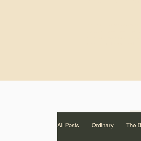
God.” – St. Cle
Notice: The videos from
Lawson have been remo
source Youtube channel 
appear on this website.
All Posts
Ordinary
The B