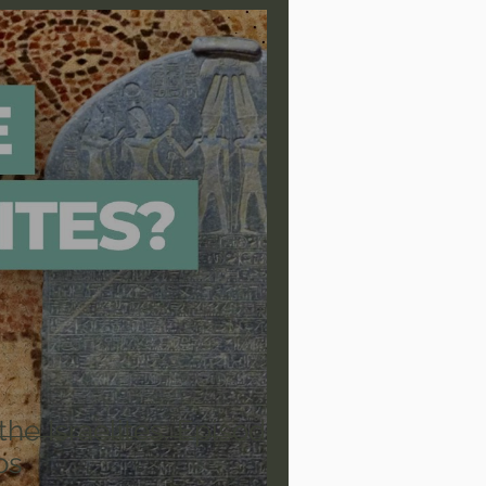
are/Unseen Realm
heal S. Heiser
 Barron
Joni Eareckson Tada
rles Spurgeon Sermons
the Israelites: Episode
os