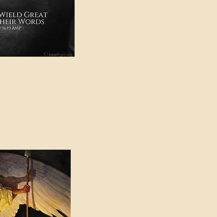
e in American Sign
e Can be Found in the
eadings Category