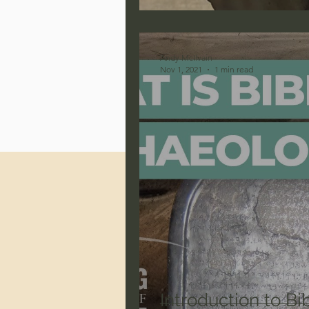
Jonathan Pageau/The Symbo
Andy McIlvain
Nov 1, 2021
1 min read
Introduction to Bi