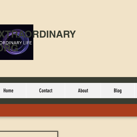
EXTRAORDINARY
ORG
Home
Contact
About
Blog