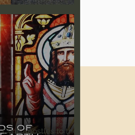
Cyril: Apostles to the