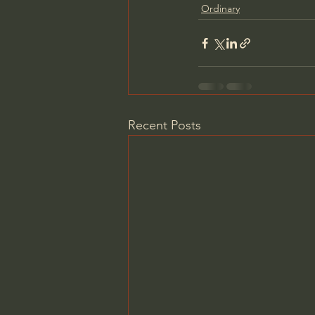
Ordinary
Recent Posts