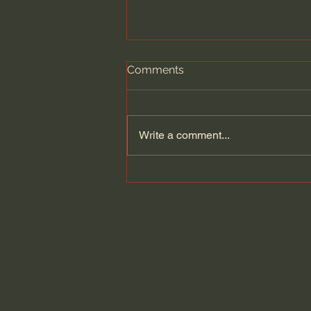
Comments
Write a comment...
What Bees Teach Us About
the Human Experience