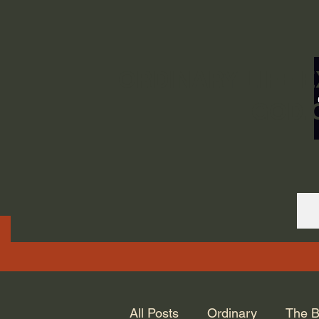
ORDINARY LIFE 
GOD.
All Posts
Ordinary
The B