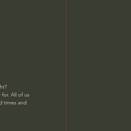
Jordan Peterson
ht? 
or. All of us 
d times and 