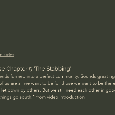
Amir Tsarfati Behold israel
Iain McGilchrist
lic World
J Warner Wallace
istries
se Chapter 5 "The Stabbing"
iends formed into a perfect community. Sounds great rig
f us are all we want to be for those we want to be there f
 let down by others. But we still need each other in goo
hings go south." from video introduction