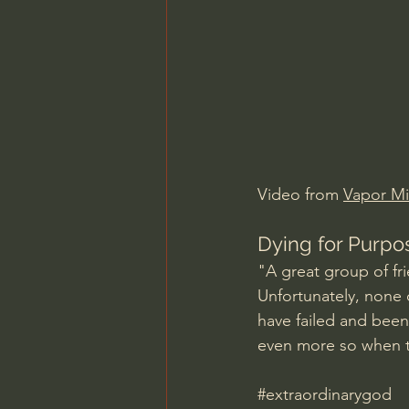
Charles Spurgeon Sermons
Jonathan Pageau/The Symbo
Video from 
Vapor Min
Dying for Purpo
"A great group of fr
Unfortunately, none o
have failed and been
even more so when t
#extraordinarygod