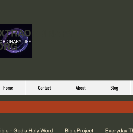
EXTRAORDINARY
ORG
Home
Contact
About
Blog
ible - God's Holy Word
BibleProject
Everyday T