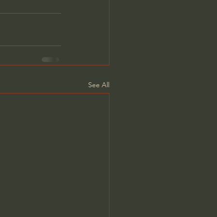
See All