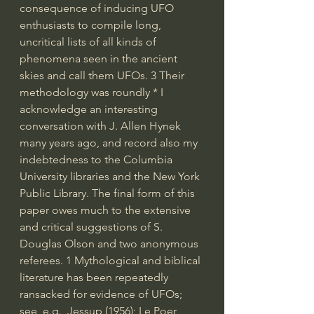
consequence of inducing UFO 
enthusiasts to compile long, 
uncritical lists of all kinds of 
phenomena seen in the ancient 
skies and call them UFOs. 3 Their 
methodology was roundly * I 
acknowledge an interesting 
conversation with J. Allen Hynek 
many years ago, and record also my 
indebtedness to the Columbia 
University libraries and the New York 
Public Library. The final form of this 
paper owes much to the extensive 
and critical suggestions of S. 
Douglas Olson and two anonymous 
referees. 1 Mythological and biblical 
literature has been repeatedly 
ransacked for evidence of UFOs; 
see, e.g., Jessup (1956); Le Poer 