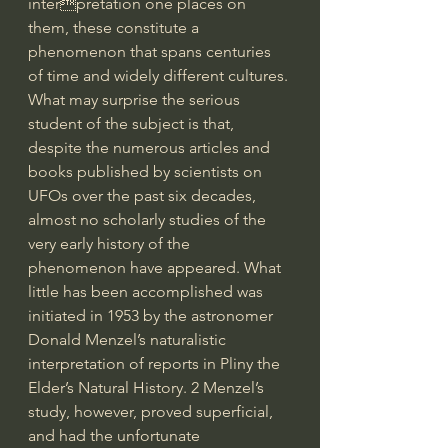
interpretation one places on 
them, these constitute a 
phenomenon that spans centuries 
of time and widely different cultures. 
What may surprise the serious 
student of the subject is that, 
despite the numerous articles and 
books published by scientists on 
UFOs over the past six decades, 
almost no scholarly studies of the 
very early history of the 
phenomenon have appeared. What 
little has been accomplished was 
initiated in 1953 by the astronomer 
Donald Menzel’s naturalistic 
interpretation of reports in Pliny the 
Elder’s Natural History. 2 Menzel’s 
study, however, proved superficial, 
and had the unfortunate 