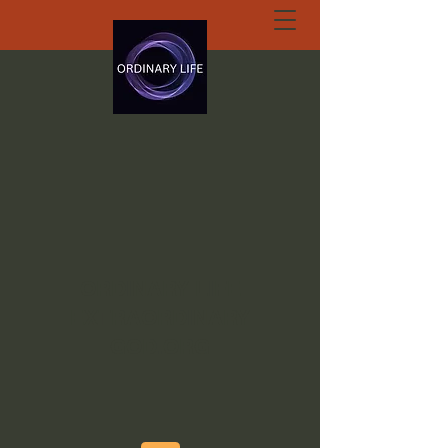
ORDINARY LIFE
EXTRAORDINARY
GOD.ORG