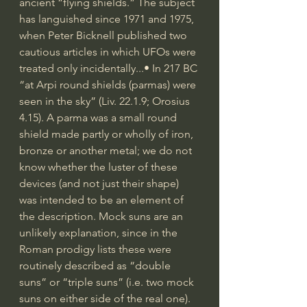
ancient “flying shields.” The subject 
has languished since 1971 and 1975, 
when Peter Bicknell published two 
cautious articles in which UFOs were 
treated only incidentally...• In 217 BC 
“at Arpi round shields (parmas) were 
seen in the sky” (Liv. 22.1.9; Orosius 
4.15). A parma was a small round 
shield made partly or wholly of iron, 
bronze or another metal; we do not 
know whether the luster of these 
devices (and not just their shape) 
was intended to be an element of 
the description. Mock suns are an 
unlikely explanation, since in the 
Roman prodigy lists these were 
routinely described as “double 
suns” or “triple suns” (i.e. two mock 
suns on either side of the real one). 