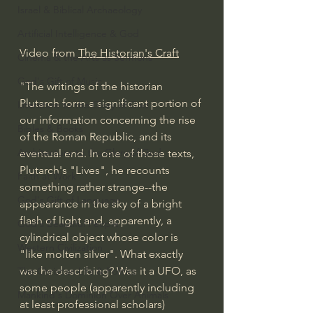
Israel & Biblical Archaeology
Artificial Intelligence & God
Video from 
The Historian's Craft
Cinema & the Arts as Sermons
God's Gift of Music
"The writings of the historian 
Plutarch form a significant portion of 
Literature to the Glory of God
our information concerning the rise 
Bibles & Books
of the Roman Republic, and its 
Architecture to the Glory of God
eventual end. In one of those texts, 
Plutarch's "Lives", he recounts 
Faith at Work
something rather strange--the 
God's Gift of Language
appearance in the sky of a bright 
flash of light and, apparently, a 
God's Beautiful People
cylindrical object whose color is 
Western Civilization
"like molten silver". What exactly 
was he describing? Was it a UFO, as 
The Christian Life & Politics
some people (apparently including 
Mankind's Dominion Over Animals
at least professional scholars) 