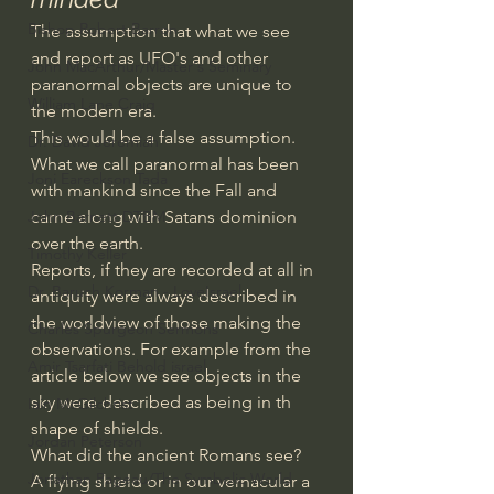
Bishop Robert Barron
The assumption that what we see 
and report as UFO's and other 
John MacArthur/Master's Seminary
paranormal objects are unique to 
William Lane Craig
the modern era.
This would be a false assumption.
Dr. David Jeremiah
What we call paranormal has been 
Joni Eareckson Tada
with mankind since the Fall and 
came along with Satans dominion 
John Barnett DTBM
over the earth.
Timothy Keller
Reports, if they are recorded at all in 
Dr. Baruch Korman - LoveIsrael
antiquity were always described in 
the worldview of those making the 
Charles Spurgeon Sermons
observations. For example from the 
Amir Tsarfati Behold israel
article below we see objects in the 
sky were described as being in th 
Iain McGilchrist
shape of shields.
Jordan Peterson
What did the ancient Romans see?
Jonathan Pageau/The Symbolic World
A flying shield or in our vernacular a 