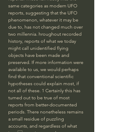
same categories as modern UFO 
reports, suggesting that the UFO 
phenomenon, whatever it may be 
due to, has not changed much over 
two millennia. hroughout recorded 
history, reports of what we today 
might call unidentified flying 
objects have been made and 
preserved. If more information were 
available to us, we would perhaps 
find that conventional scientific 
hypotheses could explain most, if 
not all of these. 1 Certainly this has 
turned out to be true of most 
reports from better-documented 
periods. There nonetheless remains 
a small residue of puzzling 
accounts, and regardless of what 