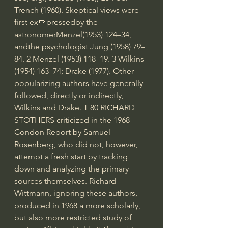
Trench (1960). Skeptical views were 
first expressedby the 
astronomerMenzel(1953) 124–34, 
andthe psychologist Jung (1958) 79–
84. 2 Menzel (1953) 118–19. 3 Wilkins 
(1954) 163–74; Drake (1977). Other 
popularizing authors have generally 
followed, directly or indirectly, 
Wilkins and Drake. T 80 RICHARD 
STOTHERS criticized in the 1968 
Condon Report by Samuel 
Rosenberg, who did not, however, 
attempt a fresh start by tracking 
down and analyzing the primary 
sources themselves. Richard 
Wittmann, ignoring these authors, 
produced in 1968 a more scholarly, 
but also more restricted study of 