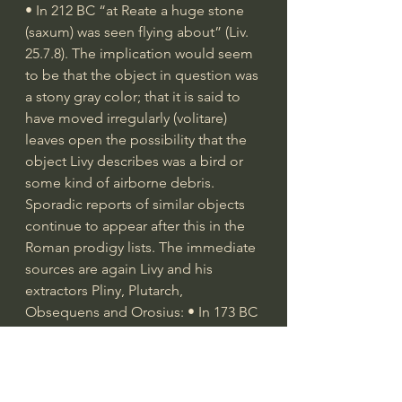
• In 212 BC “at Reate a huge stone 
(saxum) was seen flying about” (Liv. 
25.7.8). The implication would seem 
to be that the object in question was 
a stony gray color; that it is said to 
have moved irregularly (volitare) 
leaves open the possibility that the 
object Livy describes was a bird or 
some kind of airborne debris. 
Sporadic reports of similar objects 
continue to appear after this in the 
Roman prodigy lists. The immediate 
sources are again Livy and his 
extractors Pliny, Plutarch, 
Obsequens and Orosius: • In 173 BC 
“at Lanuvium a spectacle of a great 
fleet was said to have been seen in 
the sky” (Liv. 42.2.4). • In 154 BC “at 
Compsa weapons (arma) appeared 