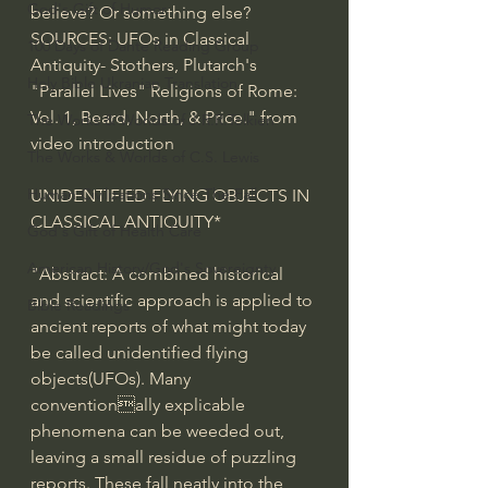
God's Gift of Humor
believe? Or something else?  
SOURCES: UFOs in Classical 
100 Days of Dante Reading Group
Antiquity- Stothers, Plutarch's 
Holy Bible Ukranian Translation
"Parallel Lives" Religions of Rome: 
Vol. 1, Beard, North, & Price." from 
The Works & Worlds of J.R.R.Tolkien
video introduction
The Works & Worlds of C.S. Lewis
Human Civilizations Since The Fall
UNIDENTIFIED FLYING OBJECTS IN 
CLASSICAL ANTIQUITY* 
God's Gift of Health Care
American History/God's Sovereignty
"Abstract: A combined historical 
and scientific approach is applied to 
Bible Readings
ancient reports of what might today 
be called unidentified flying 
objects(UFOs). Many 
conventionally explicable 
phenomena can be weeded out, 
leaving a small residue of puzzling 
reports. These fall neatly into the 